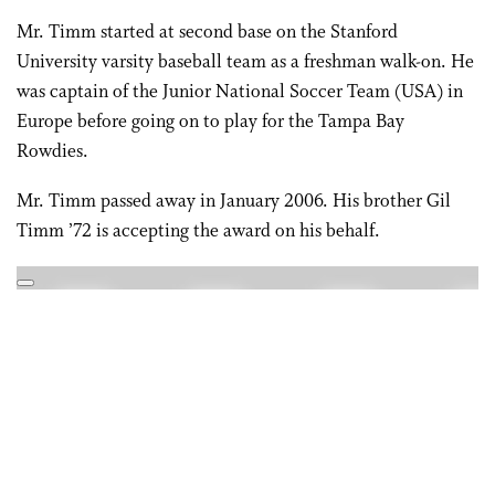
Mr. Timm started at second base on the Stanford
University varsity baseball team as a freshman walk-on. He
was captain of the Junior National Soccer Team (USA) in
Europe before going on to play for the Tampa Bay
Rowdies.
Mr. Timm passed away in January 2006. His brother Gil
Timm ’72 is accepting the award on his behalf.