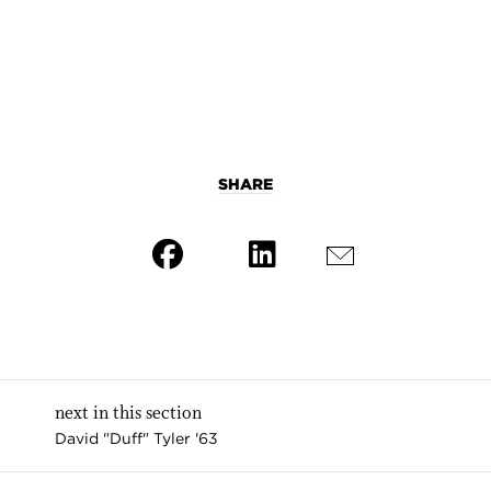
SHARE
next in this section
David "Duff" Tyler '63