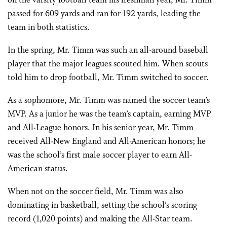
on the varsity football team his freshman year, Mr. Timm
passed for 609 yards and ran for 192 yards, leading the
team in both statistics.
In the spring, Mr. Timm was such an all-around baseball
player that the major leagues scouted him. When scouts
told him to drop football, Mr. Timm switched to soccer.
As a sophomore, Mr. Timm was named the soccer team’s
MVP. As a junior he was the team’s captain, earning MVP
and All-League honors. In his senior year, Mr. Timm
received All-New England and All-American honors; he
was the school’s first male soccer player to earn All-
American status.
When not on the soccer field, Mr. Timm was also
dominating in basketball, setting the school’s scoring
record (1,020 points) and making the All-Star team.