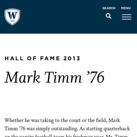
MENU
SEARCH
HALL OF FAME 2013
Mark Timm ’76
Whether he was taking to the court or the field, Mark
Timm ’76 was simply outstanding. As starting quarterback