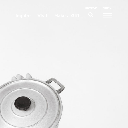
MENU
SEARCH
Inquire
Visit
Make a Gift