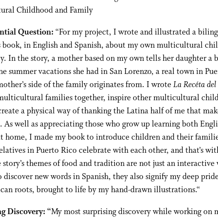
tural Childhood and Family
ntial Question:
“
For my project, I wrote and illustrated a bilin
s book, in English and Spanish, about my own multicultural ch
y. In the story, a mother based on my own tells her daughter a
the summer vacations she had in San Lorenzo, a real town in Pue
other’s side of the family originates from. I wrote
La Recéta del
multicultural families together, inspire other multicultural chil
reate a physical way of thanking the Latina half of me that ma
 As well as appreciating those who grow up learning both Engl
t home, I made my book to introduce children and their familie
latives in Puerto Rico celebrate with each other, and that’s with
 story’s themes of food and tradition are not just an interactive
o discover new words in Spanish, they also signify my deep prid
can roots, brought to life by my hand-drawn illustrations.
“
ng Discovery: “
My most surprising discovery while working on 