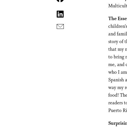
Multicul
The Esse
children’
and famil
story of 
that my m
to bring 
me, and c
who I am.
Spanish a
way my re
food! The
readers t
Puerto Ri
Surprisi