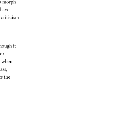
to morph
 have
 criticism
hough it
for
nd when
ass,
ts the