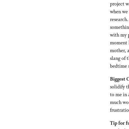
project 
when we w
research.
something
with my p
moment le
mother, a
slang of 
bedtime s
Biggest 
solidify 
to me in 
much work
frustrati
Tip for f