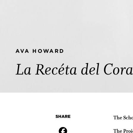
AVA HOWARD
La Recéta del Cor
SHARE
The Scho
The Proj