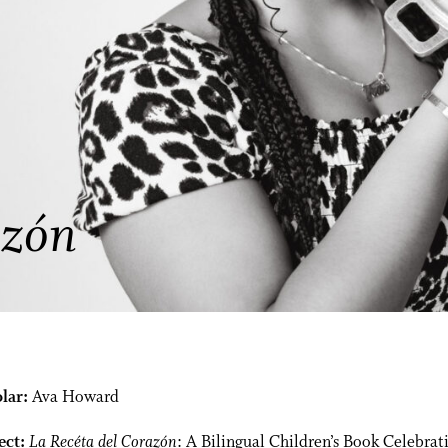
azón
lar:
Ava Howard
ect:
La Recéta del Corazón
: A Bilingual Children’s Book Celebrat