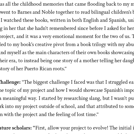
was all the childhood memories that came flooding back to my 
ent to Barnes and Noble together to read bilingual children’s 
 I watched these books, written in both English and Spanish, un
 in her that she hadn’t remembered since before I asked for her
roject, and it was a very emotional moment for the two of us. 
d to my book’s creative pivot from a book trilogy with my abu
nd myself as the main characters of their own books showcasin
their era, to instead being one story of a mother telling her daug
tory of her Puerto Rican roots.
“
Challenge:
“
The biggest challenge I faced was that I struggled ea
the topic of my project and how I would showcase Spanish’s imp
a meaningful way. I started by researching slang, but I wasn’t pu
 into my project outside of school, and that attributed to som
on with the project and the feeling of lost time.
“
uture scholars: “
First, allow your project to evolve! The initial 