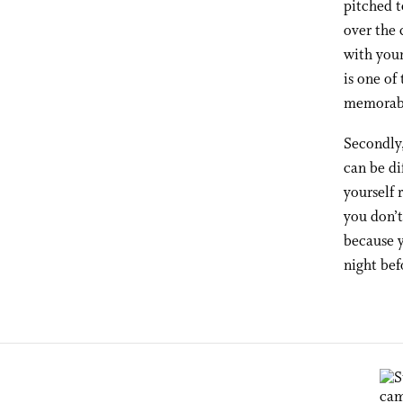
pitched t
over the 
with your
is one of
memorabl
Secondly,
can be di
yourself 
you don’t
because y
night bef