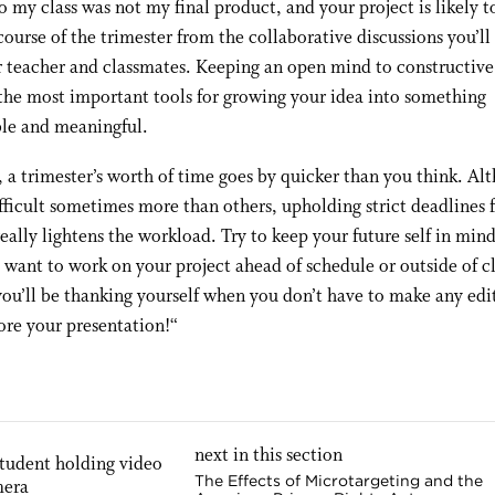
o my class was not my final product, and your project is likely 
course of the trimester from the collaborative discussions you’ll
 teacher and classmates. Keeping an open mind to constructive
 the most important tools for growing your idea into something
e and meaningful.
 a trimester’s worth of time goes by quicker than you think. Alt
fficult sometimes more than others, upholding strict deadlines 
really lightens the workload. Try to keep your future self in mi
 want to work on your project ahead of schedule or outside of cl
ou’ll be thanking yourself when you don’t have to make any edi
ore your presentation!
“
next in this section
The Effects of Microtargeting and the