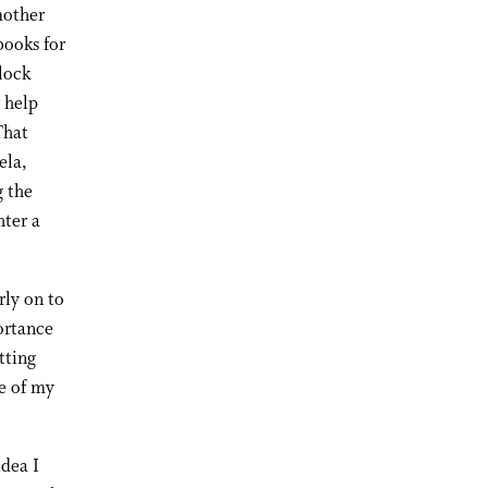
mother
books for
lock
 help
That
ela,
g the
hter a
rly on to
ortance
tting
e of my
idea I