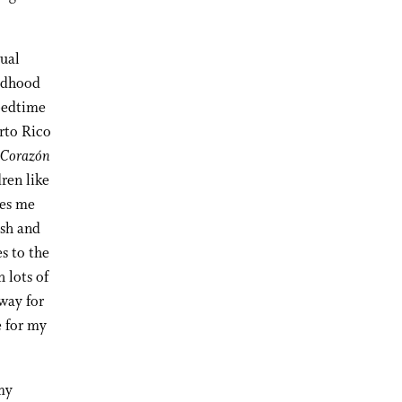
gual
ildhood
 bedtime
rto Rico
 Corazón
dren like
kes me
ish and
s to the
 lots of
 way for
e for my
my