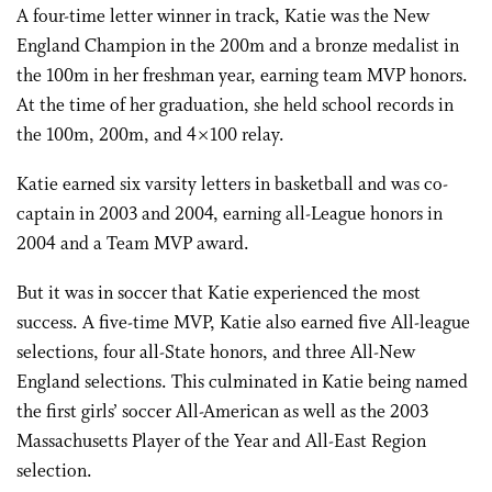
A four-time letter winner in track, Katie was the New
England Champion in the 200m and a bronze medalist in
the 100m in her freshman year, earning team MVP honors.
At the time of her graduation, she held school records in
the 100m, 200m, and 4×100 relay.
Katie earned six varsity letters in basketball and was co-
captain in 2003 and 2004, earning all-League honors in
2004 and a Team MVP award.
But it was in soccer that Katie experienced the most
success. A five-time MVP, Katie also earned five All-league
selections, four all-State honors, and three All-New
England selections. This culminated in Katie being named
the first girls’ soccer All-American as well as the 2003
Massachusetts Player of the Year and All-East Region
selection.