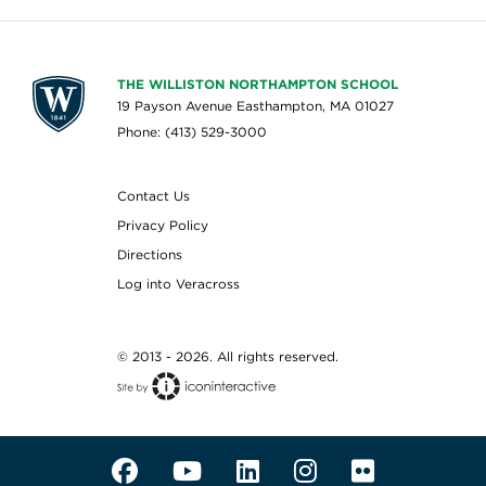
THE WILLISTON NORTHAMPTON SCHOOL
19 Payson Avenue Easthampton, MA 01027
Phone: (413) 529-3000
Contact Us
Privacy Policy
Directions
Log into Veracross
© 2013 - 2026. All rights reserved.