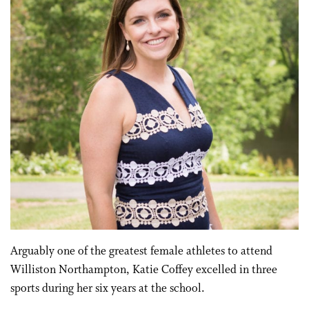
Arguably one of the greatest female athletes to attend
Williston Northampton, Katie Coffey excelled in three
sports during her six years at the school.