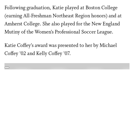
Following graduation, Katie played at Boston College
(earning All-Freshman Northeast Region honors) and at
Amherst College. She also played for the New England
Mutiny of the Women’s Professional Soccer League.
Katie Coffey’s award was presented to her by Michael
Coffey ’02 and Kelly Coffey ’07.