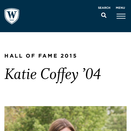
MENU
SEARCH
HALL OF FAME 2015
Katie Coffey ’04