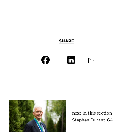
SHARE
next in this section
Stephen Durant '64