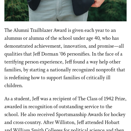
The Alumni Trailblazer Award is given each year to an
alumnus or alumna of the school under age 40, who has
demonstrated achievement, innovation, and promise—all
qualities that Jeff Dorman ’06 personifies. In the face of a
terrifying person experience, Jeff found a way help other
families, by starting a nationally recognized nonprofit that
is redefining how to support families of critically ill
children.
As a student, Jeff was a recipient of The Class of 1942 Prize,
awarded in recognition of outstanding service to the
school. He also received Sportsmanship Awards for hockey
and cross-country. After Williston, Jeff attended Hobart
and William Smith Colleges for political science and then