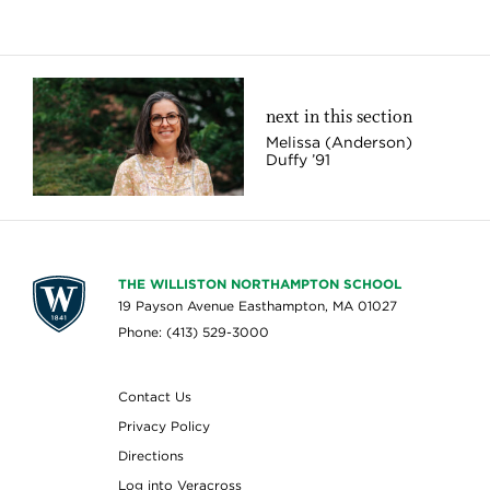
next in this section
Melissa (Anderson)
Duffy ’91
THE WILLISTON NORTHAMPTON SCHOOL
19 Payson Avenue Easthampton, MA 01027
Phone: (413) 529-3000
Contact Us
Privacy Policy
Directions
Log into Veracross