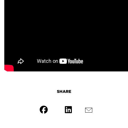
SHARE