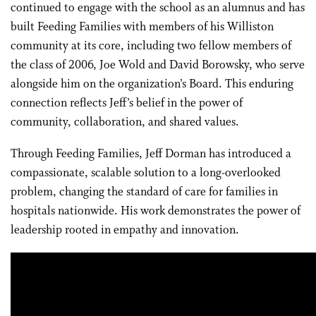
continued to engage with the school as an alumnus and has
built Feeding Families with members of his Williston
community at its core, including two fellow members of
the class of 2006, Joe Wold and David Borowsky, who serve
alongside him on the organization’s Board. This enduring
connection reflects Jeff’s belief in the power of
community, collaboration, and shared values.
Through Feeding Families, Jeff Dorman has introduced a
compassionate, scalable solution to a long-overlooked
problem, changing the standard of care for families in
hospitals nationwide. His work demonstrates the power of
leadership rooted in empathy and innovation.