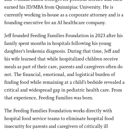
earned his JD/MBA from Quinnipiac University. He is
currently working in-house as a corporate attorney and is a
founding executive for an AI healthcare company.
Jeff founded Feeding Families Foundation in 2023 after his
family spent months in hospitals following his young
daughter’s leukemia diagnosis. During that time, Jeff and
his wife learned that while hospitalized children receive
meals as part of their care, parents and caregivers often do
not. The financial, emotional, and logistical burden of
finding food while remaining at a child’s bedside revealed a
critical and widespread gap in pediatric health care. From
that experience, Feeding Families was born.
The Feeding Families Foundation works directly with
hospital food service teams to eliminate hospital food
insecurity for parents and caregivers of critically ill