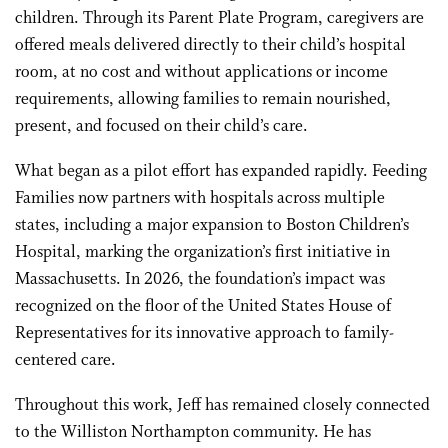
children. Through its Parent Plate Program, caregivers are
offered meals delivered directly to their child’s hospital
room, at no cost and without applications or income
requirements, allowing families to remain nourished,
present, and focused on their child’s care.
What began as a pilot effort has expanded rapidly. Feeding
Families now partners with hospitals across multiple
states, including a major expansion to Boston Children’s
Hospital, marking the organization’s first initiative in
Massachusetts. In 2026, the foundation’s impact was
recognized on the floor of the United States House of
Representatives for its innovative approach to family-
centered care.
Throughout this work, Jeff has remained closely connected
to the Williston Northampton community. He has