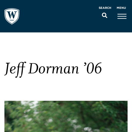
MENU
SEARCH
Jeff Dorman ’06