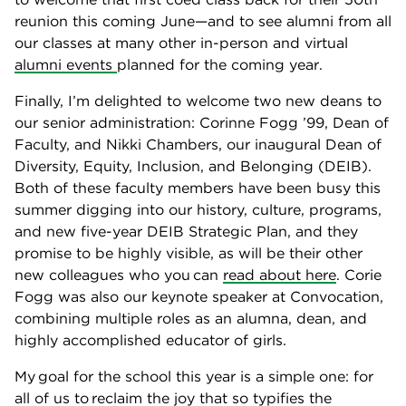
reunion this coming June—and to see alumni from all
our classes at many other in-person and virtual
alumni events
planned for the coming year.
Finally, I’m delighted to welcome two new deans to
our senior administration: Corinne Fogg ’99, Dean of
Faculty, and Nikki Chambers, our inaugural Dean of
Diversity, Equity, Inclusion, and Belonging (DEIB).
Both of these faculty members have been busy this
summer digging into our history, culture, programs,
and new five-year DEIB Strategic Plan, and they
promise to be highly visible, as will be their other
new colleagues who you can
read about here
. Corie
Fogg was also our keynote speaker at Convocation,
combining multiple roles as an alumna, dean, and
highly accomplished educator of girls.
My goal for the school this year is a simple one: for
all of us to reclaim the joy that so typifies the