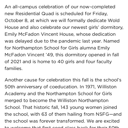
An all-campus celebration of our now-completed
new Residential Quad is scheduled for Friday,
October 8, at which we will formally dedicate Wold
House and also celebrate our newest girls’ dormitory,
Emily McFadon Vincent House, whose dedication
was delayed due to the pandemic last year. Named
for Northampton School for Girls alumna Emily
McFadon Vincent ’49, this dormitory opened in fall
of 2021 and is home to 40 girls and four faculty
families.
Another cause for celebration this fall is the school’s
50th anniversary of coeducation. In 1971, Williston
Academy and the Northampton School for Girls
merged to become the Williston Northampton
School. That historic fall, 143 young women joined
the school, with 63 of them hailing from NSFG—and
the school was forever transformed. We are excited
to welcome that first coed class back for their 50th