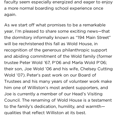
faculty seem especially energized and eager to enjoy
a more normal boarding school experience once
again.
As we start off what promises to be a remarkable
year, I’m pleased to share some exciting news—that
the dormitory informally known as “194 Main Street”
will be rechristened this fall as Wold House, in
recognition of the generous philanthropic support
and abiding commitment of the Wold family (former
trustee Peter Wold ’67, P’06 and Marla Wold P’06;
their son, Joe Wold ’06 and his wife, Chelsey Cutting
Wold ’07). Peter’s past work on our Board of
Trustees and his many years of volunteer work make
him one of Williston’s most ardent supporters, and
Joe is currently a member of our Head’s Visiting
Council. The renaming of Wold House is a testament
to the family’s dedication, humility, and warmth—
qualities that reflect Williston at its best.