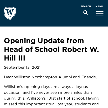
MENU
SEARCH
Opening Update from
Head of School Robert W.
Hill III
September 13, 2021
Dear Williston Northampton Alumni and Friends,
Williston’s opening days are always a joyous
occasion, and I’ve never seen more smiles than
during this, Williston’s 181st start of school. Having
missed this important ritual last year, students and