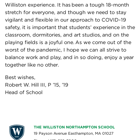
Williston experience. It has been a tough 18-month
stretch for everyone, and though we need to stay
vigilant and flexible in our approach to COVID-19
safety, it is important that students’ experience in the
classroom, dormitories, and art studios, and on the
playing fields is a joyful one. As we come out of the
worst of the pandemic, I hope we can all strive to
balance work and play, and in so doing, enjoy a year
together like no other.
Best wishes,
Robert W. Hill III, P ’15, ’19
Head of School
THE WILLISTON NORTHAMPTON SCHOOL
19 Payson Avenue Easthampton, MA 01027