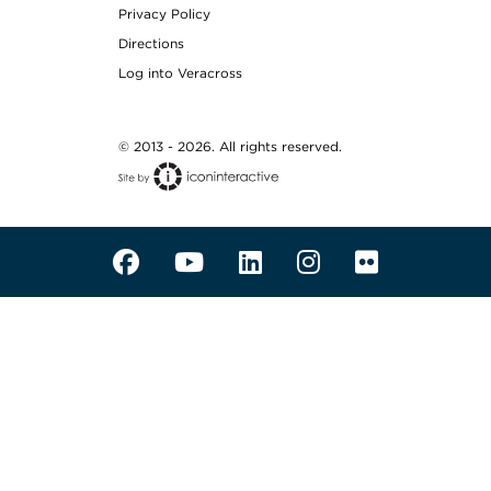
Privacy Policy
Directions
Log into Veracross
© 2013 - 2026. All rights reserved.