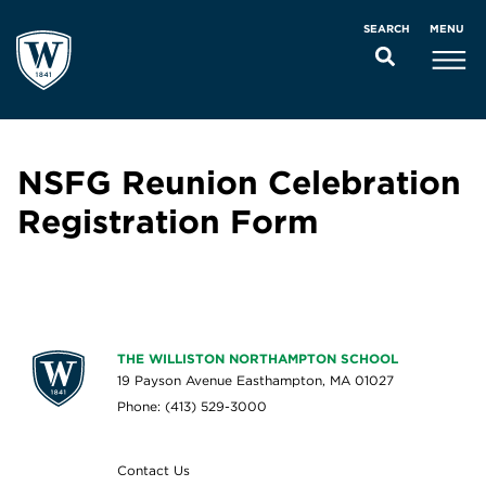
MENU
SEARCH
NSFG Reunion Celebration
Registration Form
THE WILLISTON NORTHAMPTON SCHOOL
19 Payson Avenue Easthampton, MA 01027
Phone: (413) 529-3000
Contact Us