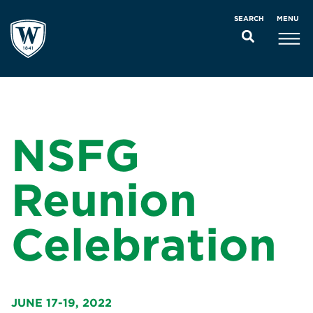
MENU
SEARCH
NSFG
Reunion
Celebration
JUNE 17-19, 2022