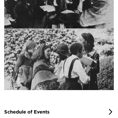
Schedule of Events