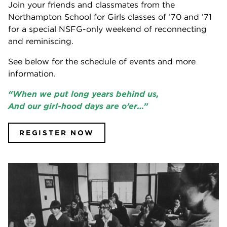
Join your friends and classmates from the
Northampton School for Girls classes of ’70 and ’71
for a special NSFG-only weekend of reconnecting
and reminiscing.
See below for the schedule of events and more
information.
“When we put long years behind us,
And our girl-hood days are o’er…”
REGISTER NOW