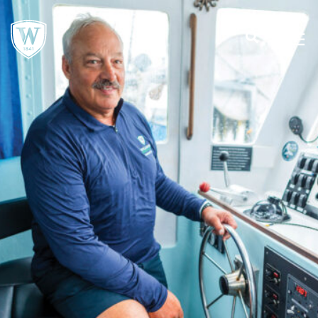
;
MENU
SEARCH