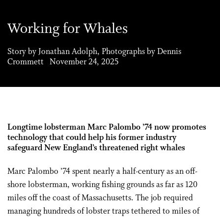
Working for Whales
Story by Jonathan Adolph, Photographs by Dennis
Crommett November 24, 2025
Longtime
lobsterman
Marc Palombo ’74 now promotes
technology that could help his former industry
safeguard New England’s threatened right whales
Marc Palombo ’74 spent nearly a half-century as an off-
shore lobsterman, working fishing grounds as far as 120
miles off the coast of Massachusetts. The job required
managing hundreds of lobster traps tethered to miles of