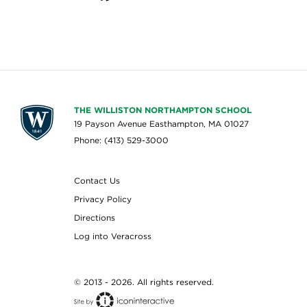
THE WILLISTON NORTHAMPTON SCHOOL
19 Payson Avenue Easthampton, MA 01027
Phone: (413) 529-3000
Contact Us
Privacy Policy
Directions
Log into Veracross
© 2013 - 2026. All rights reserved.