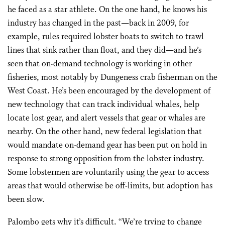
he faced as a star athlete. On the one hand, he knows his
industry has changed in the past—back in 2009, for
example, rules required lobster boats to switch to trawl
lines that sink rather than float, and they did—and he’s
seen that on-demand technology is working in other
fisheries, most notably by Dungeness crab fisherman on the
West Coast. He’s been encouraged by the development of
new technology that can track individual whales, help
locate lost gear, and alert vessels that gear or whales are
nearby. On the other hand, new federal legislation that
would mandate on-demand gear has been put on hold in
response to strong opposition from the lobster industry.
Some lobstermen are voluntarily using the gear to access
areas that would otherwise be off-limits, but adoption has
been slow.
Palombo gets why it’s difficult. “We’re trying to change