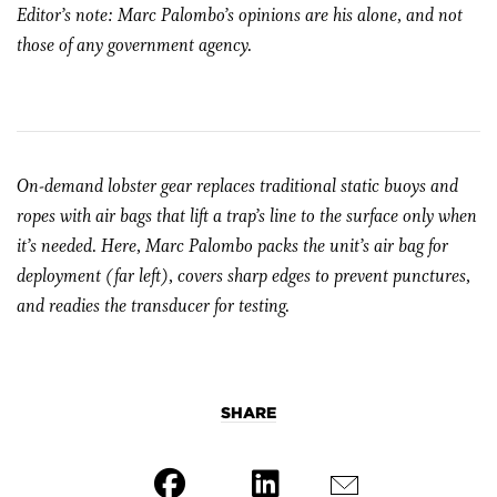
Editor’s note: Marc Palombo’s opinions are his alone, and not
those of any government agency.
On-demand lobster gear replaces traditional static buoys and
ropes with air bags that lift a trap’s line to the surface only when
it’s needed. Here, Marc Palombo packs the unit’s air bag for
deployment (far left), covers sharp edges to prevent punctures,
and readies the transducer for testing.
SHARE