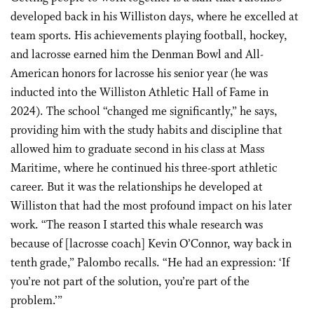
developed back in his Williston days, where he excelled at
team sports. His achievements playing football, hockey,
and lacrosse earned him the Denman Bowl and All-
American honors for lacrosse his senior year (he was
inducted into the Williston Athletic Hall of Fame in
2024). The school “changed me significantly,” he says,
providing him with the study habits and discipline that
allowed him to graduate second in his class at Mass
Maritime, where he continued his three-sport athletic
career. But it was the relationships he developed at
Williston that had the most profound impact on his later
work. “The reason I started this whale research was
because of [lacrosse coach] Kevin O’Connor, way back in
tenth grade,” Palombo recalls. “He had an expression: ‘If
you’re not part of the solution, you’re part of the
problem.’”