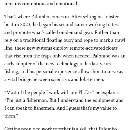
remains contentious and emotional.
That’s where Palombo comes in. After selling his lobster
boat in 2023, he began his second career working to test
and promote what’s called on-demand gear. Rather than
rely on a traditional floating buoy and rope to mark a trawl
line, these new systems employ remote-activated floats
that rise from the traps only when needed. Palombo was an
early adopter of the new technology in his last years
fishing, and his personal experience allows him to serve as
a vital bridge between scientists and lobstermen.
“Most of the people I work with are Ph.D.s,” he explains.
“I’m just a fisherman. But I understand the equipment and
I can speak to fishermen. And I guess that’s my value to
them.”
Getting people to work together is a skill that Palombo