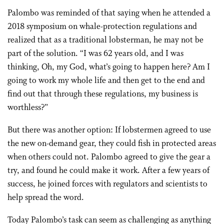
Palombo was reminded of that saying when he attended a
2018 symposium on whale-protection regulations and
realized that as a traditional lobsterman, he may not be
part of the solution. “I was 62 years old, and I was
thinking, Oh, my God, what’s going to happen here? Am I
going to work my whole life and then get to the end and
find out that through these regulations, my business is
worthless?”
But there was another option: If lobstermen agreed to use
the new on-demand gear, they could fish in protected areas
when others could not. Palombo agreed to give the gear a
try, and found he could make it work. After a few years of
success, he joined forces with regulators and scientists to
help spread the word.
Today Palombo’s task can seem as challenging as anything