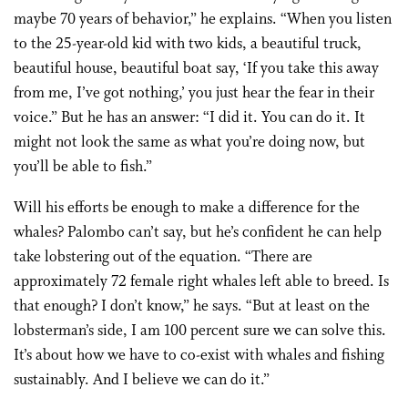
maybe 70 years of behavior,” he explains. “When you listen
to the 25-year-old kid with two kids, a beautiful truck,
beautiful house, beautiful boat say, ‘If you take this away
from me, I’ve got nothing,’ you just hear the fear in their
voice.” But he has an answer: “I did it. You can do it. It
might not look the same as what you’re doing now, but
you’ll be able to fish.”
Will his efforts be enough to make a difference for the
whales? Palombo can’t say, but he’s confident he can help
take lobstering out of the equation. “There are
approximately 72 female right whales left able to breed. Is
that enough? I don’t know,” he says. “But at least on the
lobsterman’s side, I am 100 percent sure we can solve this.
It’s about how we have to co-exist with whales and fishing
sustainably. And I believe we can do it.”