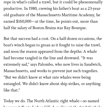
rope in what’s called a trawl, but it could be phenomenally
productive. In 1980, crewing his father’s boat as a 23-year-
old graduate of the Massachusetts Maritime Academy, he
earned $160,000—at the time, he points out, more than
half the salary of Boston Bruins star Ray Bourque.
But that success had a cost. On a half-dozen occasions, the
boat’s winch began to groan as it fought to raise the trawl,
and soon the reason appeared from the depths: A whale
had become tangled in the line and drowned. “It was
extremely sad,” says Palombo, who now lives in Sandwich,
Massachusetts, and works to prevent just such tragedies.
“But we didn’t know at what rate whales were being
entangled. We didn’t know about ship strikes, or anything
like that.”
Today we do. The North Atlantic right whale—so named