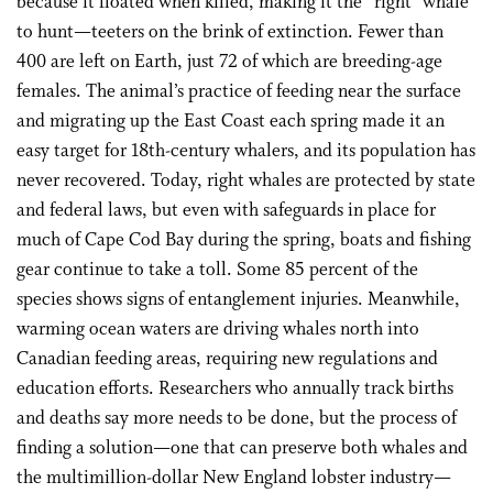
because it floated when killed, making it the “right” whale
to hunt—teeters on the brink of extinction. Fewer than
400 are left on Earth, just 72 of which are breeding-age
females. The animal’s practice of feeding near the surface
and migrating up the East Coast each spring made it an
easy target for 18th-century whalers, and its population has
never recovered. Today, right whales are protected by state
and federal laws, but even with safeguards in place for
much of Cape Cod Bay during the spring, boats and fishing
gear continue to take a toll. Some 85 percent of the
species shows signs of entanglement injuries. Meanwhile,
warming ocean waters are driving whales north into
Canadian feeding areas, requiring new regulations and
education efforts. Researchers who annually track births
and deaths say more needs to be done, but the process of
finding a solution—one that can preserve both whales and
the multimillion-dollar New England lobster industry—