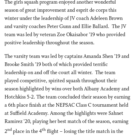
The girls squash program enjoyed another wonderful
season of great improvement and esprit de corps this
winter under the leadership of JV coach Adeleen Brown
and varsity coaches Peter Gunn and Ellie Ballard. The JV
team was led by veteran Zoe Okaisabor ’19 who provided
positive leadership throughout the season.
The varsity team was led by captains Amanda Shen ’19 and
Brooke Smith ’19 both of which provided terrific
leadership on and off the court all winter. The team
played competitive, spirited squash throughout their
season highlighted by wins over both Albany Academy and
Hotchkiss 5-2. The team concluded their season by earning
a 6th place finish at the NEPSAC Class C tournament held
at Suffield Academy. Among the highlights were Sahnet
Ramirez ’20, playing her best match of the season, earning
nd
th
2
place in the 4
flight – losing the title match in the