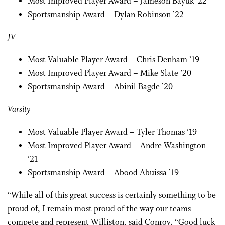
Most Improved Player Award – Jameson Bayuk ’22
Sportsmanship Award – Dylan Robinson ’22
JV
Most Valuable Player Award – Chris Denham ’19
Most Improved Player Award – Mike Slate ’20
Sportsmanship Award – Abinil Bagde ’20
Varsity
Most Valuable Player Award – Tyler Thomas ’19
Most Improved Player Award – Andre Washington
’21
Sportsmanship Award – Abood Abuissa ’19
“While all of this great success is certainly something to be
proud of, I remain most proud of the way our teams
compete and represent Williston, said Conroy. “Good luck