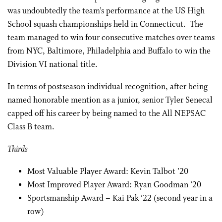
was undoubtedly the team’s performance at the US High
School squash championships held in Connecticut. The
team managed to win four consecutive matches over teams
from NYC, Baltimore, Philadelphia and Buffalo to win the
Division VI national title.
In terms of postseason individual recognition, after being
named honorable mention as a junior, senior Tyler Senecal
capped off his career by being named to the All NEPSAC
Class B team.
Thirds
Most Valuable Player Award: Kevin Talbot ’20
Most Improved Player Award: Ryan Goodman ’20
Sportsmanship Award – Kai Pak ’22 (second year in a
row)