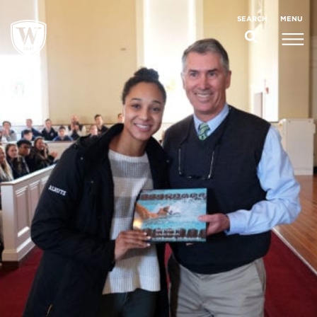
;
MENU
SEARCH