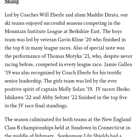
Skiing
Led by Coaches Will Eberle and alum Maddie Dirats, our
ski teams enjoyed successful seasons competing in the
Mountain Institute League at Berkshire East. The boys
team was led by veteran Gavin Kline ’20 who finished in
the top 6 in many league races. Also of special note was
the performance of Thomas Motyka ’21, who, despite never
racing before, competed in every league race. Jamie Gallea
’19 was also recognized by Coach Eberle for his terrific
senior leadership. The girls team was led by the ever
positive spirit of captain Molly Solan ’19. JV racers Shoko
Ishikawa ’22 and Abby Seltzer ’22 finished in the top five
in the JV race final standings.
The season culminated for both teams at the New England
Class B championships held at Sundown in Connecticut in
the middle of February. Sophomore Lily Shields had a