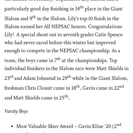
th
particularly good day finishing in 14
place in the Giant
th
Slalom and 9
in the Slalom. Lily’s top-10 finish in the
Slalom earned her All NEPSAC honors. Congratulations
Lily! A special shout out to seventh grader Catie Spence
who had never raced before this winter but improved
enough to compete in the NEPSAC championship. As a
th
team, the boys came in 7
at the championships. Top
individual finishers in the Slalom race were Matt Shields in
rd
th
23
and Adam Johnsrud in 29
while in the Giant Slalom,
th
nd
freshman Chris Closuit came in 18
, Gavin came in 22
th
and Matt Shields came in 25
.
Varsity Boys
nd
Most Valuable Skier Award – Gavin Kline ’20 (2