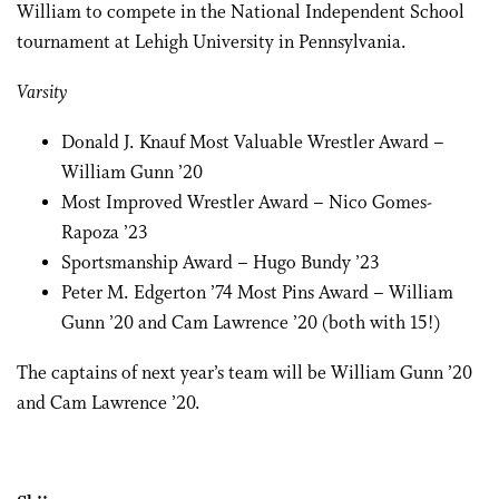
William to compete in the National Independent School
tournament at Lehigh University in Pennsylvania.
Varsity
Donald J. Knauf Most Valuable Wrestler Award –
William Gunn ’20
Most Improved Wrestler Award – Nico Gomes-
Rapoza ’23
Sportsmanship Award – Hugo Bundy ’23
Peter M. Edgerton ’74 Most Pins Award – William
Gunn ’20 and Cam Lawrence ’20 (both with 15!)
The captains of next year’s team will be William Gunn ’20
and Cam Lawrence ’20.