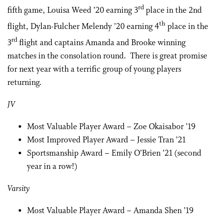
rd
fifth game, Louisa Weed ’20 earning 3
place in the 2nd
th
flight, Dylan-Fulcher Melendy ’20 earning 4
place in the
rd
3
flight and captains Amanda and Brooke winning
matches in the consolation round. There is great promise
for next year with a terrific group of young players
returning.
JV
Most Valuable Player Award – Zoe Okaisabor ’19
Most Improved Player Award – Jessie Tran ’21
Sportsmanship Award – Emily O’Brien ’21 (second
year in a row!)
Varsity
Most Valuable Player Award – Amanda Shen ’19