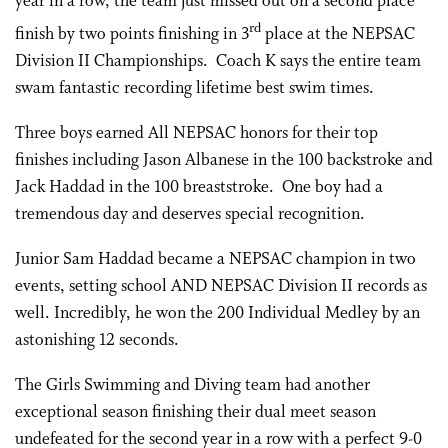
year in a row, the team just missed out on a second place
rd
finish by two points finishing in 3
place at the NEPSAC
Division II Championships. Coach K says the entire team
swam fantastic recording lifetime best swim times.
Three boys earned All NEPSAC honors for their top
finishes including Jason Albanese in the 100 backstroke and
Jack Haddad in the 100 breaststroke. One boy had a
tremendous day and deserves special recognition.
Junior Sam Haddad became a NEPSAC champion in two
events, setting school AND NEPSAC Division II records as
well. Incredibly, he won the 200 Individual Medley by an
astonishing 12 seconds.
The Girls Swimming and Diving team had another
exceptional season finishing their dual meet season
undefeated for the second year in a row with a perfect 9-0