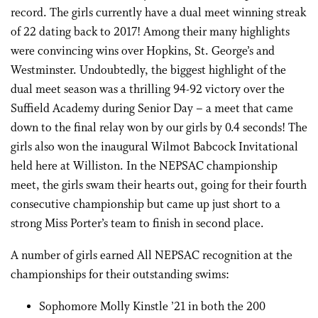
record. The girls currently have a dual meet winning streak
of 22 dating back to 2017! Among their many highlights
were convincing wins over Hopkins, St. George’s and
Westminster. Undoubtedly, the biggest highlight of the
dual meet season was a thrilling 94-92 victory over the
Suffield Academy during Senior Day – a meet that came
down to the final relay won by our girls by 0.4 seconds! The
girls also won the inaugural Wilmot Babcock Invitational
held here at Williston. In the NEPSAC championship
meet, the girls swam their hearts out, going for their fourth
consecutive championship but came up just short to a
strong Miss Porter’s team to finish in second place.
A number of girls earned All NEPSAC recognition at the
championships for their outstanding swims:
Sophomore Molly Kinstle ’21 in both the 200