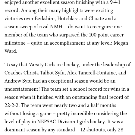
enjoyed another excellent season finishing with a 9-4-1
record. Among their many highlights were exciting
victories over Berkshire, Hotchkiss and Choate and a
season sweep of rival NMH. I do want to recognize one
member of the team who surpassed the 100 point career
milestone – quite an accomplishment at any level: Megan
Ward.
To say that Varsity Girls ice hockey, under the leadership of
Coaches Christa Talbot Syfu, Alex Tancrell-Fontaine, and
Andrew Syfu had an exceptional season would be an
understatement! The team set a school record for wins in a
season when it finished with an outstanding final record of
22-2-2. The team went nearly two and a half months
without losing a game – pretty incredible considering the
level of play in NEPSAC Division 1 girls hockey. It was a
dominant season by any standard – 12 shutouts, only 28