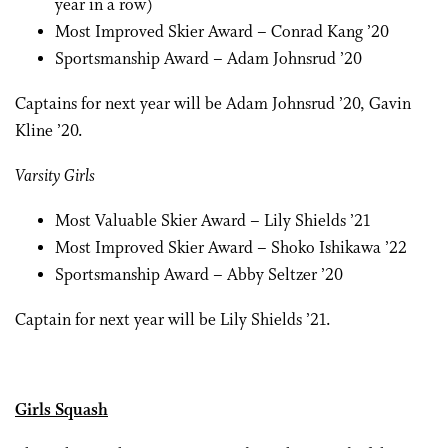
year in a row)
Most Improved Skier Award – Conrad Kang ’20
Sportsmanship Award – Adam Johnsrud ’20
Captains for next year will be Adam Johnsrud ’20, Gavin
Kline ’20.
Varsity Girls
Most Valuable Skier Award – Lily Shields ’21
Most Improved Skier Award – Shoko Ishikawa ’22
Sportsmanship Award – Abby Seltzer ’20
Captain for next year will be Lily Shields ’21.
Girls Squash