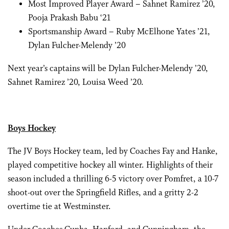
Most Improved Player Award – Sahnet Ramirez ’20,
Pooja Prakash Babu ‘21
Sportsmanship Award – Ruby McElhone Yates ’21,
Dylan Fulcher-Melendy ’20
Next year’s captains will be Dylan Fulcher-Melendy ’20,
Sahnet Ramirez ’20, Louisa Weed ’20.
Boys Hockey
The JV Boys Hockey team, led by Coaches Fay and Hanke,
played competitive hockey all winter. Highlights of their
season included a thrilling 6-5 victory over Pomfret, a 10-7
shoot-out over the Springfield Rifles, and a gritty 2-2
overtime tie at Westminster.