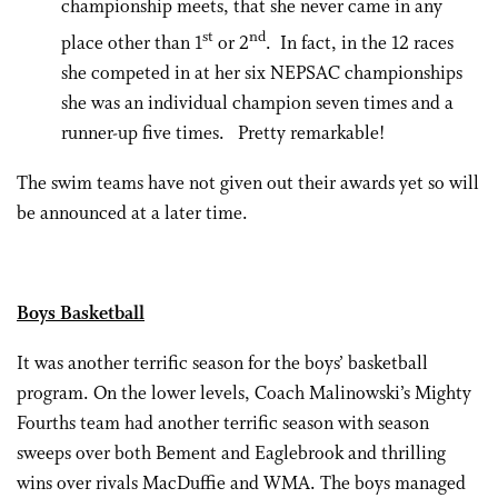
championship meets, that she never came in any
st
nd
place other than 1
or 2
. In fact, in the 12 races
she competed in at her six NEPSAC championships
she was an individual champion seven times and a
runner-up five times. Pretty remarkable!
The swim teams have not given out their awards yet so will
be announced at a later time.
Boys Basketball
It was another terrific season for the boys’ basketball
program. On the lower levels, Coach Malinowski’s Mighty
Fourths team had another terrific season with season
sweeps over both Bement and Eaglebrook and thrilling
wins over rivals MacDuffie and WMA. The boys managed