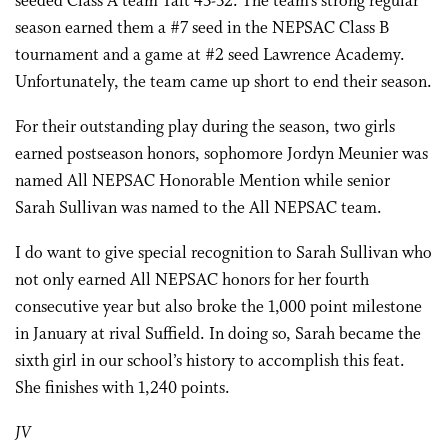
seeded Class A team Taft 43-32. The team’s strong regular
season earned them a #7 seed in the NEPSAC Class B
tournament and a game at #2 seed Lawrence Academy.
Unfortunately, the team came up short to end their season.
For their outstanding play during the season, two girls
earned postseason honors, sophomore Jordyn Meunier was
named All NEPSAC Honorable Mention while senior
Sarah Sullivan was named to the All NEPSAC team.
I do want to give special recognition to Sarah Sullivan who
not only earned All NEPSAC honors for her fourth
consecutive year but also broke the 1,000 point milestone
in January at rival Suffield. In doing so, Sarah became the
sixth girl in our school’s history to accomplish this feat.
She finishes with 1,240 points.
JV