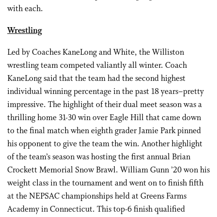
with each.
Wrestling
Led by Coaches KaneLong and White, the Williston
wrestling team competed valiantly all winter. Coach
KaneLong said that the team had the second highest
individual winning percentage in the past 18 years–pretty
impressive. The highlight of their dual meet season was a
thrilling home 31-30 win over Eagle Hill that came down
to the final match when eighth grader Jamie Park pinned
his opponent to give the team the win. Another highlight
of the team’s season was hosting the first annual Brian
Crockett Memorial Snow Brawl. William Gunn ’20 won his
weight class in the tournament and went on to finish fifth
at the NEPSAC championships held at Greens Farms
Academy in Connecticut. This top-6 finish qualified