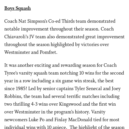
Boys Squash
Coach Nat Simpson’s Co-ed Thirds team demonstrated
notable improvement throughout their season. Coach
Chiavaroli’s JV team also demonstrated great improvement
throughout the season highlighted by victories over
Westminster and Pomfret.
It was another exciting and rewarding season for Coach
Tyree’s varsity squash team notching 10 wins for the second
year in a row including a six game win streak, the best
since 1985! Led by senior captains Tyler Senecal and Joey
Robbins, the team had several terrific matches including
two thrilling 4-3 wins over Kingswood and the first win
over Westminster in the program’s history. Varsity
newcomers Luke Po and Finlay MacDonald tied for most
individual wins with 10 apiece. The highlight of the season