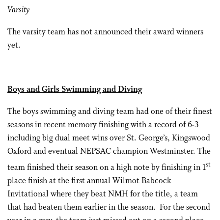
Varsity
The varsity team has not announced their award winners
yet.
Boys and Girls Swimming and Diving
The boys swimming and diving team had one of their finest
seasons in recent memory finishing with a record of 6-3
including big dual meet wins over St. George’s, Kingswood
Oxford and eventual NEPSAC champion Westminster. The
st
team finished their season on a high note by finishing in 1
place finish at the first annual Wilmot Babcock
Invitational where they beat NMH for the title, a team
that had beaten them earlier in the season. For the second