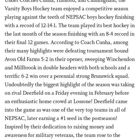
Under Coaches Cunha, Hanford, and Cunningham, the
Varsity Boys Hockey team enjoyed a competitive season
playing against the teeth of NEPSAC boys hockey finishing
with a record of 12-14-1. The team played its best hockey in
the last month of the season finishing with an 8-4 record in
their final 12 games. According to Coach Cunha, among
their many highlights were defeating tournament bound
Avon Old Farms 5-2 in their opener, sweeping Winchendon
and Millbrook in double headers with both schools and a
terrific 6-2 win over a perennial strong Brunswick squad.
Undoubtedly the biggest highlight of the season was taking
on rival Deerfield on a Friday evening in February before
an enthusiastic home crowd at Lossone! Deerfield came
into the game as was one of the very top teams in all of
NEPSAC, later earning a #1 seed in the postseason!
Inspired by their dedication to raising money and
awareness for military veterans, the team rose to the