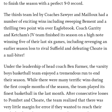
to finish the season with a perfect 9-0 record.
The thirds team led by Coaches Sawyer and Mailloux had a
number of exciting wins including sweeping Bement and a
thrilling two point win over Eaglebrook. Coach Garrity
and Ketcham’s JV team finished its season on a high note
winning five of their last six games, including revenging an
earlier season loss to rival Suffield and defeating Choate in
a nail-biter!
Under the leadership of head coach Ben Farmer, the varsity
boys basketball team enjoyed a tremendous run to end
their season. While there were many terrific wins during
the first couple months of the season, the team played its
finest basketball in the last month. After consecutive losses
to Pomfret and Choate, the team realized that there was
very little margin for error if they wanted to reach their