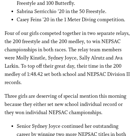
Freestyle and 100 Butterfly.
Sabrina Serricchio ’20 in the 50 Freestyle.
Casey Feins ’20 in the 1 Meter Diving competition.
Four of our girls competed together in two separate relays,
the 200 freestyle and the 200 medley, to win NEPSAC
championships in both races. The relay team members
were Molly Kinstle, Sydney Joyce, Sally Alrutz and Ava
Larkin. To top off their great day, their time in the 200
medley of 1:48.42 set both school and NEPSAC Division II
records.
Three girls are deserving of special mention this morning
because they either set new school individual record or
they won individual NEPSAC championships.
Senior Sydney Joyce continued her outstanding
career by winning two more NEPSAC titles in both