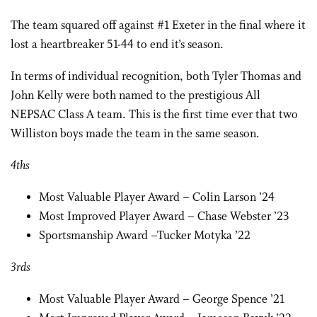
The team squared off against #1 Exeter in the final where it
lost a heartbreaker 51-44 to end it’s season.
In terms of individual recognition, both Tyler Thomas and
John Kelly were both named to the prestigious All
NEPSAC Class A team. This is the first time ever that two
Williston boys made the team in the same season.
4ths
Most Valuable Player Award – Colin Larson ’24
Most Improved Player Award – Chase Webster ’23
Sportsmanship Award –Tucker Motyka ’22
3rds
Most Valuable Player Award – George Spence ’21