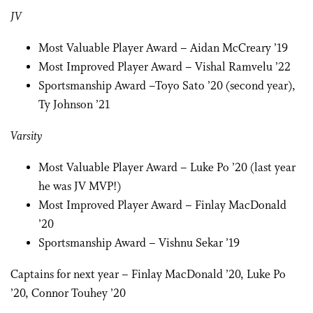
JV
Most Valuable Player Award – Aidan McCreary ’19
Most Improved Player Award – Vishal Ramvelu ’22
Sportsmanship Award –Toyo Sato ’20 (second year),
Ty Johnson ’21
Varsity
Most Valuable Player Award – Luke Po ’20 (last year
he was JV MVP!)
Most Improved Player Award – Finlay MacDonald
’20
Sportsmanship Award – Vishnu Sekar ’19
Captains for next year – Finlay MacDonald ’20, Luke Po
’20, Connor Touhey ’20