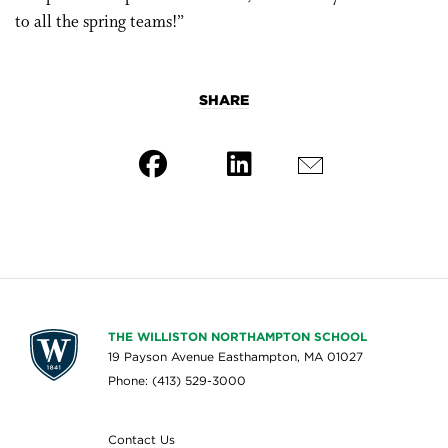
to all the spring teams!”
SHARE
THE WILLISTON NORTHAMPTON SCHOOL
19 Payson Avenue Easthampton, MA 01027
Phone: (413) 529-3000
Contact Us