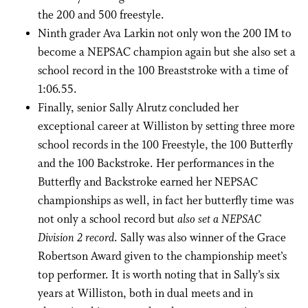
the 200 and 500 freestyle.
Ninth grader Ava Larkin not only won the 200 IM to
become a NEPSAC champion again but she also set a
school record in the 100 Breaststroke with a time of
1:06.55.
Finally, senior Sally Alrutz concluded her
exceptional career at Williston by setting three more
school records in the 100 Freestyle, the 100 Butterfly
and the 100 Backstroke. Her performances in the
Butterfly and Backstroke earned her NEPSAC
championships as well, in fact her butterfly time was
not only a school record but
also set a NEPSAC
Division 2 record
. Sally was also winner of the Grace
Robertson Award given to the championship meet’s
top performer. It is worth noting that in Sally’s six
years at Williston, both in dual meets and in