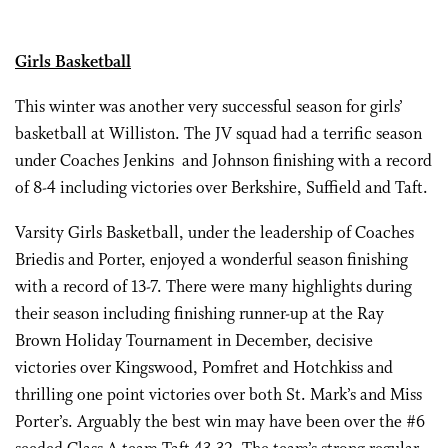
Girls Basketball
This winter was another very successful season for girls’
basketball at Williston. The JV squad had a terrific season
under Coaches Jenkins and Johnson finishing with a record
of 8-4 including victories over Berkshire, Suffield and Taft.
Varsity Girls Basketball, under the leadership of Coaches
Briedis and Porter, enjoyed a wonderful season finishing
with a record of 13-7. There were many highlights during
their season including finishing runner-up at the Ray
Brown Holiday Tournament in December, decisive
victories over Kingswood, Pomfret and Hotchkiss and
thrilling one point victories over both St. Mark’s and Miss
Porter’s. Arguably the best win may have been over the #6