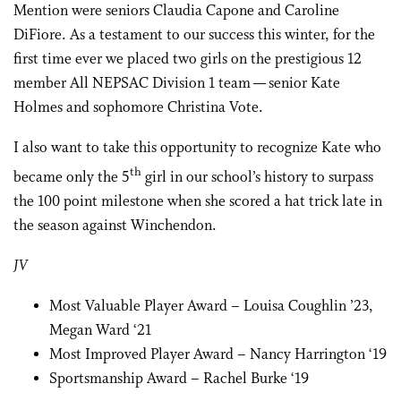
Mention were seniors Claudia Capone and Caroline
DiFiore. As a testament to our success this winter, for the
first time ever we placed two girls on the prestigious 12
member All NEPSAC Division 1 team — senior Kate
Holmes and sophomore Christina Vote.
I also want to take this opportunity to recognize Kate who
th
became only the 5
girl in our school’s history to surpass
the 100 point milestone when she scored a hat trick late in
the season against Winchendon.
JV
Most Valuable Player Award – Louisa Coughlin ’23,
Megan Ward ‘21
Most Improved Player Award – Nancy Harrington ‘19
Sportsmanship Award – Rachel Burke ‘19