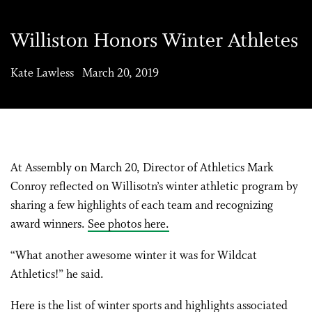
Williston Honors Winter Athletes
Kate Lawless March 20, 2019
At Assembly on March 20, Director of Athletics Mark
Conroy reflected on Willisotn’s winter athletic program by
sharing a few highlights of each team and recognizing
award winners.
See photos here.
“What another awesome winter it was for Wildcat
Athletics!” he said.
Here is the list of winter sports and highlights associated