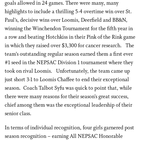
goals allowed in 24 games. There were many, many
highlights to include a thrilling 5-4 overtime win over St.
Paul’s, decisive wins over Loomis, Deerfield and BB&N,
winning the Winchendon Tournament for the fifth year in
a row and beating Hotchkiss in their Pink of the Rink game
in which they raised over $3,300 for cancer research. The
team’s outstanding regular season earned them a first ever
#1 seed in the NEPSAC Division 1 tournament where they
took on rival Loomis. Unfortunately, the team came up
just short 3-1 to Loomis Chaffee to end their exceptional
season. Coach Talbot Syfu was quick to point that, while
there were many reasons for their season’s great success,
chief among them was the exceptional leadership of their
senior class.
In terms of individual recognition, four girls garnered post
season recognition – earning All NEPSAC Honorable