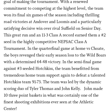
goal of making the tournament. With a renewed
commitment to competing at the highest level, the team
won its final six games of the season including thrilling
road victories at Andover and Loomis and a particularly
satisfying decisive win over rival Suffield on Senior Day.
This great run and an 11-3 Class A record earned them a #2
seed in the highly competitive NEPSAC Class A
Tournament. In the quarterfinal game at home vs Choate,
the boys revenged their early season loss to the Wild Boars
with a determined 64-48 victory. In the semi-final game
against #3 seeded Hotchkiss, the team benefitted from
tremendous home team support again to defeat a talented
Hotchkiss team 91-73. The team was led by the dynamic
scoring duo of Tyler Thomas and John Kelly. John made
10 three point baskets in what was certainly one of the
finest shooting exhibitions ever seen at the Athletic
Center!