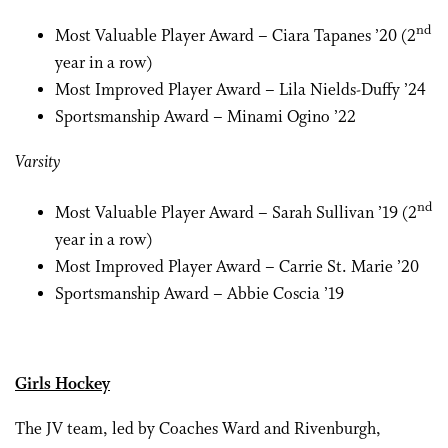
nd
Most Valuable Player Award – Ciara Tapanes ’20 (2
year in a row)
Most Improved Player Award – Lila Nields-Duffy ’24
Sportsmanship Award – Minami Ogino ’22
Varsity
nd
Most Valuable Player Award – Sarah Sullivan ’19 (2
year in a row)
Most Improved Player Award – Carrie St. Marie ’20
Sportsmanship Award – Abbie Coscia ’19
Girls Hockey
The JV team, led by Coaches Ward and Rivenburgh,