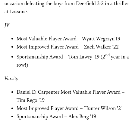
occasion defeating the boys from Deerfield 3-2 in a thriller
at Lossone.
JV
Most Valuable Player Award – Wyatt Wegrzyn’19
Most Improved Player Award – Zach Walker ’22
nd
Sportsmanship Award – Tom Lawry ’19 (2
year in a
row!)
Varsity
Daniel D. Carpenter Most Valuable Player Award –
Tim Rego ’19
Most Improved Player Award – Hunter Wilson ’21
Sportsmanship Award – Alex Berg ’19