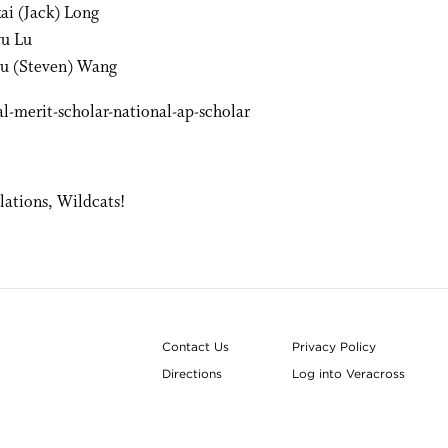
kai (Jack) Long
u Lu
u (Steven) Wang
lations, Wildcats!
Contact Us
Privacy Policy
Directions
Log into Veracross