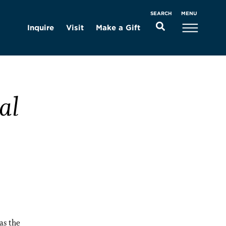
MENU
SEARCH
Inquire
Visit
Make a Gift
al
as the