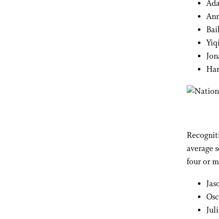
Ada
An
Bai
Yiq
Jon
Han
Recogniti
average s
four or m
Jas
Osc
Jul