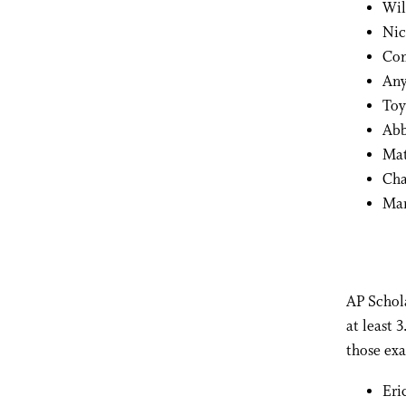
Wil
Nic
Con
Any
Toy
Abb
Mat
Cha
Mar
AP Schola
at least 
those exa
Eri