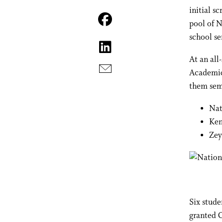
initial s
pool of N
school se
At an all
Academic 
them semi
Nat
Ken
Zey
Six stude
granted 