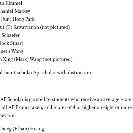
ah Kimmel
haniel Markey
 (Jun) Hong Park
ut (T) Sawatyanon (not pictured)
a Schaefer
lock Stuart
neth Wang
n Xing (Mark) Wang (not pictured)
AP Scholar is granted to students who receive an average score 
n all AP Exams taken, and scores of 4 or higher on eight or more
hey are:
Cheng (Ethan) Huang