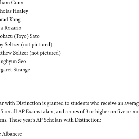
liam Gunn
holas Heafey
rad Kang
a Rozario
okazu (Toyo) Sato
y Seltzer (not pictured)
thew Seltzer (not pictured)
nghyun Seo
garet Strange
r with Distinction is granted to students who receive an averag
3.5 on all AP Exams taken, and scores of 3 or higher on five or mo
ms. These year’s AP Scholars with Distinction:
c Albanese