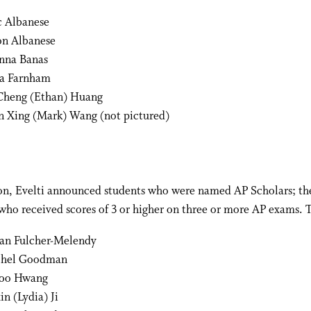
c Albanese
on Albanese
nna Banas
ia Farnham
Cheng (Ethan) Huang
n Xing (Mark) Wang (not pictured)
ion, Evelti announced students who were named AP Scholars; th
who received scores of 3 or higher on three or more AP exams. 
an Fulcher-Melendy
chel Goodman
Soo Hwang
in (Lydia) Ji