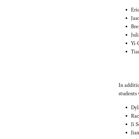
Eri
Jas
Bre
Jul
Yi-
Tia
In addit
students 
Dyl
Ra
Ji 
Jiax