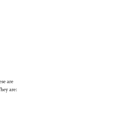
ese are
They are: