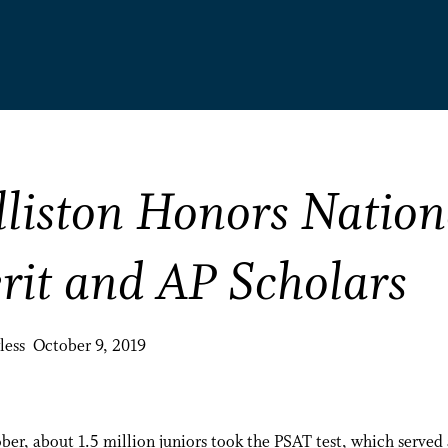
lliston Honors Nation
rit and AP Scholars
less October 9, 2019
ber, about 1.5 million juniors took the PSAT test, which served 