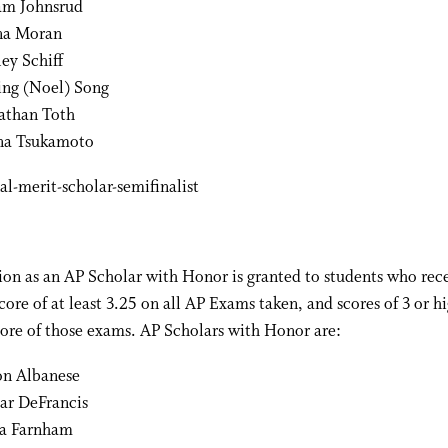
m Johnsrud
na Moran
ley Schiff
ing (Noel) Song
athan Toth
a Tsukamoto
on as an AP Scholar with Honor is granted to students who rec
core of at least 3.25 on all AP Exams taken, and scores of 3 or h
ore of those exams. AP Scholars with Honor are:
on Albanese
ar DeFrancis
ia Farnham