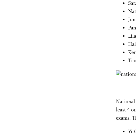
Sar
Nat
Jun
Pan
Lil
Hal
Ken
Tia
National 
least 4 o
exams. T
Yi-