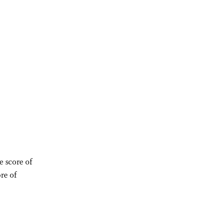
e score of
re of