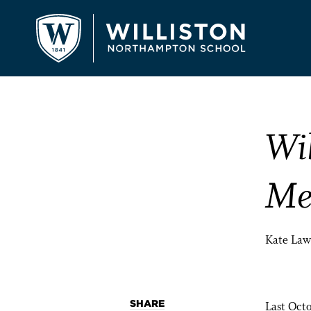
Wi
Me
Kate Law
SHARE
Last Octo