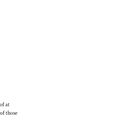
of at
 of those