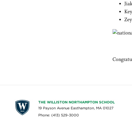
Jia
Key
Zey
Congratu
THE WILLISTON NORTHAMPTON SCHOOL
19 Payson Avenue Easthampton, MA 01027
Phone: (413) 529-3000