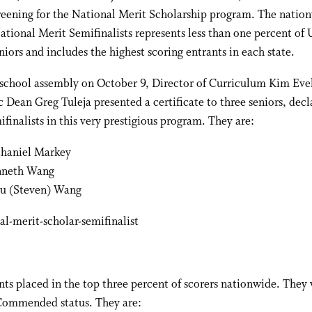
creening for the National Merit Scholarship program. The natio
ational Merit Semifinalists represents less than one percent of 
niors and includes the highest scoring entrants in each state.
-school assembly on October 9, Director of Curriculum Kim Eve
Dean Greg Tuleja presented a certificate to three seniors, decl
finalists in this very prestigious program. They are:
haniel Markey
neth Wang
u (Steven) Wang
nts placed in the top three percent of scorers nationwide. They
Commended status. They are: