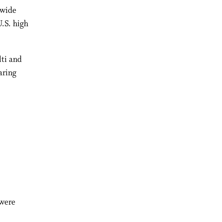
nwide
U.S. high
lti and
aring
 were