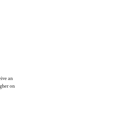
eive an
igher on