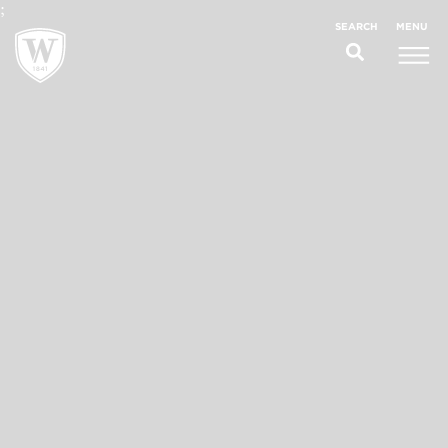
;
MENU
SEARCH