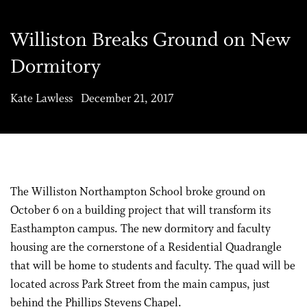
Williston Breaks Ground on New
Dormitory
Kate Lawless December 21, 2017
The Williston Northampton School broke ground on
October 6 on a building project that will transform its
Easthampton campus. The new dormitory and faculty
housing are the cornerstone of a Residential Quadrangle
that will be home to students and faculty. The quad will be
located across Park Street from the main campus, just
behind the Phillips Stevens Chapel.