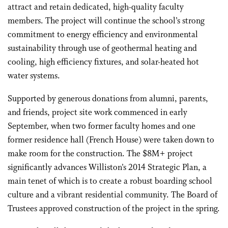
attract and retain dedicated, high-quality faculty
members. The project will continue the school’s strong
commitment to energy efficiency and environmental
sustainability through use of geothermal heating and
cooling, high efficiency fixtures, and solar-heated hot
water systems.
Supported by generous donations from alumni, parents,
and friends, project site work commenced in early
September, when two former faculty homes and one
former residence hall (French House) were taken down to
make room for the construction. The $8M+ project
significantly advances Williston’s 2014 Strategic Plan, a
main tenet of which is to create a robust boarding school
culture and a vibrant residential community. The Board of
Trustees approved construction of the project in the spring.