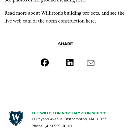
See photos of the ground breaking
here
.
Read more about Williston’s building projects, and see the
live web cam of the dorm construction
here
.
SHARE
THE WILLISTON NORTHAMPTON SCHOOL
19 Payson Avenue Easthampton, MA 01027
Phone: (413) 529-3000