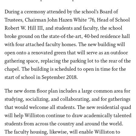
During a ceremony attended by the school’s Board of
Trustees, Chairman John Hazen White ’76, Head of School
Robert W. Hill III, and students and faculty, the school
broke ground on the state-of-the-art, 40-bed residence hall
with four attached faculty homes. The new building will
open onto a renovated green that will serve as an outdoor
gathering space, replacing the parking lot to the rear of the
chapel. The building is scheduled to open in time for the
start of school in September 2018.
The new dorm floor plan includes a large common area for
studying, socializing, and collaborating, and for gatherings
that would welcome all students. The new residential quad
will help Williston continue to draw academically talented
students from across the country and around the world.
The faculty housing, likewise, will enable Williston to