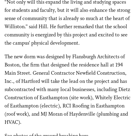
“Not only will this expand the living and studying spaces
for students and faculty, but it will also enhance the strong
sense of community that is already so much at the heart of
Williston.” said Hill. He further remarked that the school
community is energized by this project and excited to see
the campus’ physical development.
The new dorm was designed by Flansburgh Architects of
Boston, the firm that designed the residence hall at 194
Main Street. General Contractor Newfield Construction,
Inc., of Hartford will take the lead on the project and has
subcontracted with many local businesses, including Dietz
Construction of Easthampton (site work), Whitely Electric
of Easthampton (electric), RCI Roofing in Easthampton
(roof work), and MJ Moran of Haydenville (plumbing and
HVAC).