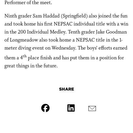
Performer of the meet.
Ninth grader Sam Haddad (Springfield) also joined the fun
and took home his first NEPSAC individual title with a win
in the 200 Individual Medley. Tenth grader Jake Goodman
of Longmeadow also took home a NEPSAC title in the 1-
meter diving event on Wednesday. The boys’ efforts earned
th
them a 4
place finish and has put them in a position for
great things in the future.
SHARE