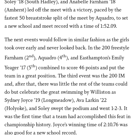
Soley ’18 (South Hadley), and Anabelle Farnham ’18
(Amherst) led off the meet with a victory, paced by the
fastest 50 breaststroke split of the meet by Aquadro, to set
a new school and meet record with a time of 1:52.09.
The next events would follow in similar fashion as the girls
took over early and never looked back. In the 200 freestyle
nd
th
Farnham (2
), Aquadro (4
), and Easthampton’s Emily
th
Yeager ’17 (5
) combined to score 46 points and put the
team in a great position. The third event was the 200 IM
and, after that, there was little the rest of the teams could
do but celebrate the great swimming by Williston as
Sydney Joyce ’19 (Longmeadow), Ava Larkin ’22
(Holyoke), and Soley swept the podium and went 1-2-3. It
was the first time that a team had accomplished this feat in
championship history. Joyce’s winning time of 2:10.76 was
also good for a new school record.