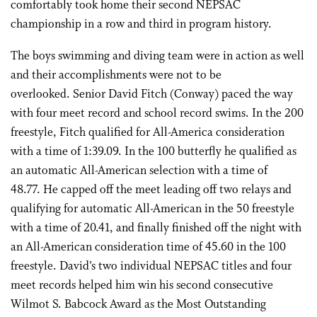
comfortably took home their second NEPSAC
championship in a row and third in program history.
The boys swimming and diving team were in action as well
and their accomplishments were not to be
overlooked. Senior David Fitch (Conway) paced the way
with four meet record and school record swims. In the 200
freestyle, Fitch qualified for All-America consideration
with a time of 1:39.09. In the 100 butterfly he qualified as
an automatic All-American selection with a time of
48.77. He capped off the meet leading off two relays and
qualifying for automatic All-American in the 50 freestyle
with a time of 20.41, and finally finished off the night with
an All-American consideration time of 45.60 in the 100
freestyle. David’s two individual NEPSAC titles and four
meet records helped him win his second consecutive
Wilmot S. Babcock Award as the Most Outstanding