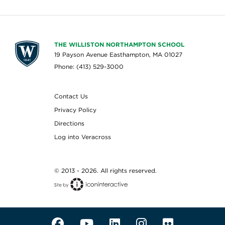
THE WILLISTON NORTHAMPTON SCHOOL
19 Payson Avenue Easthampton, MA 01027
Phone: (413) 529-3000
Contact Us
Privacy Policy
Directions
Log into Veracross
© 2013 - 2026. All rights reserved.