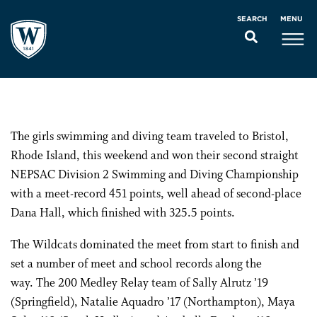
MENU
SEARCH
The girls swimming and diving team traveled to Bristol,
Rhode Island, this weekend and won their second straight
NEPSAC Division 2 Swimming and Diving Championship
with a meet-record 451 points, well ahead of second-place
Dana Hall, which finished with 325.5 points.
The Wildcats dominated the meet from start to finish and
set a number of meet and school records along the
way. The 200 Medley Relay team of Sally Alrutz ’19
(Springfield), Natalie Aquadro ’17 (Northampton), Maya