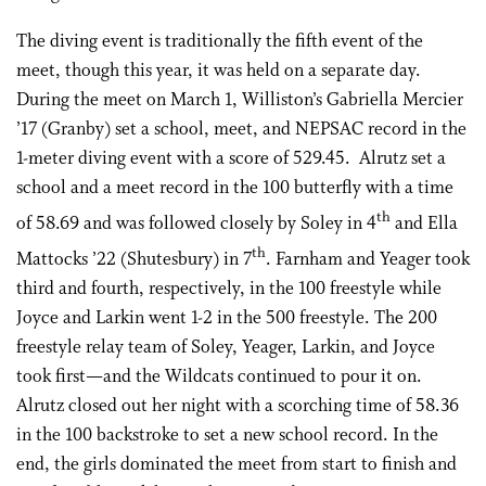
The diving event is traditionally the fifth event of the
meet, though this year, it was held on a separate day.
During the meet on March 1, Williston’s Gabriella Mercier
’17 (Granby) set a school, meet, and NEPSAC record in the
1-meter diving event with a score of 529.45. Alrutz set a
school and a meet record in the 100 butterfly with a time
th
of 58.69 and was followed closely by Soley in 4
and Ella
th
Mattocks ’22 (Shutesbury) in 7
. Farnham and Yeager took
third and fourth, respectively, in the 100 freestyle while
Joyce and Larkin went 1-2 in the 500 freestyle. The 200
freestyle relay team of Soley, Yeager, Larkin, and Joyce
took first—and the Wildcats continued to pour it on.
Alrutz closed out her night with a scorching time of 58.36
in the 100 backstroke to set a new school record. In the
end, the girls dominated the meet from start to finish and