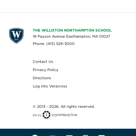
THE WILLISTON NORTHAMPTON SCHOOL
19 Payson Avenue Easthampton, MA 01027
Phone: (413) 529-3000
Contact Us
Privacy Policy
Directions
Log into Veracross
© 2013 - 2026. All rights reserved.