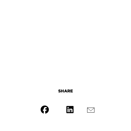
SHARE