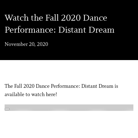
Watch the Fall 2020 Dance
Performance: Distant Dream
November 20, 2020
The Fall 2020 Dance Performance: Distant Dream is
available to watch here!