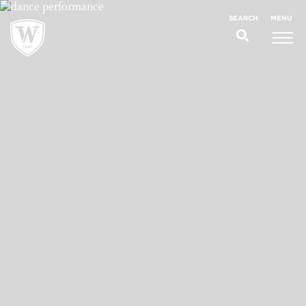
;
MENU
SEARCH