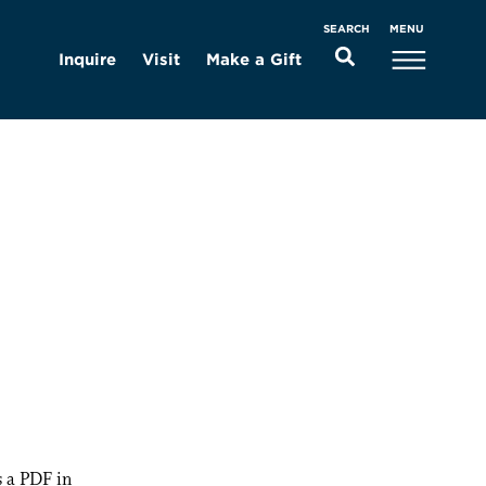
MENU
SEARCH
Inquire
Visit
Make a Gift
 a PDF in