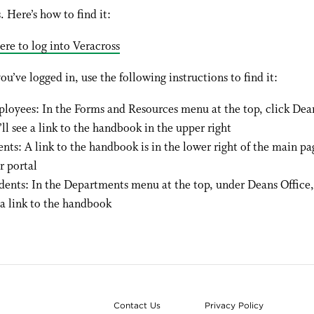
. Here’s how to find it:
ere to log into Veracross
ou’ve logged in, use the following instructions to find it:
loyees: In the Forms and Resources menu at the top, click Dean
’ll see a link to the handbook in the upper right
ents: A link to the handbook is in the lower right of the main pa
r portal
dents: In the Departments menu at the top, under Deans Office, 
 a link to the handbook
Contact Us
Privacy Policy