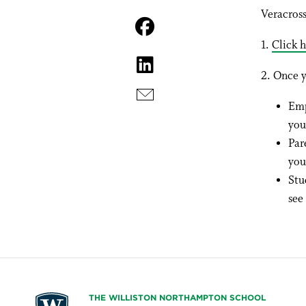
Veracross
1.
Click h
2. Once y
Emp
you
Par
you
Stu
see
THE WILLISTON NORTHAMPTON SCHOOL