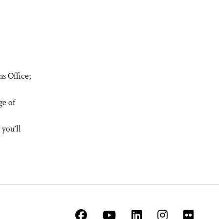
s Office;
ge of
you’ll