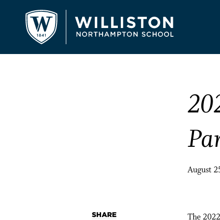
20
Pa
August 2
SHARE
The 2022