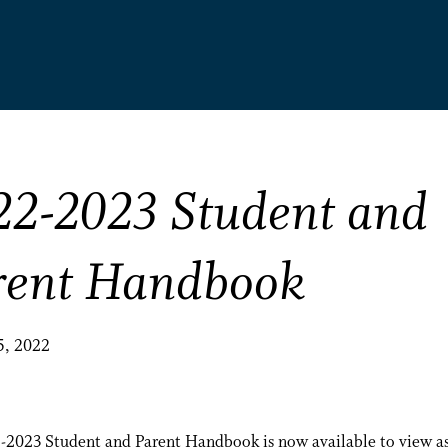
22-2023 Student and
rent Handbook
5, 2022
-2023 Student and Parent Handbook is now available to view as