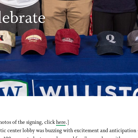
lebrate
hotos of the signing, click
here
.]
tic center lobby was buzzing with excitement and anticipation