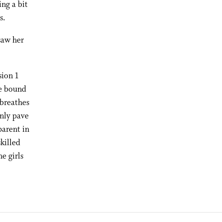
ing a bit
s.
saw her
sion 1
ge bound
 breathes
inly pave
parent in
killed
e girls