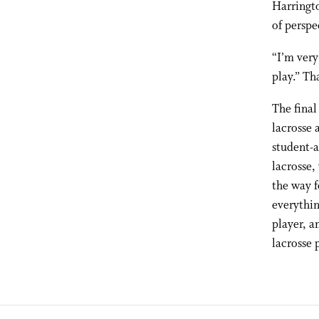
Harringto
of perspe
“I’m very
play.” Th
The final
lacrosse 
student-a
lacrosse,
the way f
everythin
player, a
lacrosse 