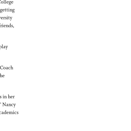
College
 getting
versity
friends,
play
d Coach
the
s in her
,” Nancy
 academics