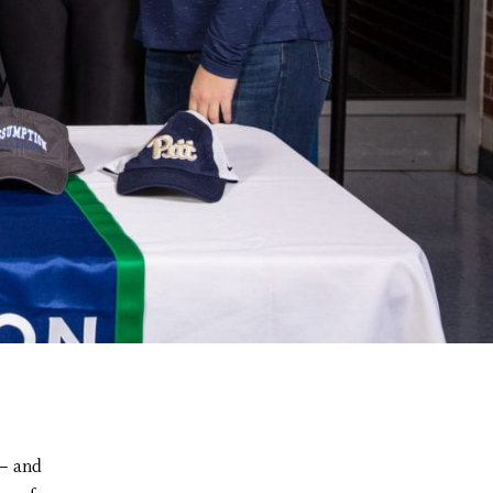
 – and