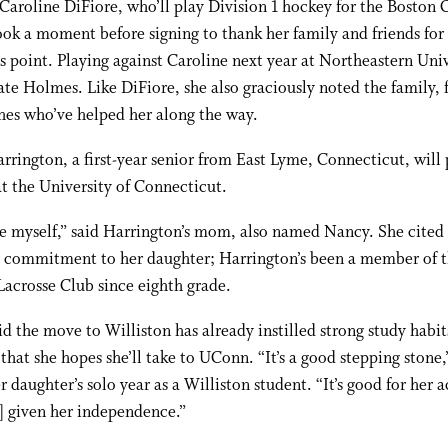
Caroline DiFiore, who’ll play Division 1 hockey for the Boston 
ook a moment before signing to thank her family and friends for
is point. Playing against Caroline next year at Northeastern Uni
ate Holmes. Like DiFiore, she also graciously noted the family, 
hes who’ve helped her along the way.
rington, a first-year senior from East Lyme, Connecticut, will 
at the University of Connecticut.
de myself,” said Harrington’s mom, also named Nancy. She cite
s commitment to her daughter; Harrington’s been a member of 
acrosse Club since eighth grade.
d the move to Williston has already instilled strong study habit
that she hopes she’ll take to UConn. “It’s a good stepping stone
er daughter’s solo year as a Williston student. “It’s good for her
] given her independence.”