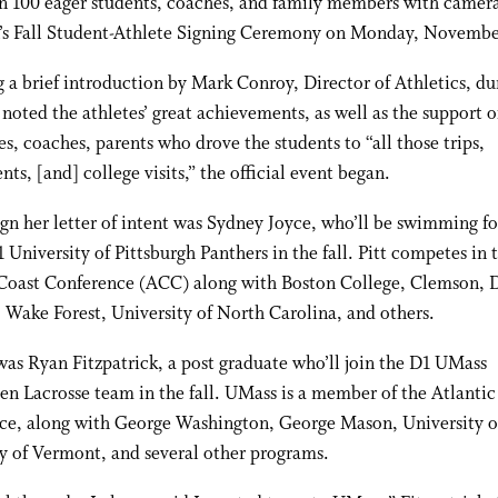
n 100 eager students, coaches, and family members with camera
n’s Fall Student-Athlete Signing Ceremony on Monday, Novembe
 a brief introduction by Mark Conroy, Director of Athletics, du
noted the athletes’ great achievements, as well as the support o
, coaches, parents who drove the students to “all those trips,
ts, [and] college visits,” the official event began.
sign her letter of intent was Sydney Joyce, who’ll be swimming fo
1 University of Pittsburgh Panthers in the fall. Pitt competes in 
 Coast Conference (ACC) along with Boston College, Clemson, 
 Wake Forest, University of North Carolina, and others.
as Ryan Fitzpatrick, a post graduate who’ll join the D1 UMass
 Lacrosse team in the fall. UMass is a member of the Atlantic
ce, along with George Washington, George Mason, University o
y of Vermont, and several other programs.