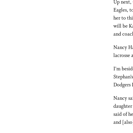
Up next, 
Eagles, t
her to th
will be K
and coac
Nancy Har
lacrosse 
I’m besi
Stephan’
Dodgers L
Nancy sai
daughter 
said of h
and [also