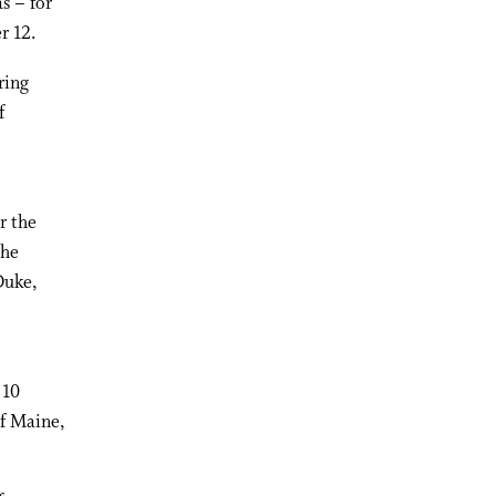
s – for
r 12.
ring
f
r the
the
Duke,
 10
f Maine,