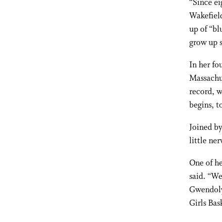
“Since ei
Wakefield
up of “bl
grow up s
In her fo
Massachus
record, w
begins, 
Joined by
little ne
One of he
said. “We
Gwendoly
Girls Bas