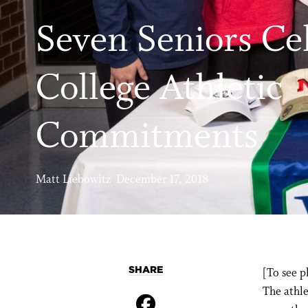
Seven Seniors Ce
College Athletic
Commitments
Matt Liebowitz December 17, 2018
SHARE
[To see p
The athle