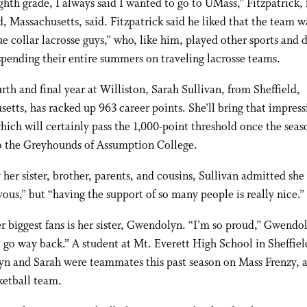
ghth grade, I always said I wanted to go to UMass,” Fitzpatrick,
, Massachusetts, said. Fitzpatrick said he liked that the team 
ue collar lacrosse guys,” who, like him, played other sports and d
pending their entire summers on traveling lacrosse teams.
urth and final year at Williston, Sarah Sullivan, from Sheffield,
etts, has racked up 963 career points. She’ll bring that impress
hich will certainly pass the 1,000-point threshold once the seas
to the Greyhounds of Assumption College.
 her sister, brother, parents, and cousins, Sullivan admitted she
rvous,” but “having the support of so many people is really nice.”
r biggest fans is her sister, Gwendolyn. “I’m so proud,” Gwendol
 go way back.” A student at Mt. Everett High School in Sheffiel
n and Sarah were teammates this past season on Mass Frenzy,
ketball team.