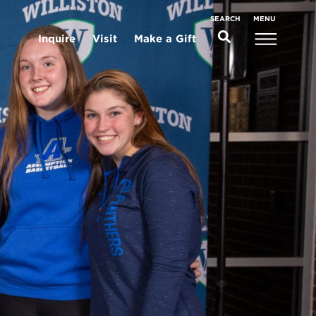
MENU
SEARCH
Inquire
Visit
Make a Gift