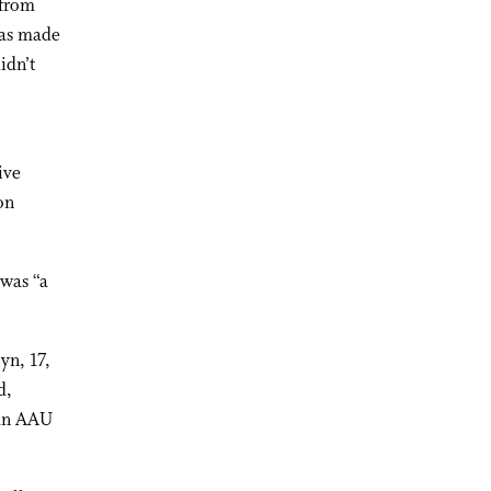
 from
was made
idn’t
ive
on
 was “a
yn, 17,
d,
 an AAU