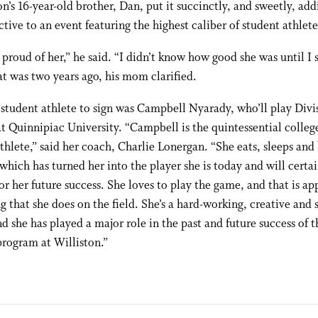
n’s 16-year-old brother, Dan, put it succinctly, and sweetly, add
ctive to an event featuring the highest caliber of student athlete
 proud of her,” he said. “I didn’t know how good she was until I 
at was two years ago, his mom clarified.
 student athlete to sign was Campbell Nyarady, who’ll play Divi
at Quinnipiac University. “Campbell is the quintessential colle
thlete,” said her coach, Charlie Lonergan. “She eats, sleeps and
 which has turned her into the player she is today and will certa
or her future success. She loves to play the game, and that is ap
g that she does on the field. She’s a hard-working, creative and s
nd she has played a major role in the past and future success of th
program at Williston.”