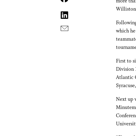
more tha
Willisto
Following
which he 
teammates
tournamen
First to 
Division 
Atlantic
Syracuse,
Next up w
Minutemen
Conferen
Universit