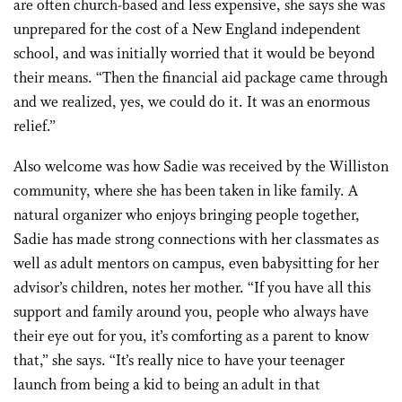
are often church-based and less expensive, she says she was
unprepared for the cost of a New England independent
school, and was initially worried that it would be beyond
their means. “Then the financial aid package came through
and we realized, yes, we could do it. It was an enormous
relief.”
Also welcome was how Sadie was received by the Williston
community, where she has been taken in like family. A
natural organizer who enjoys bringing people together,
Sadie has made strong connections with her classmates as
well as adult mentors on campus, even babysitting for her
advisor’s children, notes her mother. “If you have all this
support and family around you, people who always have
their eye out for you, it’s comforting as a parent to know
that,” she says. “It’s really nice to have your teenager
launch from being a kid to being an adult in that