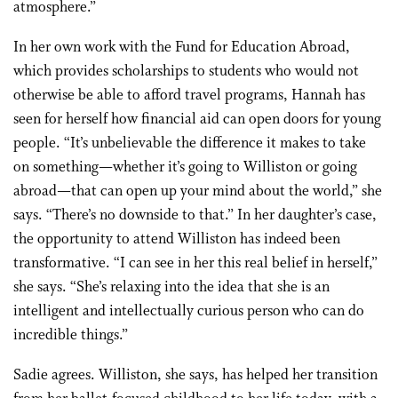
atmosphere.”
In her own work with the Fund for Education Abroad,
which provides scholarships to students who would not
otherwise be able to afford travel programs, Hannah has
seen for herself how financial aid can open doors for young
people. “It’s unbelievable the difference it makes to take
on something—whether it’s going to Williston or going
abroad—that can open up your mind about the world,” she
says. “There’s no downside to that.” In her daughter’s case,
the opportunity to attend Williston has indeed been
transformative. “I can see in her this real belief in herself,”
she says. “She’s relaxing into the idea that she is an
intelligent and intellectually curious person who can do
incredible things.”
Sadie agrees. Williston, she says, has helped her transition