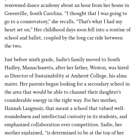
renowned dance academy about an hour from her home in
Greenville, South Carolina. “I thought that I was going to
go to a conservatory,” she recalls. “That’s what I had my
heart set on.” Her childhood days soon fell into a routine of
school and ballet, coupled by the long car ride between
the two.
Just before ninth grade, Sadie’s family moved to South
Hadley, Massachusetts, after her father, Weston, was hired
as Director of Sustainability at Amherst College, his alma
mater. Her parents began looking for a secondary school in
the area that would be able to channel their daughter’s
considerable energy in the right way. For her mother,
Hannah Langmuir, that meant a school that valued well-
roundedness and intellectual curiosity in its students, and
emphasized collaboration over competition. Sadie, her
mother explained, “is determined to be at the top of her