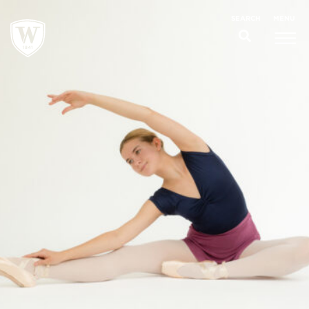
;
MENU
SEARCH