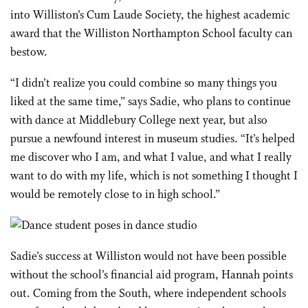
into Williston’s Cum Laude Society, the highest academic
award that the Williston Northampton School faculty can
bestow.
“I didn’t realize you could combine so many things you
liked at the same time,” says Sadie, who plans to continue
with dance at Middlebury College next year, but also
pursue a newfound interest in museum studies. “It’s helped
me discover who I am, and what I value, and what I really
want to do with my life, which is not something I thought I
would be remotely close to in high school.”
Sadie’s success at Williston would not have been possible
without the school’s financial aid program, Hannah points
out. Coming from the South, where independent schools