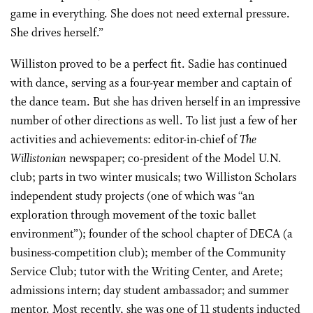
game in everything. She does not need external pressure.
She drives herself.”
Williston proved to be a perfect fit. Sadie has continued
with dance, serving as a four-year member and captain of
the dance team. But she has driven herself in an impressive
number of other directions as well. To list just a few of her
activities and achievements: editor-in-chief of
The
Willistonian
newspaper; co-president of the Model U.N.
club; parts in two winter musicals; two Williston Scholars
independent study projects (one of which was “an
exploration through movement of the toxic ballet
environment”); founder of the school chapter of DECA (a
business-competition club); member of the Community
Service Club; tutor with the Writing Center, and Arete;
admissions intern; day student ambassador; and summer
mentor. Most recently, she was one of 11 students inducted