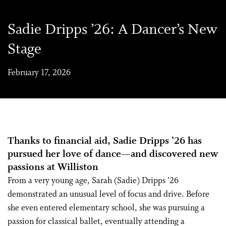
Sadie Dripps ’26: A Dancer’s New
Stage
February 17, 2026
Thanks to financial aid, Sadie Dripps ’26 has
pursued her love of dance—and discovered new
passions at Williston
From a very young age, Sarah (Sadie) Dripps ’26
demonstrated an unusual level of focus and drive. Before
she even entered elementary school, she was pursuing a
passion for classical ballet, eventually attending a