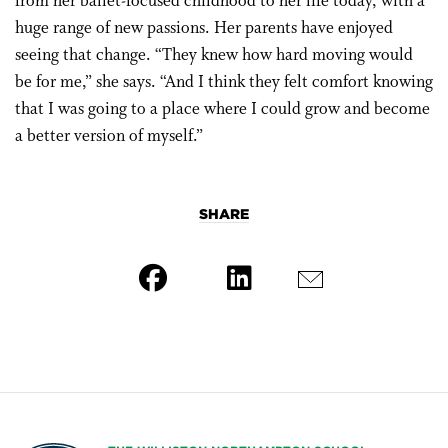
from her ballet-focused childhood to her life today, with a
huge range of new passions. Her parents have enjoyed
seeing that change. “They knew how hard moving would
be for me,” she says. “And I think they felt comfort knowing
that I was going to a place where I could grow and become
a better version of myself.”
SHARE