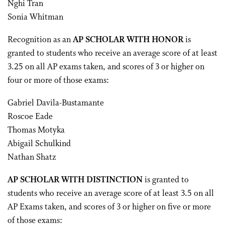
Nghi Tran
Sonia Whitman
Recognition as an
AP SCHOLAR WITH HONOR
is
granted to students who receive an average score of at least
3.25 on all AP exams taken, and scores of 3 or higher on
four or more of those exams:
Gabriel Davila-Bustamante
Roscoe Eade
Thomas Motyka
Abigail Schulkind
Nathan Shatz
AP SCHOLAR WITH DISTINCTION
is granted to
students who receive an average score of at least 3.5 on all
AP Exams taken, and scores of 3 or higher on five or more
of those exams: