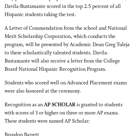
Davila-Bustamante scored in the top 2.5 percent of all
Hispanic students taking the test.
A Letter of Commendation from the school and National
Merit Scholarship Corporation, which conducts the
program, will be presented by Academic Dean Greg Tuleja
to these scholastically talented students. Davila-
Bustamante will also receive a letter from the College
Board National Hispanic Recognition Program.
Students who scored well on Advanced Placement exams
were also honored at the ceremony.
Recognition as an
AP SCHOLAR
is granted to students
with scores of 3 or higher on three or more AP exams.
These students were named AP Scholar:
Brandon Barrett