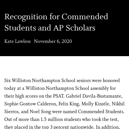
Recognition for Commended
Students and AP Scholars
Kate Lawless November 6, 2020
Six Williston Northampton School seniors were honored
today at a Williston Northampton School assembly for
their high scores on the PSAT. Gabriel Davila-Bustamante,
Sophie Gontow Calderon, Felix King, Molly Kinstle, Nikhil
Sierros, and Noel Song were named Commended Students.
Out of more than 1.5 million students who took the test,
they placed in the top 3 percent nationwide. In addition,