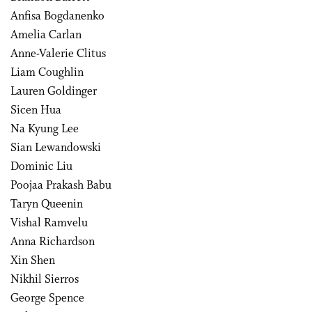
Anfisa Bogdanenko
Amelia Carlan
Anne-Valerie Clitus
Liam Coughlin
Lauren Goldinger
Sicen Hua
Na Kyung Lee
Sian Lewandowski
Dominic Liu
Poojaa Prakash Babu
Taryn Queenin
Vishal Ramvelu
Anna Richardson
Xin Shen
Nikhil Sierros
George Spence