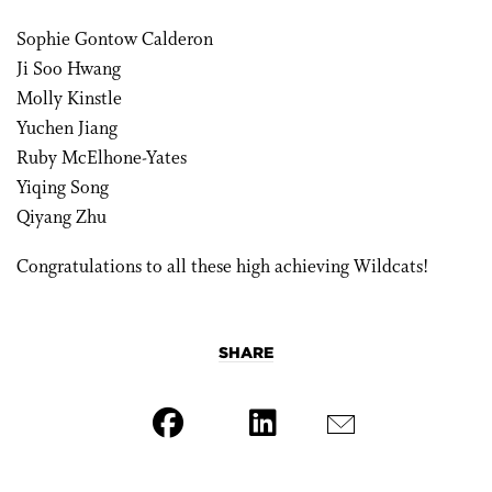
Sophie Gontow Calderon
Ji Soo Hwang
Molly Kinstle
Yuchen Jiang
Ruby McElhone-Yates
Yiqing Song
Qiyang Zhu
Congratulations to all these high achieving Wildcats!
SHARE