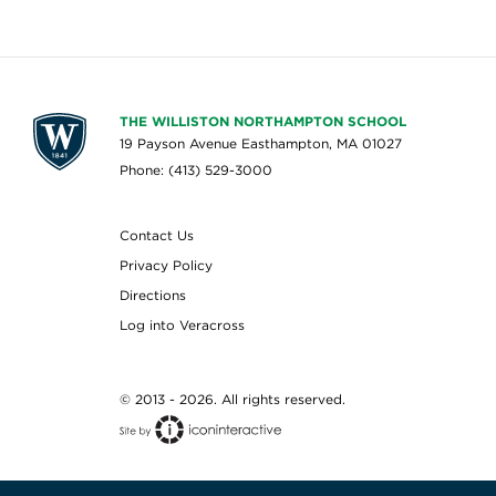
THE WILLISTON NORTHAMPTON SCHOOL
19 Payson Avenue Easthampton, MA 01027
Phone: (413) 529-3000
Contact Us
Privacy Policy
Directions
Log into Veracross
© 2013 - 2026. All rights reserved.