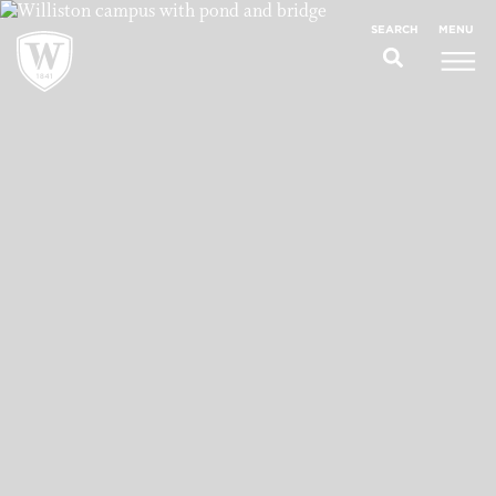
;
MENU
SEARCH