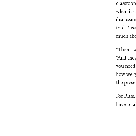
classroom
when it c
discussio
told Russ
much abo
“Then I w
“And they
you need 
how we go
the prese
For Russ,
have to a