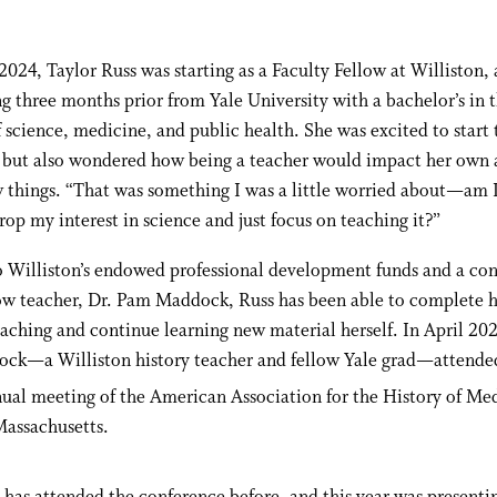
f 2024, Taylor Russ was starting as a Faculty Fellow at Williston, 
g three months prior from Yale University with a bachelor’s in 
f science, medicine, and public health. She was excited to start
 but also wondered how being a teacher would impact her own a
 things. “That was something I was a little worried about—am I
rop my interest in science and just focus on teaching it?”
o Williston’s endowed professional development funds and a co
ow teacher, Dr. Pam Maddock, Russ has been able to complete he
eaching and continue learning new material herself. In April 20
ock—a Williston history teacher and fellow Yale grad—attende
ual meeting of the American Association for the History of Med
Massachusetts.