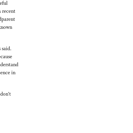
eful
a recent
ndparent
 known
 said.
because
nderstand
ience in
 don’t