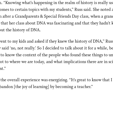
. “Knowing what’s happening in the realm of history is really us
omes to certain topics with my students,” Russ said. She noted 
n after a Grandparents & Special Friends Day class, when a gra
 that her class about DNA was fascinating and that they hadn’t
ut the history of DNA.
ent to my kids and asked if they knew the history of DNA,” Russ
 said ‘no, not really.’ So I decided to talk about it for a while, 
to know the context of the people who found these things to u
t to where we are today, and what implications there are in sc
nt.”
 the overall experience was energizing. “It’s great to know that I
bandon [the joy of learning] by becoming a teacher.”