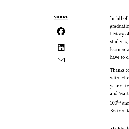
SHARE
In fall o
graduatin
history o
students,
learn new
have to d
Thanks t
with fell
year of t
and Matt
th
100
ann
Boston, 