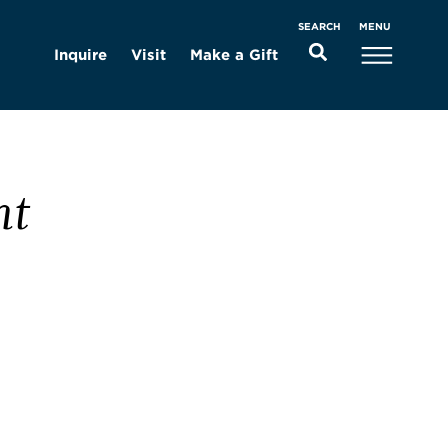
MENU
SEARCH
Inquire
Visit
Make a Gift
nt