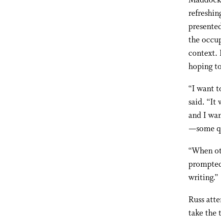
Maddock h
refreshin
presented
the occup
context. 
hoping to
“I want t
said. “It
and I wa
—some qu
“When oth
prompted 
writing.”
Russ atte
take the 