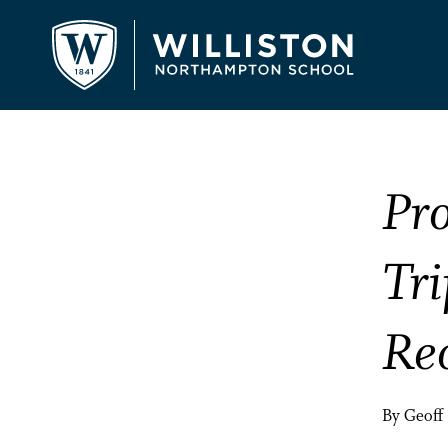
Pr
Tri
Re
By Geoff 