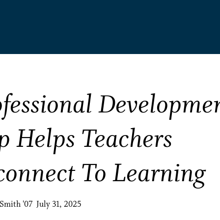
ofessional Developme
p Helps Teachers
connect To Learning
Smith '07 July 31, 2025