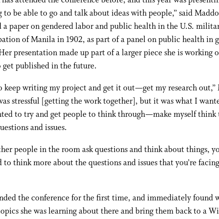
as attended the conference before, and this year was presenting
g to be able to go and talk about ideas with people,” said Madd
 a paper on gendered labor and public health in the U.S. milita
ation of Manila in 1902, as part of a panel on public health in 
Her presentation made up part of a larger piece she is working 
 get published in the future.
o keep writing my project and get it out—get my research out,
 was stressful [getting the work together], but it was what I want
nted to try and get people to think through—make myself think
estions and issues.
er people in the room ask questions and think about things, y
to think more about the questions and issues that you’re facing
nded the conference for the first time, and immediately found 
topics she was learning about there and bring them back to a Wi