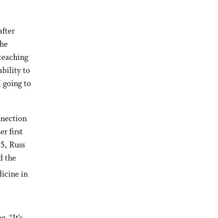
after
the
 teaching
bility to
 going to
nnection
r first
25, Russ
d the
icine in