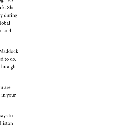
. “It’s
ock. She
ry during
global
on and
” Maddock
ed to do,
 through
ou are
 in your
ways to
lliston