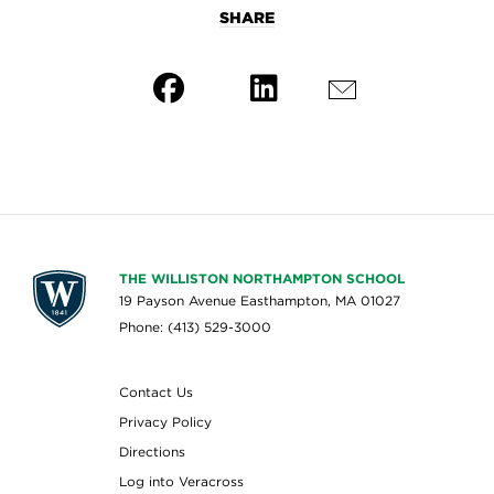
SHARE
THE WILLISTON NORTHAMPTON SCHOOL
19 Payson Avenue Easthampton, MA 01027
Phone: (413) 529-3000
Contact Us
Privacy Policy
Directions
Log into Veracross