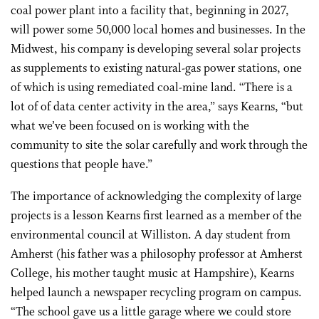
coal power plant into a facility that, beginning in 2027,
will power some 50,000 local homes and businesses. In the
Midwest, his company is developing several solar projects
as supplements to existing natural-gas power stations, one
of which is using remediated coal-mine land. “There is a
lot of of data center activity in the area,” says Kearns, “but
what we’ve been focused on is working with the
community to site the solar carefully and work through the
questions that people have.”
The importance of acknowledging the complexity of large
projects is a lesson Kearns first learned as a member of the
environmental council at Williston. A day student from
Amherst (his father was a philosophy professor at Amherst
College, his mother taught music at Hampshire), Kearns
helped launch a newspaper recycling program on campus.
“The school gave us a little garage where we could store