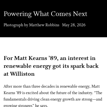
Powering What Comes Next
Photograph by Matthew Robbins May 28, 2026
For Matt Kearns ’89, an interest in
renewable energy got its spark back
at Williston
After more than three decades in renewable energy, Matt
Kearns ’89 is excited about the future of the industry. “The
fundamentals driving clean energy growth are strong—and
growing stronger,” he says.