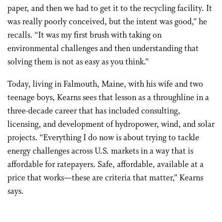
paper, and then we had to get it to the recycling facility. It
was really poorly conceived, but the intent was good,” he
recalls. “It was my first brush with taking on
environmental challenges and then understanding that
solving them is not as easy as you think.”
Today, living in Falmouth, Maine, with his wife and two
teenage boys, Kearns sees that lesson as a throughline in a
three-decade career that has included consulting,
licensing, and development of hydropower, wind, and solar
projects. “Everything I do now is about trying to tackle
energy challenges across U.S. markets in a way that is
affordable for ratepayers. Safe, affordable, available at a
price that works—these are criteria that matter,” Kearns
says.