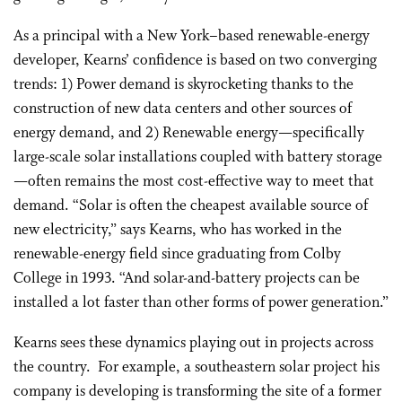
As a principal with a New York–based renewable-energy
developer, Kearns’ confidence is based on two converging
trends: 1) Power demand is skyrocketing thanks to the
construction of new data centers and other sources of
energy demand, and 2) Renewable energy—specifically
large-scale solar installations coupled with battery storage
—often remains the most cost-effective way to meet that
demand. “Solar is often the cheapest available source of
new electricity,” says Kearns, who has worked in the
renewable-energy field since graduating from Colby
College in 1993. “And solar-and-battery projects can be
installed a lot faster than other forms of power generation.”
Kearns sees these dynamics playing out in projects across
the country.
For example, a southeastern solar project his
company is developing is transforming the site of a former