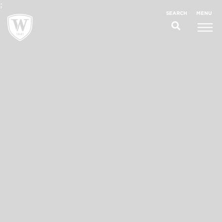
;
MENU
SEARCH