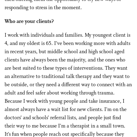
responding to stress in the moment.
Who are your clients?
I work with individuals and families. My youngest client is
4, and my oldest is 65. I’ve been working more with adults
in recent years, but middle school and high school aged
clients have always been the majority, and the ones who
are best suited to these types of interventions. They want
an alternative to traditional talk therapy and they want to
be outside, or they need a different way to connect with an
adult and feel safer about working through trauma.
Because I work with young people and take insurance, I
almost always have a wait list for new clients. I’m on the
doctors’ and schools’ referral lists, and people just find
their way to me because I’m a therapist in a small town.
It’s fun when people reach out specifically because they