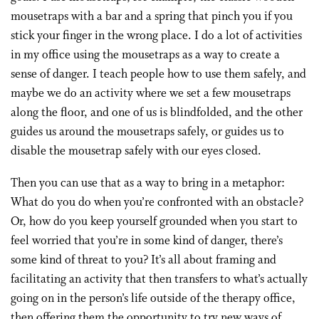
mousetraps with a bar and a spring that pinch you if you
stick your finger in the wrong place. I do a lot of activities
in my office using the mousetraps as a way to create a
sense of danger. I teach people how to use them safely, and
maybe we do an activity where we set a few mousetraps
along the floor, and one of us is blindfolded, and the other
guides us around the mousetraps safely, or guides us to
disable the mousetrap safely with our eyes closed.
Then you can use that as a way to bring in a metaphor:
What do you do when you’re confronted with an obstacle?
Or, how do you keep yourself grounded when you start to
feel worried that you’re in some kind of danger, there’s
some kind of threat to you? It’s all about framing and
facilitating an activity that then transfers to what’s actually
going on in the person’s life outside of the therapy office,
then offering them the opportunity to try new ways of