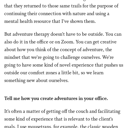
that they returned to those same trails for the purpose of
continuing their connection with nature and using a
mental health resource that I’ve shown them.
But adventure therapy doesn’t have to be outside. You can
also do it in the office or on Zoom. You can get creative
about how you think of the concept of adventure, the
mindset that we’re going to challenge ourselves. We’re
going to have some kind of novel experience that pushes us
outside our comfort zones a little bit, so we learn
something new about ourselves.
Tell me how you create adventures in your office.
It’s often a matter of getting off the couch and facilitating
some kind of experience that is relevant to the client’s
goals. I use mousetraps, for example, the classic wooden