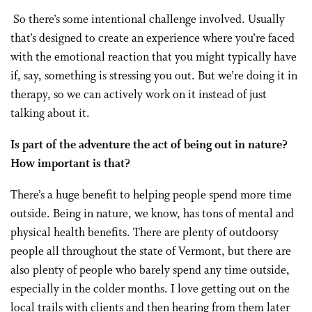
So there’s some intentional challenge involved. Usually
that’s designed to create an experience where you’re faced
with the emotional reaction that you might typically have
if, say, something is stressing you out. But we’re doing it in
therapy, so we can actively work on it instead of just
talking about it.
Is part of the adventure the act of being out in nature?
How important is that?
There’s a huge benefit to helping people spend more time
outside. Being in nature, we know, has tons of mental and
physical health benefits. There are plenty of outdoorsy
people all throughout the state of Vermont, but there are
also plenty of people who barely spend any time outside,
especially in the colder months. I love getting out on the
local trails with clients and then hearing from them later