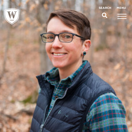
;
MENU
SEARCH