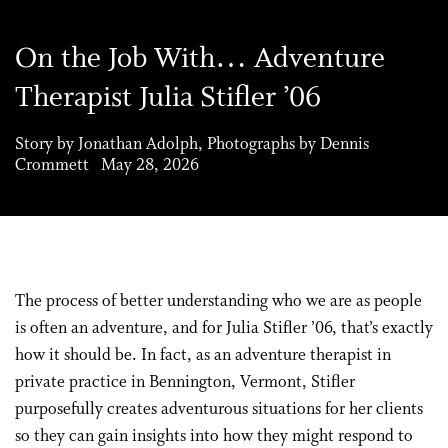
On the Job With… Adventure
Therapist Julia Stifler ’06
Story by Jonathan Adolph, Photographs by Dennis
Crommett May 28, 2026
The process of better understanding who we are as people
is often an adventure, and for Julia Stifler ’06, that’s exactly
how it should be. In fact, as an adventure therapist in
private practice in Bennington, Vermont, Stifler
purposefully creates adventurous situations for her clients
so they can gain insights into how they might respond to