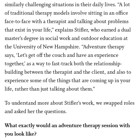
similarly challenging situations in their daily lives. “A lot
of traditional therapy models involve sitting in an office
face-to-face with a therapist and talking about problems
that exist in your life,” explains Stifler, who earned a dual
master’s degree in social work and outdoor education at
the University of New Hampshire. “Adventure therapy
says, ‘Let’s get off the couch and have an experience
together,’ as a way to fast-track both the relationship-
building between the therapist and the client, and also to
experience some of the things that are coming up in your
life, rather than just talking about them.”
To understand more about Stifler’s work, we swapped roles
and asked her the questions.
What exactly would an adventure therapy session with
you look like?