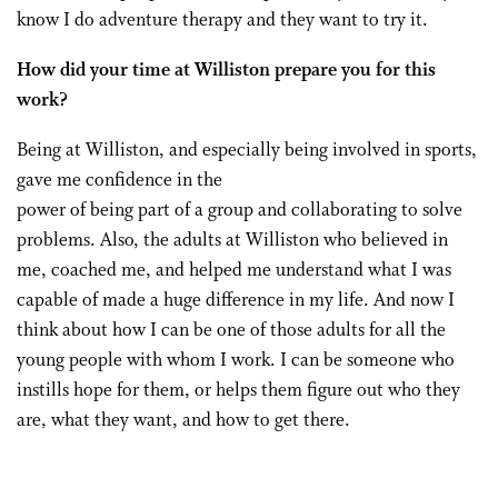
know I do adventure therapy and they want to try it.
How did your time at Williston prepare you for this
work?
Being at Williston, and especially being involved in sports,
gave me confidence in the
power of being part of a group and collaborating to solve
problems. Also, the adults at Williston who believed in
me, coached me, and helped me understand what I was
capable of made a huge difference in my life. And now I
think about how I can be one of those adults for all the
young people with whom I work. I can be someone who
instills hope for them, or helps them figure out who they
are, what they want, and how to get there.