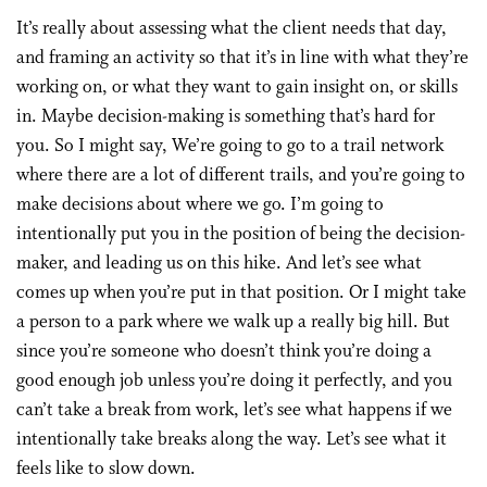
It’s really about assessing what the client needs that day,
and framing an activity so that it’s in line with what they’re
working on, or what they want to gain insight on, or skills
in. Maybe decision-making is something that’s hard for
you. So I might say, We’re going to go to a trail network
where there are a lot of different trails, and you’re going to
make decisions about where we go. I’m going to
intentionally put you in the position of being the decision-
maker, and leading us on this hike. And let’s see what
comes up when you’re put in that position. Or I might take
a person to a park where we walk up a really big hill. But
since you’re someone who doesn’t think you’re doing a
good enough job unless you’re doing it perfectly, and you
can’t take a break from work, let’s see what happens if we
intentionally take breaks along the way. Let’s see what it
feels like to slow down.