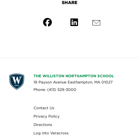
SHARE
THE WILLISTON NORTHAMPTON SCHOOL
19 Payson Avenue Easthampton, MA 01027
Phone: (413) 529-3000
Contact Us
Privacy Policy
Directions
Log into Veracross