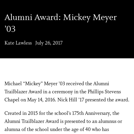
Alumni Award: Mickey Meyer
’03
Kate Lawless July 26, 2017
Michael “Mickey” Meyer ’03 received the Alumni
Trailblazer Award in a ceremony in the Phillips Stevens
Chapel on May 14, 2016. Nick Hill ’17 presented the award.
Created in 2015 for the school’s 175th Anniversary, the
Alumni Trailblazer Award is presented to an alumnus or
alumna of the school under the age of 40 who has