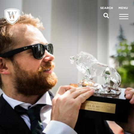
;
MENU
SEARCH