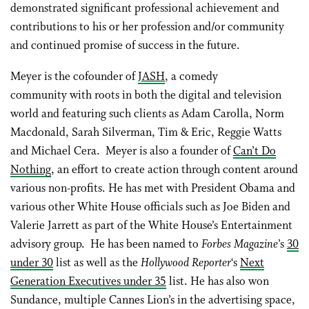
demonstrated significant professional achievement and
contributions to his or her profession and/or community
and continued promise of success in the future.
Meyer is the cofounder of
JASH
, a comedy
community with roots in both the digital and television
world and featuring such clients as Adam Carolla, Norm
Macdonald, Sarah Silverman, Tim & Eric, Reggie Watts
and Michael Cera. Meyer is also a founder of
Can’t Do
Nothing
, an effort to create action through content around
various non-profits. He has met with President Obama and
various other White House officials such as Joe Biden and
Valerie Jarrett as part of the White House’s Entertainment
advisory group. He has been named to
Forbes Magazine
’s
30
under 30
list as well as the
Hollywood Reporter
‘s
Next
Generation Executives under 35
list. He has also won
Sundance, multiple Cannes Lion’s in the advertising space,