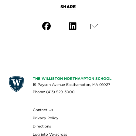
SHARE
THE WILLISTON NORTHAMPTON SCHOOL
19 Payson Avenue Easthampton, MA 01027
Phone: (413) 529-3000
Contact Us
Privacy Policy
Directions
Log into Veracross