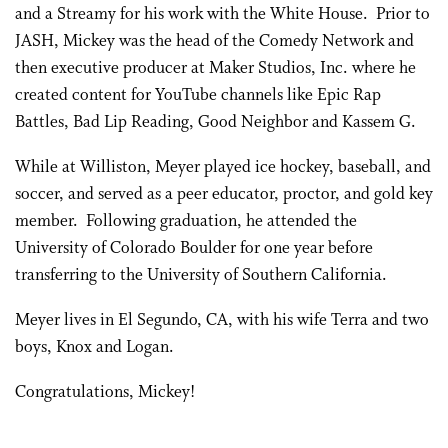
and a Streamy for his work with the White House. Prior to
JASH, Mickey was the head of the Comedy Network and
then executive producer at Maker Studios, Inc. where he
created content for YouTube channels like Epic Rap
Battles, Bad Lip Reading, Good Neighbor and Kassem G.
While at Williston, Meyer played ice hockey, baseball, and
soccer, and served as a peer educator, proctor, and gold key
member. Following graduation, he attended the
University of Colorado Boulder for one year before
transferring to the University of Southern California.
Meyer lives in El Segundo, CA, with his wife Terra and two
boys, Knox and Logan.
Congratulations, Mickey!