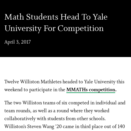
Math Students Head To Yale
University For Competition
April 3, 2017
Twelve Williston Mathletes headed to Yale University this
weekend to participate in the
MMATHs competition
.
The two Williston teams of six competed in individual and
team rounds, as well as a round where they worked
collaboratively with students from other schools.
Williston’s Steven Wang ’20 came in third place out of 140