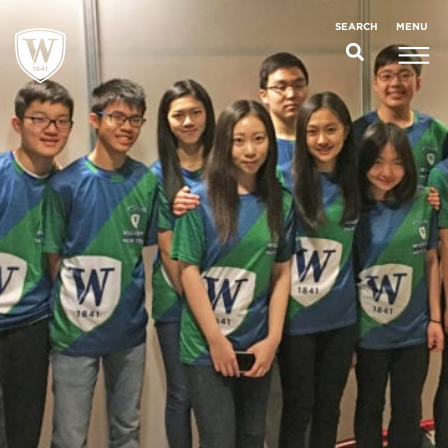
;
MENU
SEARCH