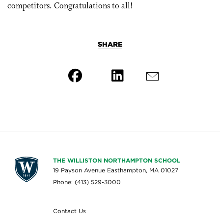
competitors. Congratulations to all!
SHARE
THE WILLISTON NORTHAMPTON SCHOOL
19 Payson Avenue Easthampton, MA 01027
Phone: (413) 529-3000
Contact Us