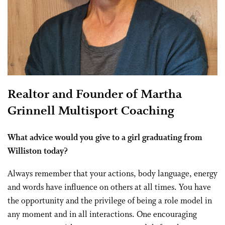
Realtor and Founder of Martha
Grinnell Multisport Coaching
What advice would you give to a girl graduating from
Williston today?
Always remember that your actions, body language, energy
and words have influence on others at all times. You have
the opportunity and the privilege of being a role model in
any moment and in all interactions. One encouraging