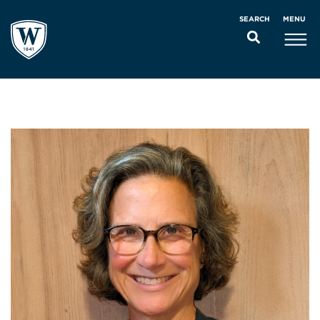
MENU
SEARCH