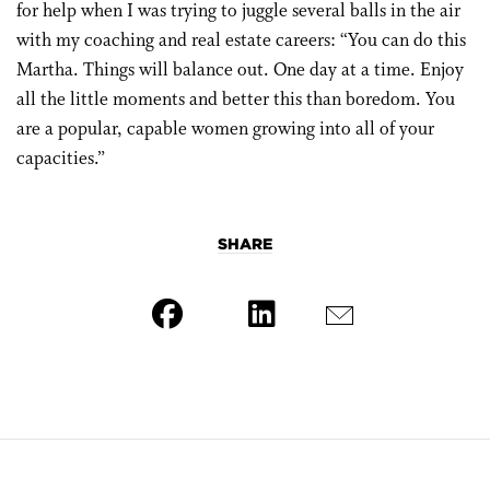
for help when I was trying to juggle several balls in the air
with my coaching and real estate careers: “You can do this
Martha. Things will balance out. One day at a time. Enjoy
all the little moments and better this than boredom. You
are a popular, capable women growing into all of your
capacities.”
SHARE