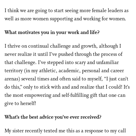
I think we are going to start seeing more female leaders as
well as more women supporting and working for women.
What motivates you in your work and life?
I thrive on continual challenge and growth, although I
never realize it until I’ve pushed through the process of
that challenge. I’ve stepped into scary and unfamiliar
territory (in my athletic, academic, personal and career
arenas) several times and often said to myself, “I just can’t
do this,” only to stick with and and realize that I could! It’s
the most empowering and self-fulfilling gift that one can
give to herself!
What’s the best advice you’ve ever received?
My sister recently texted me this as a response to my call