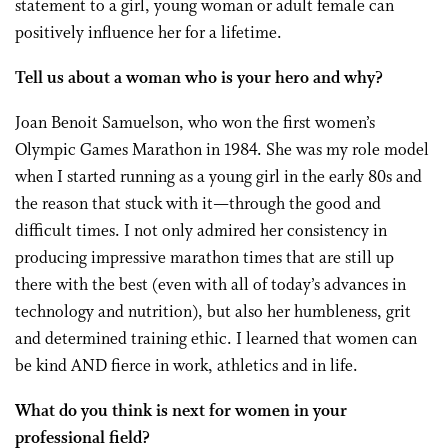
statement to a girl, young woman or adult female can
positively influence her for a lifetime.
Tell us about a woman who is your hero and why?
Joan Benoit Samuelson, who won the first women’s
Olympic Games Marathon in 1984. She was my role model
when I started running as a young girl in the early 80s and
the reason that stuck with it—through the good and
difficult times. I not only admired her consistency in
producing impressive marathon times that are still up
there with the best (even with all of today’s advances in
technology and nutrition), but also her humbleness, grit
and determined training ethic. I learned that women can
be kind AND fierce in work, athletics and in life.
What do you think is next for women in your
professional field?