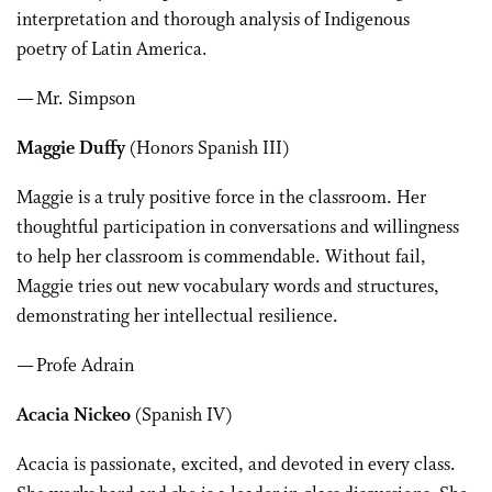
interpretation and thorough analysis of Indigenous
poetry of Latin America.
— Mr. Simpson
Maggie Duffy
(Honors Spanish III)
Maggie is a truly positive force in the classroom. Her
thoughtful participation in conversations and willingness
to help her classroom is commendable. Without fail,
Maggie tries out new vocabulary words and structures,
demonstrating her intellectual resilience.
— Profe Adrain
Acacia Nickeo
(Spanish IV)
Acacia is passionate, excited, and devoted in every class.