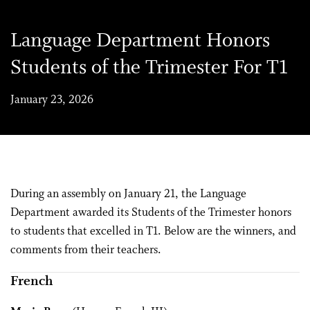
Language Department Honors
Students of the Trimester For T1
January 23, 2026
During an assembly on January 21, the Language
Department awarded its Students of the Trimester honors
to students that excelled in T1. Below are the winners, and
comments from their teachers.
French