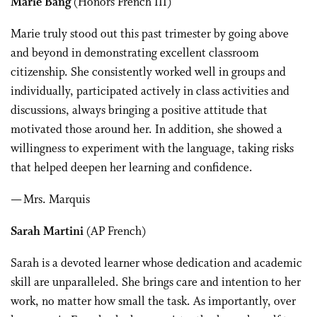
Marie Bang
(Honors French III)
Marie truly stood out this past trimester by going above
and beyond in demonstrating excellent classroom
citizenship. She consistently worked well in groups and
individually, participated actively in class activities and
discussions, always bringing a positive attitude that
motivated those around her. In addition, she showed a
willingness to experiment with the language, taking risks
that helped deepen her learning and confidence.
— Mrs. Marquis
Sarah Martini
(AP French)
Sarah is a devoted learner whose dedication and academic
skill are unparalleled. She brings care and intention to her
work, no matter how small the task. As importantly, over