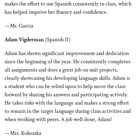
makes the effort to use Spanish consistently in class, which
has helped improve her fluency and confidence.
— Mr. Garcia
Adam Vigderman
(Spanish II)
Adam has shown significant improvement and dedication
since the beginning of the year. He consistently completes
all assignments and does a great job on unit projects,
clearly showcasing his developing language skills. Adam is
a student who can be relied upon to help move the class
forward by sharing his answers and participating actively.
He takes risks with the language and makes a strong effort
to remain in the target language during class activities and
when working with peers. A job well done, Adam!
— Mrs. Kokoszka