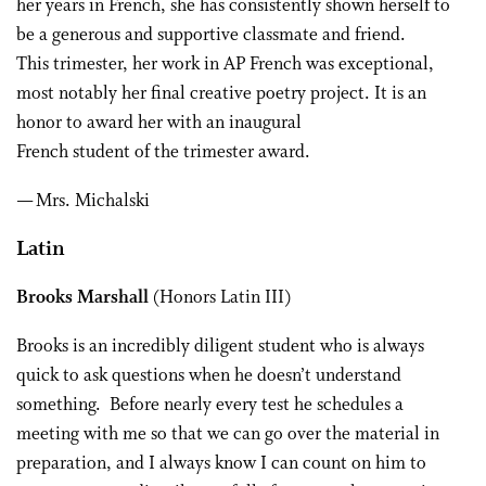
her years in French, she has consistently shown herself to
be a generous and supportive classmate and friend.
This trimester, her work in AP French was exceptional,
most notably her final creative poetry project. It is an
honor to award her with an inaugural
French student of the trimester award.
— Mrs. Michalski
Latin
Brooks Marshall
(Honors Latin III)
Brooks is an incredibly diligent student who is always
quick to ask questions when he doesn’t understand
something. Before nearly every test he schedules a
meeting with me so that we can go over the material in
preparation, and I always know I can count on him to