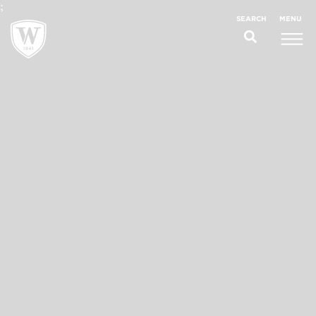
;
MENU
SEARCH