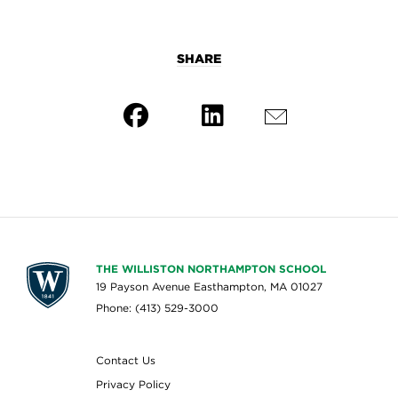
SHARE
THE WILLISTON NORTHAMPTON SCHOOL
19 Payson Avenue Easthampton, MA 01027
Phone: (413) 529-3000
Contact Us
Privacy Policy