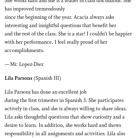
She works hard and she is a leader in class discussions. She
has improved tremendously
since the beginning of the year. Acacia always asks
interesting and insightful questions that benefit her
and the rest of the class. She is a star! I couldn’t be happier
with her performance. I feel really proud of her
accomplishments.
— Mr. Lopez-Diez
Lila Parsons
(Spanish III)
Lila Parsons has done an excellent job
during the first trimester in Spanish 3. She participates
actively in class, and she is always willing to share ideas.
Lila asks thoughtful questions that show curiosity and a
desire to learn. In addition, she works hard and shows
responsibility in all assignments and activities. Lila also