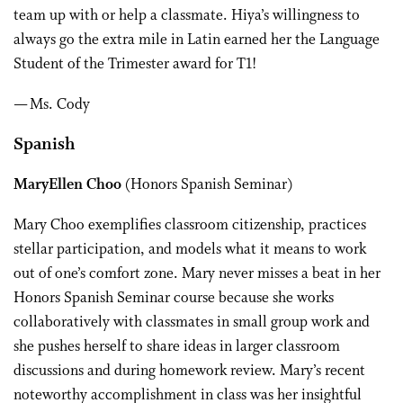
team up with or help a classmate. Hiya’s willingness to
always go the extra mile in Latin earned her the Language
Student of the Trimester award for T1!
— Ms. Cody
Spanish
MaryEllen Choo
(Honors Spanish Seminar)
Mary Choo exemplifies classroom citizenship, practices
stellar participation, and models what it means to work
out of one’s comfort zone. Mary never misses a beat in her
Honors Spanish Seminar course because she works
collaboratively with classmates in small group work and
she pushes herself to share ideas in larger classroom
discussions and during homework review. Mary’s recent
noteworthy accomplishment in class was her insightful