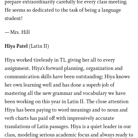
prepare extraordinarily carefully for every class meeting.
He seems so dedicated to the task of being a language
student!
— Mrs. Hill
Hiya Patel
(Latin II)
Hiya worked tirelessly in T1, giving her all to every
assignment. Hiya’s forward planning, organization and
communication skills have been outstanding; Hiya knows
her own learning well and has done a superb job of
mastering all the new grammar and vocabulary we have
been working on this year in Latin II. The close attention
Hiya has been paying to word meanings and to noun and
verb charts has paid off with impressively accurate
translations of Latin passages. Hiya is a quiet leader in our
class, modeling serious academic focus and always ready to