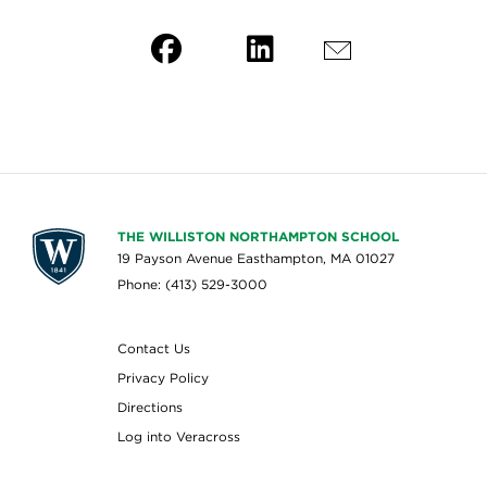
THE WILLISTON NORTHAMPTON SCHOOL
19 Payson Avenue Easthampton, MA 01027
Phone: (413) 529-3000
Contact Us
Privacy Policy
Directions
Log into Veracross