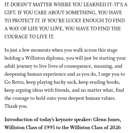
IT DOESN’T MATTER WHERE YOU LEARNED IT- IT’S A
GIFT. IF YOU CARE ABOUT SOMETHING, YOU HAVE
TO PROTECT IT. IF YOU’RE LUCKY ENOUGH TO FIND
A WAY OF LIFE YOU LOVE, YOU HAVE TO FIND THE
COURAGE TO LIVE IT.
In just a few moments when you walk across this stage
holding a Williston diploma, you will just be starting your
adult journey to live lives of consequence, meaning, and
deepening human experience-and as you do, I urge you to
Go Retro, keep playing hacky sack, keep reading books,
keep arguing ideas with friends, and no matter what, find
the courage to hold onto your deepest human values.
Thank you.
Introduction of today’s keynote speaker: Glenn Jones,
Williston Class of 1995 to the Williston Class of 2026