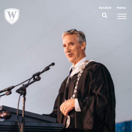
;
MENU
SEARCH