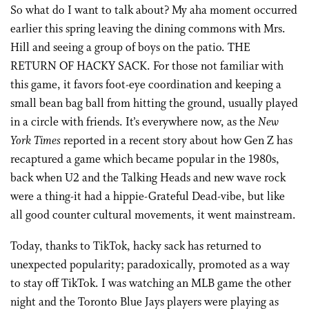
So what do I want to talk about? My aha moment occurred
earlier this spring leaving the dining commons with Mrs.
Hill and seeing a group of boys on the patio. THE
RETURN OF HACKY SACK. For those not familiar with
this game, it favors foot-eye coordination and keeping a
small bean bag ball from hitting the ground, usually played
in a circle with friends. It’s everywhere now, as the
New
York Times
reported in a recent story about how Gen Z has
recaptured a game which became popular in the 1980s,
back when U2 and the Talking Heads and new wave rock
were a thing-it had a hippie-Grateful Dead-vibe, but like
all good counter cultural movements, it went mainstream.
Today, thanks to TikTok, hacky sack has returned to
unexpected popularity; paradoxically, promoted as a way
to stay off TikTok. I was watching an MLB game the other
night and the Toronto Blue Jays players were playing as