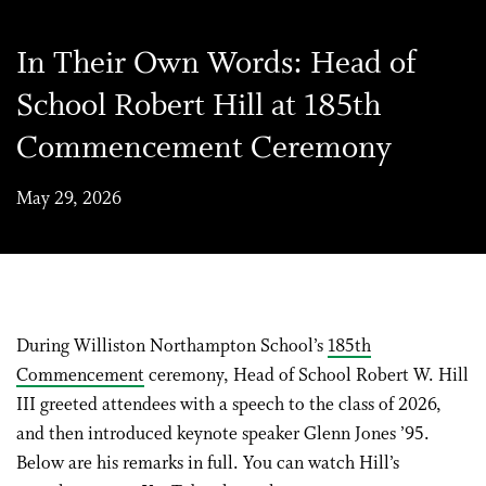
In Their Own Words: Head of
School Robert Hill at 185th
Commencement Ceremony
May 29, 2026
During Williston Northampton School’s
185th
Commencement
ceremony, Head of School Robert W. Hill
III greeted attendees with a speech to the class of 2026,
and then introduced keynote speaker Glenn Jones ’95.
Below are his remarks in full. You can watch Hill’s