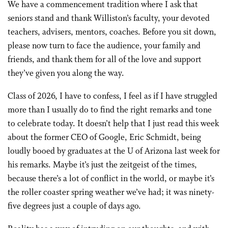
We have a commencement tradition where I ask that
seniors stand and thank Williston’s faculty, your devoted
teachers, advisers, mentors, coaches. Before you sit down,
please now turn to face the audience, your family and
friends, and thank them for all of the love and support
they’ve given you along the way.
Class of 2026, I have to confess, I feel as if I have struggled
more than I usually do to find the right remarks and tone
to celebrate today. It doesn’t help that I just read this week
about the former CEO of Google, Eric Schmidt, being
loudly booed by graduates at the U of Arizona last week for
his remarks. Maybe it’s just the zeitgeist of the times,
because there’s a lot of conflict in the world, or maybe it’s
the roller coaster spring weather we’ve had; it was ninety-
five degrees just a couple of days ago.