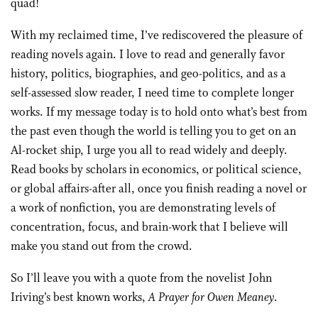
quad!
With my reclaimed time, I’ve rediscovered the pleasure of
reading novels again. I love to read and generally favor
history, politics, biographies, and geo-politics, and as a
self-assessed slow reader, I need time to complete longer
works. If my message today is to hold onto what’s best from
the past even though the world is telling you to get on an
Al-rocket ship, I urge you all to read widely and deeply.
Read books by scholars in economics, or political science,
or global affairs-after all, once you finish reading a novel or
a work of nonfiction, you are demonstrating levels of
concentration, focus, and brain-work that I believe will
make you stand out from the crowd.
So I’ll leave you with a quote from the novelist John
Iriving’s best known works,
A Prayer for Owen Meaney
.