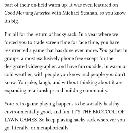
part of their on-field warm up. It was even featured on
Good Morning America
with Michael Strahan, so you know
it’s big.
I’m all for the return of hacky sack. In a year where we
forced you to trade screen time for face time, you have
resurrected a game that has done even more. You gather in
groups, almost exclusively phone free except for the
designated videographer, and have fun outside, in warm or
cold weather, with people you know and people you don’t
know. You joke, laugh, and without thinking about it are
expanding relationships and building community.
Your retro game playing happens to be socially healthy,
environmentally good, and fun. IT’S THE BROCCOLI OF
LAWN GAMES. So keep playing hacky sack wherever you
go, literally, or metaphorically.