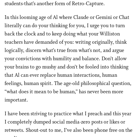
students-that’s another form of Retro-Capture.
In this looming age of Al where Claude or Gemini or Chat
literally can do your thinking for you, I urge you to turn
back the clock and to keep doing what your Williston
teachers have demanded of you: writing originally, think
logically, discern what’s true from what’s not, and argue
your convictions with humility and balance. Don’t allow
your brains to go mushy and don’t be fooled into thinking
that Al can ever replace human interactions, human
feelings, human spirit. The age-old philosophical question,
“what does it mean to be human,” has never been more
important.
I have been striving to practice what I preach and this year
I completely dumped social media-zero posts or likes or
retweets. Shout-out to me, I’ve also been phone free on the