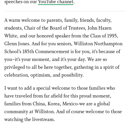
speeches on our
YouTube channel
.
A warm welcome to parents, family, friends, faculty,
students, Chair of the Board of Trustees, John Hazen
White, and our honored speaker from the Class of 1995,
Glenn Jones. And for you seniors, Williston Northampton
School’s 185th Commencement is for you, it’s because of
you–it’s your moment, and it’s your day. We are so
privileged to all be here together, gathering in a spirit of
celebration, optimism, and possibility.
I want to add a special welcome to those families who
have traveled from far afield for this proud moment,
families from China, Korea, Mexico-we are a global
community at Williston. And of course welcome to those
watching the livestream.