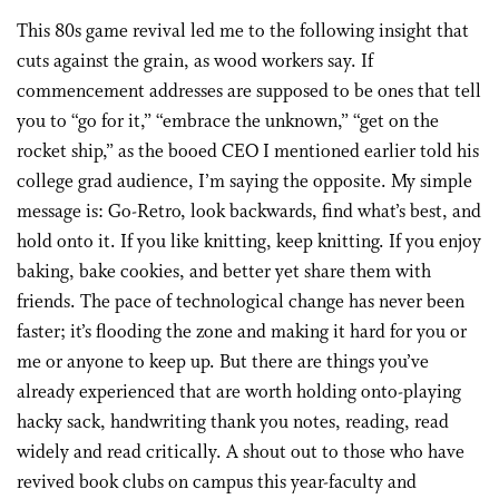
This 80s game revival led me to the following insight that
cuts against the grain, as wood workers say. If
commencement addresses are supposed to be ones that tell
you to “go for it,” “embrace the unknown,” “get on the
rocket ship,” as the booed CEO I mentioned earlier told his
college grad audience, I’m saying the opposite. My simple
message is: Go-Retro, look backwards, find what’s best, and
hold onto it. If you like knitting, keep knitting. If you enjoy
baking, bake cookies, and better yet share them with
friends. The pace of technological change has never been
faster; it’s flooding the zone and making it hard for you or
me or anyone to keep up. But there are things you’ve
already experienced that are worth holding onto-playing
hacky sack, handwriting thank you notes, reading, read
widely and read critically. A shout out to those who have
revived book clubs on campus this year-faculty and