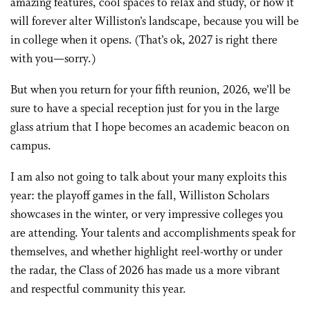
amazing features, cool spaces to relax and study, or how it
will forever alter Williston’s landscape, because you will be
in college when it opens. (That’s ok, 2027 is right there
with you—sorry.)
But when you return for your fifth reunion, 2026, we’ll be
sure to have a special reception just for you in the large
glass atrium that I hope becomes an academic beacon on
campus.
I am also not going to talk about your many exploits this
year: the playoff games in the fall, Williston Scholars
showcases in the winter, or very impressive colleges you
are attending. Your talents and accomplishments speak for
themselves, and whether highlight reel-worthy or under
the radar, the Class of 2026 has made us a more vibrant
and respectful community this year.