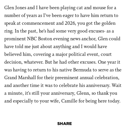
Glen Jones and I have been playing cat and mouse for a
number of years as I’ve been eager to have him return to
speak at commencement and 2026, you got the golden
ring. In the past, he’s had some very good excuses- as a
prominent NBC Boston evening news anchor, Glen could
have told me just about anything and I would have
believed him, covering a major political event, court
decision, whatever. But he had other excuses. One year it
was having to return to his native Bermuda to serve as the
Grand Marshall for their preeminent annual celebration,
and another time it was to celebrate his anniversary. Wait
a minute, it’s still your anniversary, Glenn, so thank you
and especially to your wife, Camille for being here today.
SHARE