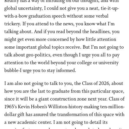
Reality has a way of intruding on our thoughts, and with
global uncertainty, I could not give you a neat, tie-it-up-
with-a-bow graduation speech without some verbal
trickery. If you attend to the news, you know what I’m
talking about. And if you read beyond the headlines, you
might get even more concerned by how little attention
some important global topics receive. But I’m not going to
talk about geo-politics, even though I urge you all to pay
attention to the world beyond your college or university
bubble-I urge you to stay informed.
I am also not going to talk to you, the Class of 2026, about
how you are the last to graduate from this particular space,
since it will be a giant construction zone next year. Class of
1965’s Kevin Hoben’s Williston-history-making ten-million-
dollar gift has assured the transformation of this space with
a new academic center. I am not going to detail its