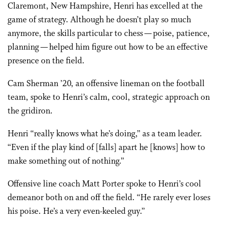
Claremont, New Hampshire, Henri has excelled at the
game of strategy. Although he doesn’t play so much
anymore, the skills particular to chess — poise, patience,
planning — helped him figure out how to be an effective
presence on the field.
Cam Sherman ’20, an offensive lineman on the football
team, spoke to Henri’s calm, cool, strategic approach on
the gridiron.
Henri “really knows what he’s doing,” as a team leader.
“Even if the play kind of [falls] apart he [knows] how to
make something out of nothing.”
Offensive line coach Matt Porter spoke to Henri’s cool
demeanor both on and off the field. “He rarely ever loses
his poise. He’s a very even-keeled guy.”