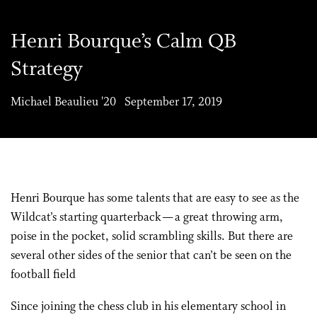
Henri Bourque’s Calm QB
Strategy
Michael Beaulieu '20 September 17, 2019
Henri Bourque has some talents that are easy to see as the
Wildcat’s starting quarterback — a great throwing arm,
poise in the pocket, solid scrambling skills. But there are
several other sides of the senior that can’t be seen on the
football field
Since joining the chess club in his elementary school in