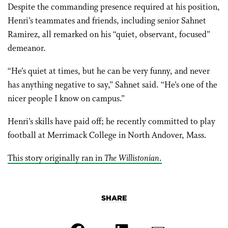
Despite the commanding presence required at his position,
Henri’s teammates and friends, including senior Sahnet
Ramirez, all remarked on his “quiet, observant, focused”
demeanor.
“He’s quiet at times, but he can be very funny, and never
has anything negative to say,” Sahnet said. “He’s one of the
nicer people I know on campus.”
Henri’s skills have paid off; he recently committed to play
football at Merrimack College in North Andover, Mass.
This story originally ran in
The Willistonian
.
SHARE