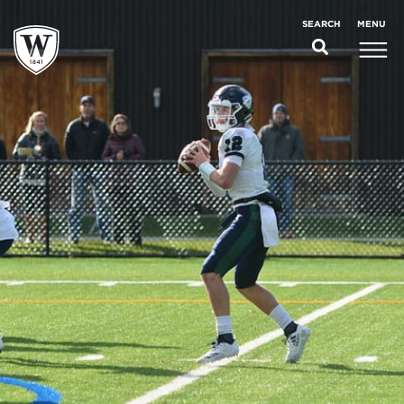
;
MENU
SEARCH