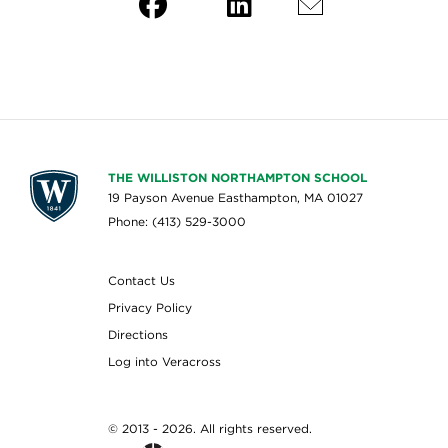
THE WILLISTON NORTHAMPTON SCHOOL
19 Payson Avenue Easthampton, MA 01027
Phone: (413) 529-3000
Contact Us
Privacy Policy
Directions
Log into Veracross
© 2013 - 2026. All rights reserved.