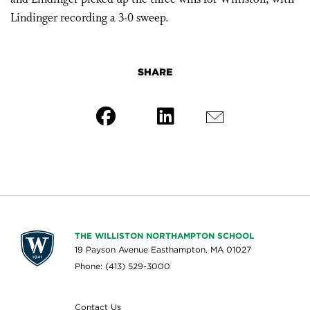
Lindinger recording a 3-0 sweep.
SHARE
THE WILLISTON NORTHAMPTON SCHOOL
19 Payson Avenue Easthampton, MA 01027
Phone: (413) 529-3000
Contact Us