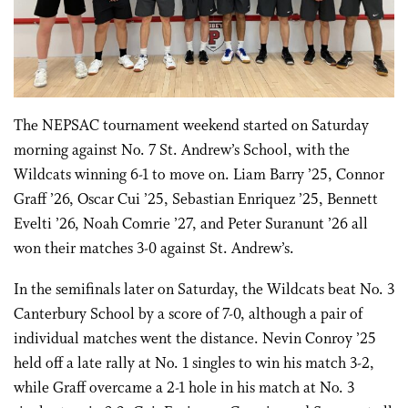
The NEPSAC tournament weekend started on Saturday
morning against No. 7 St. Andrew’s School, with the
Wildcats winning 6-1 to move on. Liam Barry ’25, Connor
Graff ’26, Oscar Cui ’25, Sebastian Enriquez ’25, Bennett
Evelti ’26, Noah Comrie ’27, and Peter Suranunt ’26 all
won their matches 3-0 against St. Andrew’s.
In the semifinals later on Saturday, the Wildcats beat No. 3
Canterbury School by a score of 7-0, although a pair of
individual matches went the distance. Nevin Conroy ’25
held off a late rally at No. 1 singles to win his match 3-2,
while Graff overcame a 2-1 hole in his match at No. 3