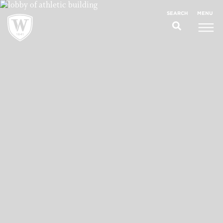
;
MENU
SEARCH