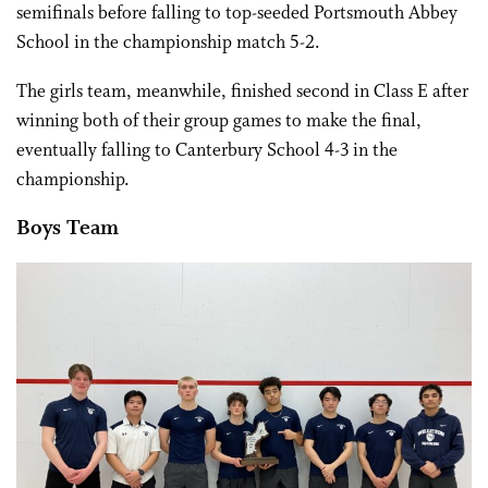
semifinals before falling to top-seeded Portsmouth Abbey
School in the championship match 5-2.
The girls team, meanwhile, finished second in Class E after
winning both of their group games to make the final,
eventually falling to Canterbury School 4-3 in the
championship.
Boys Team