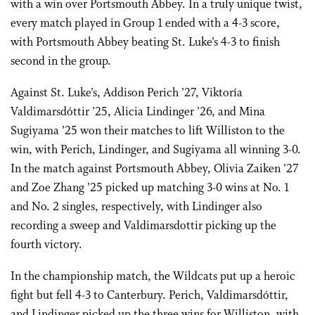
with a win over Portsmouth Abbey. In a truly unique twist,
every match played in Group 1 ended with a 4-3 score,
with Portsmouth Abbey beating St. Luke’s 4-3 to finish
second in the group.
Against St. Luke’s, Addison Perich ’27, Viktoría
Valdimarsdóttir ’25, Alicia Lindinger ’26, and Mina
Sugiyama ’25 won their matches to lift Williston to the
win, with Perich, Lindinger, and Sugiyama all winning 3-0.
In the match against Portsmouth Abbey, Olivia Zaiken ’27
and Zoe Zhang ’25 picked up matching 3-0 wins at No. 1
and No. 2 singles, respectively, with Lindinger also
recording a sweep and Valdimarsdottir picking up the
fourth victory.
In the championship match, the Wildcats put up a heroic
fight but fell 4-3 to Canterbury. Perich, Valdimarsdóttir,
and Lindinger picked up the three wins for Williston, with