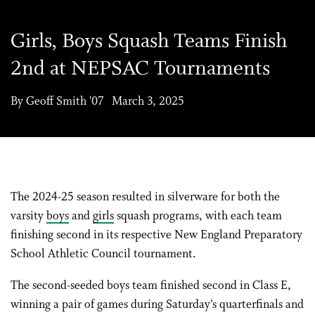
Girls, Boys Squash Teams Finish
2nd at NEPSAC Tournaments
By Geoff Smith '07 March 3, 2025
The 2024-25 season resulted in silverware for both the
varsity
boys
and
girls
squash programs, with each team
finishing second in its respective New England Preparatory
School Athletic Council tournament.
The second-seeded boys team finished second in Class E,
winning a pair of games during Saturday’s quarterfinals and