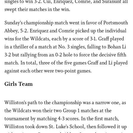
singles to win 3-2. Cui, Enriquez, Comrie, and Suranunt all
swept their matches in the win.
Sunday’s championship match went in favor of Portsmouth
Abbey, 5-2. Enriquez and Comrie picked up the individual
wins for the Wildcats, each by a score of 3-1. Graff played
in a thriller of a match at No. 3 singles, falling to Bohan Li
3-2 but rallying from an 0-2 hole to force the decisive fifth
match. In total, three of the five games Graff and Li played
against each other were two-point games.
Girls Team
Williston’s path to the championship was a narrow one, as
the Wildcats won their two Group 1 matches at the
tournament by matching 4-3 scores. In the first match,
Williston took down St. Luke’s School, then followed it up