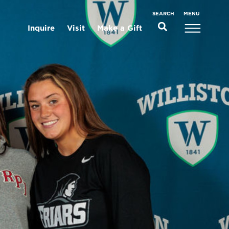
MENU
SEARCH
Inquire
Visit
Make a Gift