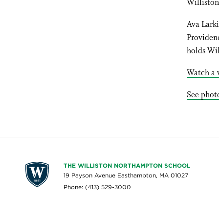
Williston
Ava Larki
Providen
holds Wil
Watch a v
See photo
THE WILLISTON NORTHAMPTON SCHOOL
19 Payson Avenue Easthampton, MA 01027
Phone: (413) 529-3000