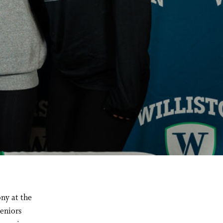
ny at the
eniors