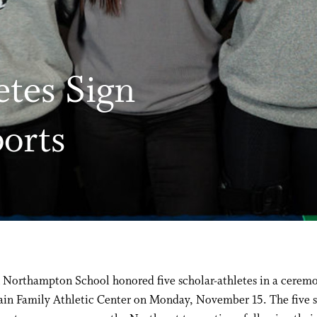
etes Sign
ports
 Northampton School honored five scholar-athletes in a ceremo
ain Family Athletic Center on Monday, November 15. The five s