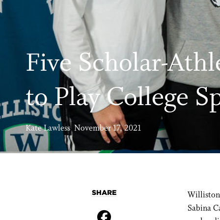
Five Scholar-Athl
to Play College S
Kate Lawless November 17, 2021
SHARE
Williston
Sabina C