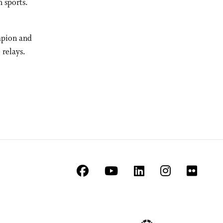
h sports.
mpion and
 relays.