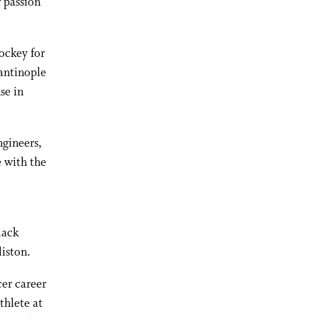
 passion
ockey for
antinople
se in
ngineers,
e with the
lack
liston.
er career
thlete at