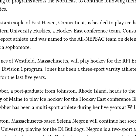
ng to programs across the Northeast to continue following their
ics.
stantinople of East Haven, Connecticut, is headed to play ice h
tern University Huskies, a Hockey East conference team. Const
e-sport athlete and was named to the All-NEPSAC team on defen
s a sophomore.
nes of Westfield, Massachusetts, will play hockey for the RPI E
ivision 1 program. Jones has been a three-sport varsity athlet
for the last five years.
er, a post-graduate from Johnston, Rhode Island, heads to the
y of Maine to play ice hockey for the Hockey East conference B
bber has been a multi-sport athlete during her five years at Wil
ton, Massachusetts-based Selena Negron will continue her socc
 University, playing for the D1 Bulldogs. Negron is a two-sport a