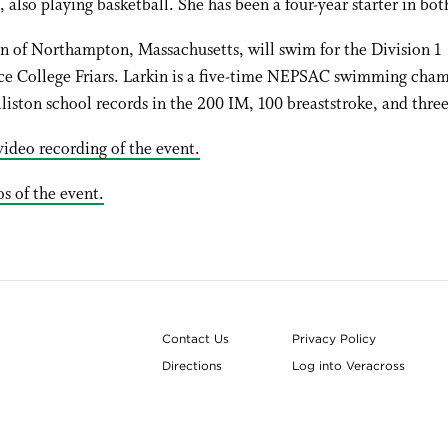
, also playing basketball. She has been a four-year starter in bot
n of Northampton, Massachusetts, will swim for the Division 1
ce College Friars. Larkin is a five-time NEPSAC swimming cha
liston school records in the 200 IM, 100 breaststroke, and three
ideo recording of the event.
s of the event.
Contact Us
Privacy Policy
Directions
Log into Veracross