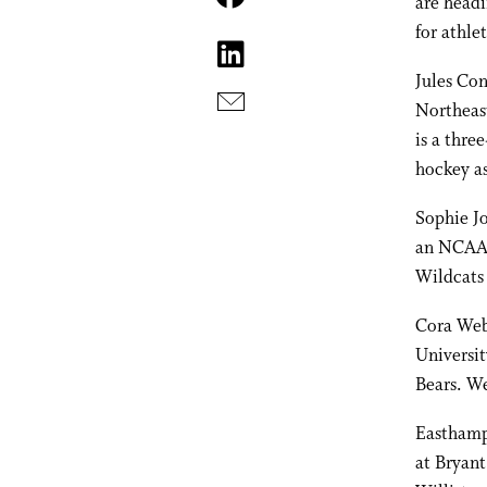
are headi
for athlet
Jules Con
Northeas
is a thre
hockey a
Sophie Jo
an NCAA D
Wildcats 
Cora Webb
Universit
Bears. We
Easthamp
at Bryant