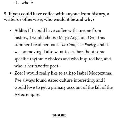
the whole.
5. If you could have coffee with anyone from history, a
writer or otherwise, who would it be and why?
Addie:
If I could have coffee with anyone from
history, I would choose Maya Angelou. Over this
summer I read her book
The Complete Poetry,
and it
was so moving. I also want to ask her about some
specific rhythmic choices and who inspired her, and
who is her favorite poet.
Zoe:
I would really like to talk to Isabel Moctezuma.
I’ve always found Aztec culture interesting, and I
would love to get a primary account of the fall of the
Aztec empire.
SHARE