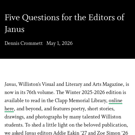
Five Questions for the Editors of
Janus
Dennis Crommett May 1, 2026
Janus,
Williston’s Visual and Literary and Arts Magazine, is
now in its 76th volume. The Winter 2025-2026 edition is
available to read in the Clapp Memorial Library,
online
here
, and beyond, and features poetry, short stories,
drawings, and photographs by many talented Williston
students. To shed a little light on the beloved publication,
we asked
Janus
editors Addie Eakin ’27 and Zoe Simon ’26