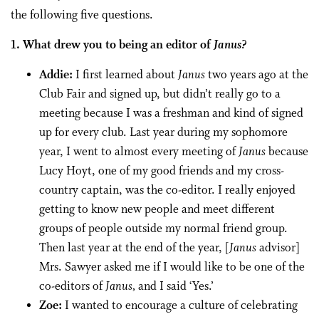
the following five questions.
1. What drew you to being an editor of
Janus?
Addie:
I first learned about
Janus
two years ago at the
Club Fair and signed up, but didn’t really go to a
meeting because I was a freshman and kind of signed
up for every club. Last year during my sophomore
year, I went to almost every meeting of
Janus
because
Lucy Hoyt, one of my good friends and my cross-
country captain, was the co-editor. I really enjoyed
getting to know new people and meet different
groups of people outside my normal friend group.
Then last year at the end of the year, [
Janus
advisor]
Mrs. Sawyer asked me if I would like to be one of the
co-editors of
Janus,
and I said ‘Yes.’
Zoe:
I wanted to encourage a culture of celebrating