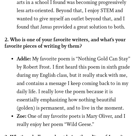
arts in a school I found was becoming progressively
less arts-oriented. Beyond that, I enjoy STEM and
wanted to give myself an outlet beyond that, and I
found that
Janus
provided a great solution to both.
2. Who is one of your favorite writers, and what’s your
favorite pieces of writing by them?
Addie:
My favorite poem is “Nothing Gold Can Stay”
by Robert Frost. I first heard this poem in sixth grade
during my English class, but it really stuck with me,
and contains a message I keep coming back to in my
daily life. I really love the poem because it is
essentially emphasizing how nothing beautiful
(golden) is permanent, and to live in the moment.
Zoe:
One of my favorite poets is Mary Oliver, and I
really enjoy her poem “Wild Geese.”