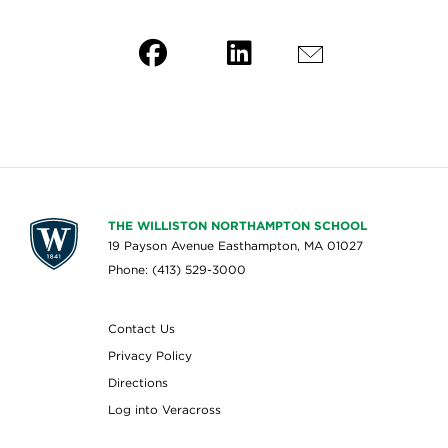
THE WILLISTON NORTHAMPTON SCHOOL
19 Payson Avenue Easthampton, MA 01027
Phone: (413) 529-3000
Contact Us
Privacy Policy
Directions
Log into Veracross