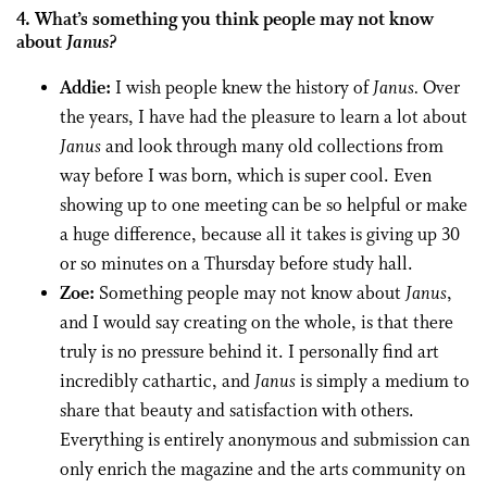
4. What’s something you think people may not know
about
Janus?
Addie:
I wish people knew the history of
Janus.
Over
the years, I have had the pleasure to learn a lot about
Janus
and look through many old collections from
way before I was born, which is super cool. Even
showing up to one meeting can be so helpful or make
a huge difference, because all it takes is giving up 30
or so minutes on a Thursday before study hall.
Zoe:
Something people may not know about
Janus
,
and I would say creating on the whole, is that there
truly is no pressure behind it. I personally find art
incredibly cathartic, and
Janus
is simply a medium to
share that beauty and satisfaction with others.
Everything is entirely anonymous and submission can
only enrich the magazine and the arts community on