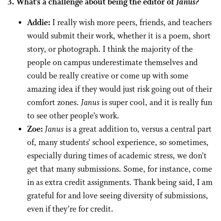
3. What’s a challenge about being the editor of
Janus?
Addie:
I really wish more peers, friends, and teachers
would submit their work, whether it is a poem, short
story, or photograph. I think the majority of the
people on campus underestimate themselves and
could be really creative or come up with some
amazing idea if they would just risk going out of their
comfort zones.
Janus
is super cool, and it is really fun
to see other people’s work.
Zoe:
Janus
is a great addition to, versus a central part
of, many students’ school experience, so sometimes,
especially during times of academic stress, we don’t
get that many submissions. Some, for instance, come
in as extra credit assignments. Thank being said, I am
grateful for and love seeing diversity of submissions,
even if they’re for credit.