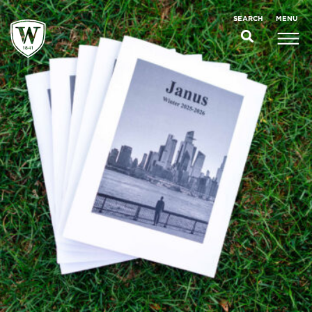
;
MENU
SEARCH