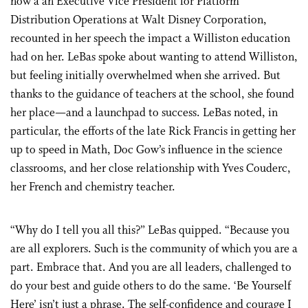
now a an Executive Vice President for Platform
Distribution Operations at Walt Disney Corporation,
recounted in her speech the impact a Williston education
had on her. LeBas spoke about wanting to attend Williston,
but feeling initially overwhelmed when she arrived. But
thanks to the guidance of teachers at the school, she found
her place—and a launchpad to success. LeBas noted, in
particular, the efforts of the late Rick Francis in getting her
up to speed in Math, Doc Gow’s influence in the science
classrooms, and her close relationship with Yves Couderc,
her French and chemistry teacher.
“Why do I tell you all this?” LeBas quipped. “Because you
are all explorers. Such is the community of which you are a
part. Embrace that. And you are all leaders, challenged to
do your best and guide others to do the same. ‘Be Yourself
Here’ isn’t just a phrase. The self-confidence and courage I