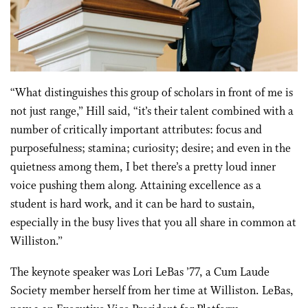
“What distinguishes this group of scholars in front of me is
not just range,” Hill said, “it’s their talent combined with a
number of critically important attributes: focus and
purposefulness; stamina; curiosity; desire; and even in the
quietness among them, I bet there’s a pretty loud inner
voice pushing them along. Attaining excellence as a
student is hard work, and it can be hard to sustain,
especially in the busy lives that you all share in common at
Williston.”
The keynote speaker was Lori LeBas ’77, a Cum Laude
Society member herself from her time at Williston. LeBas,