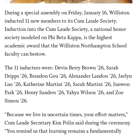
During a special assembly on Friday, January 16, Williston
inducted 11 new members to its Cum Laude Society.
Induction into the Cum Laude Society, a national honor
society modeled on Phi Beta Kappa, is the highest
academic award that the Williston Northampton School
faculty can bestow.
The 11 inductees were: Devin Berry Brown ’26, Sarah
Dripps ’26, Brandon Gou ’26, Alexander Landon ’26, Jaelyn
Luo ’26, Katherine Martini ’26, Sarah Martini ’26, Junwon
Park ’26, Henry Sanders ’26, Yahya Wilson ’26, and Zoe
Simon ’26.
“Because we live in uncertain times, your effort matters,”
Cum Laude Secretary Kim Polin said during the ceremony.
“You remind us that learning remains a fundamentally