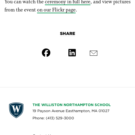
You can watch the
ceremony in full here
, and view pictures
from the event
on our Flickr page
.
SHARE
THE WILLISTON NORTHAMPTON SCHOOL
19 Payson Avenue Easthampton, MA 01027
Phone: (413) 529-3000