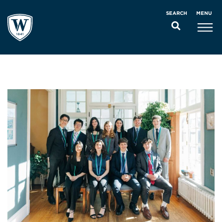
MENU
SEARCH