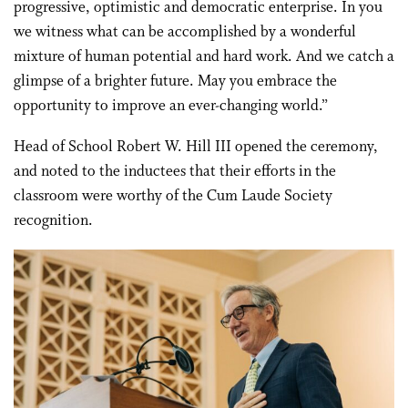
progressive, optimistic and democratic enterprise. In you
we witness what can be accomplished by a wonderful
mixture of human potential and hard work. And we catch a
glimpse of a brighter future. May you embrace the
opportunity to improve an ever-changing world.”
Head of School Robert W. Hill III opened the ceremony,
and noted to the inductees that their efforts in the
classroom were worthy of the Cum Laude Society
recognition.