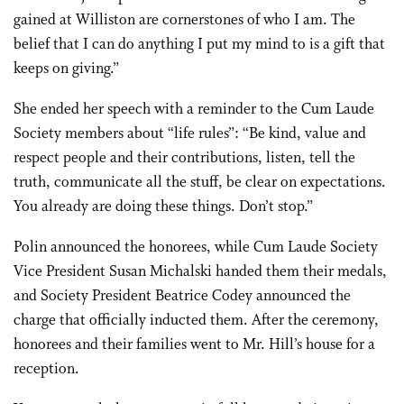
gained at Williston are cornerstones of who I am. The
belief that I can do anything I put my mind to is a gift that
keeps on giving.”
She ended her speech with a reminder to the Cum Laude
Society members about “life rules”: “Be kind, value and
respect people and their contributions, listen, tell the
truth, communicate all the stuff, be clear on expectations.
You already are doing these things. Don’t stop.”
Polin announced the honorees, while Cum Laude Society
Vice President Susan Michalski handed them their medals,
and Society President Beatrice Codey announced the
charge that officially inducted them. After the ceremony,
honorees and their families went to Mr. Hill’s house for a
reception.