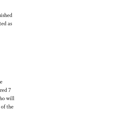
uished
ted as
:
ke
red 7
ho will
 of the