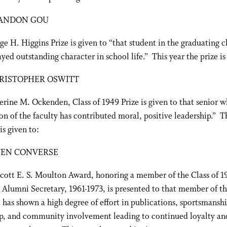
ANDON GOU
e H. Higgins Prize is given to “that student in the graduating c
ayed outstanding character in school life.” This year the prize is
RISTOPHER OSWITT
rine M. Ockenden, Class of 1949 Prize is given to that senior w
on of the faculty has contributed moral, positive leadership.” T
is given to:
EN CONVERSE
cott E. S. Moulton Award, honoring a member of the Class of 1
 Alumni Secretary, 1961-1973, is presented to that member of th
 has shown a high degree of effort in publications, sportsmanshi
p, and community involvement leading to continued loyalty and