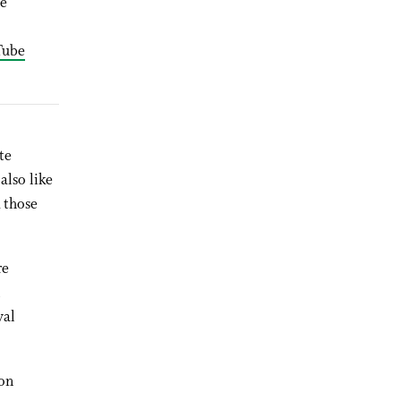
he
Tube
te
also like
 those
re
yal
on