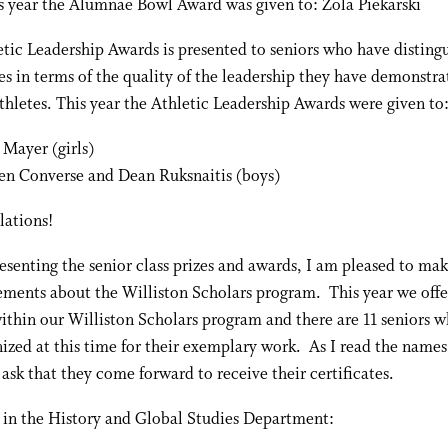
s year the Alumnae Bowl Award was given to: Zola Piekarski
tic Leadership Awards is presented to seniors who have disting
s in terms of the quality of the leadership they have demonstra
thletes. This year the Athletic Leadership Awards were given to
 Mayer (girls)
n Converse and Dean Ruksnaitis (boys)
lations!
esenting the senior class prizes and awards, I am pleased to ma
ments about the Williston Scholars program. This year we offe
ithin our Williston Scholars program and there are 11 seniors w
ized at this time for their exemplary work. As I read the names
I ask that they come forward to receive their certificates.
 in the History and Global Studies Department: