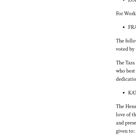
ZO
For Work
FR
The foll
voted by 
The Tara 
who best 
dedicatio
KA
The Henry
love of t
and prese
given to: