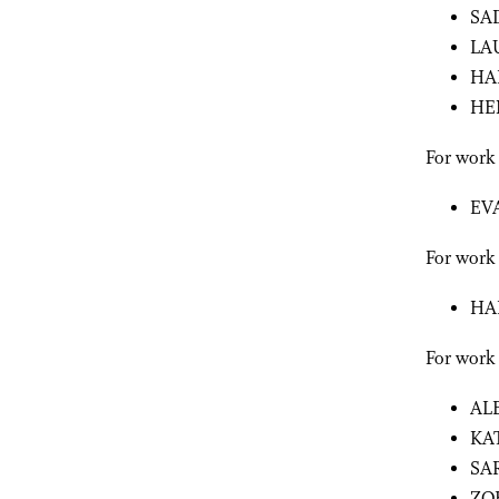
SA
LA
HA
HE
For work
EV
For work 
HA
For work
AL
KA
SA