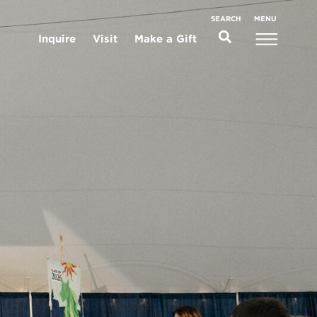
MENU
SEARCH
Inquire
Visit
Make a Gift