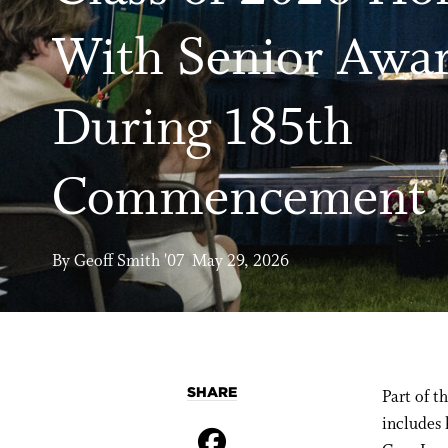
With Senior Awa
During 185th
Commencement
By Geoff Smith '07 May 29, 2026
SHARE
Part of 
includes 