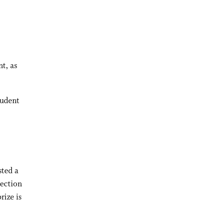
t, as
tudent
sted a
tection
rize is