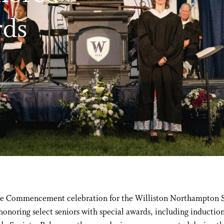
rds
the Commencement celebration for the Williston Northampton 
honoring select seniors with special awards, including induction