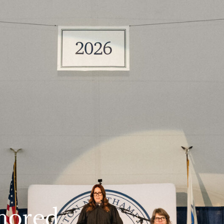
nored