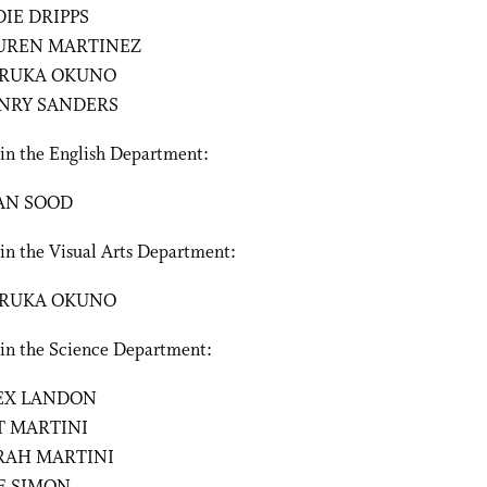
DIE DRIPPS
UREN MARTINEZ
RUKA OKUNO
NRY SANDERS
 in the English Department:
AN SOOD
in the Visual Arts Department:
RUKA OKUNO
 in the Science Department:
EX LANDON
T MARTINI
RAH MARTINI