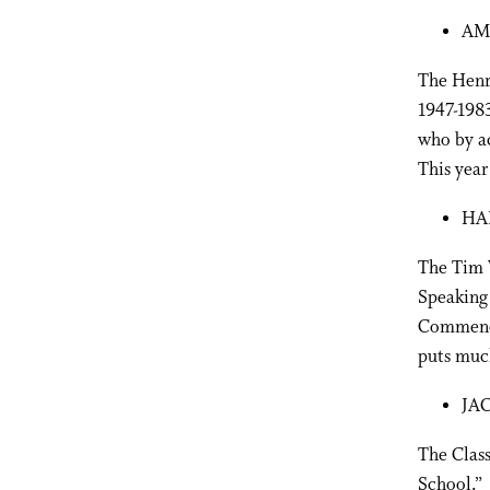
AM
The Henry
1947-198
who by a
This year 
HA
The Tim W
Speaking 
Commence
puts much
JA
The Class
School.” 