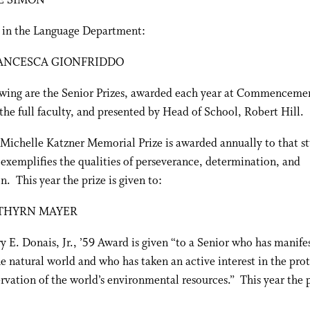
E SIMON
 in the Language Department:
ANCESCA GIONFRIDDO
owing are the Senior Prizes, awarded each year at Commencemen
the full faculty, and presented by Head of School, Robert Hill.
Michelle Katzner Memorial Prize is awarded annually to that s
exemplifies the qualities of perseverance, determination, and
n. This year the prize is given to:
THYRN MAYER
 E. Donais, Jr., ’59 Award is given “to a Senior who has manife
he natural world and who has taken an active interest in the pro
rvation of the world’s environmental resources.” This year the p