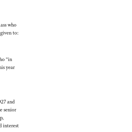
lass who
 given to:
ho “in
his year
927 and
e senior
p,
 interest