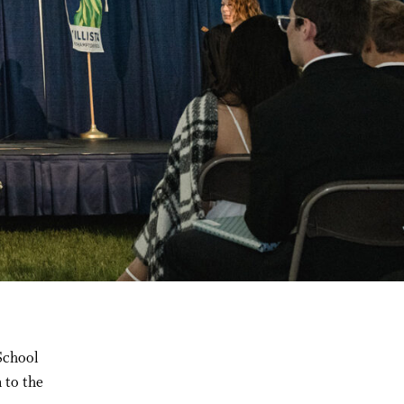
School
 to the