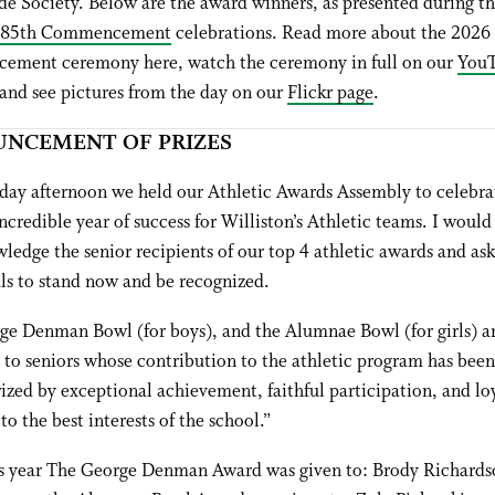
e Society. Below are the award winners, as presented during t
185th Commencement
celebrations. Read more about the 2026
ment ceremony here, watch the ceremony in full on our
You
 and see pictures from the day on our
Flickr page
.
NCEMENT OF PRIZES
day afternoon we held our Athletic Awards Assembly to celebra
ncredible year of success for Williston’s Athletic teams. I would 
ledge the senior recipients of our top 4 athletic awards and ask
ls to stand now and be recognized.
ge Denman Bowl (for boys), and the Alumnae Bowl (for girls) a
to seniors whose contribution to the athletic program has been
ized by exceptional achievement, faithful participation, and lo
to the best interests of the school.”
s year The George Denman Award was given to: Brody Richards