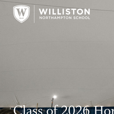
;
Class of 2026 Ho