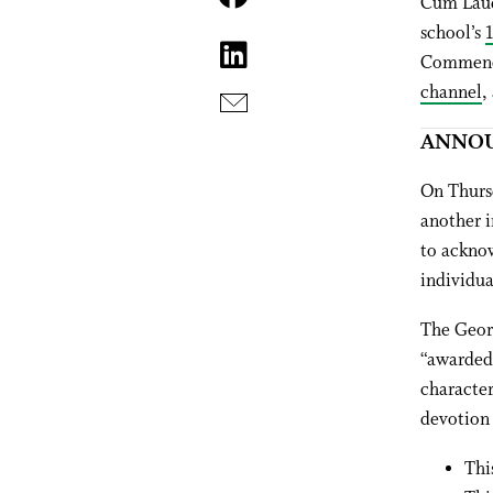
Cum Laud
school’s
Commence
channel
,
ANNOU
On Thurs
another i
to acknow
individua
The Geor
“awarded 
character
devotion 
Thi