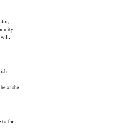
ctor,
mmunity
 will.
ish-
he or she
 to the