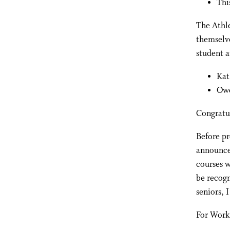
Thi
The Athle
themselve
student a
Kat
Owe
Congratu
Before pr
announce
courses w
be recogn
seniors, 
For Work