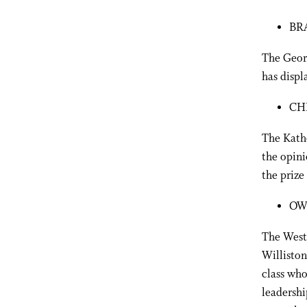
BR
The Georg
has displ
CH
The Kathe
the opini
the prize 
OW
The West
Williston
class who
leadershi