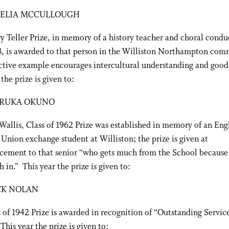
ELIA MCCULLOUGH
 Teller Prize, in memory of a history teacher and choral condu
3, is awarded to that person in the Williston Northampton co
ctive example encourages intercultural understanding and good
the prize is given to:
RUKA OKUNO
allis, Class of 1962 Prize was established in memory of an Engl
Union exchange student at Williston; the prize is given at
ment to that senior “who gets much from the School because 
 in.” This year the prize is given to:
CK NOLAN
 of 1942 Prize is awarded in recognition of “Outstanding Service
This year the prize is given to: