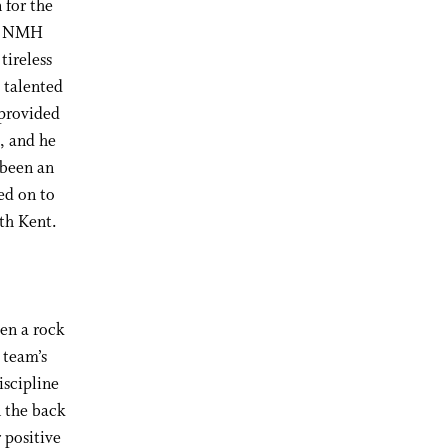
 for the
nd NMH
tireless
 talented
 provided
s, and he
 been an
ed on to
th Kent.
een a rock
 team’s
iscipline
n the back
 positive