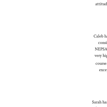
attitud
Caleb ha
consi
NEPSAC
very hi
course.
exce
Sarah has