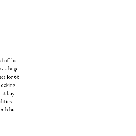
d off his
as a huge
hes for 66
blocking
 at bay.
lities.
both his