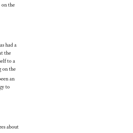
e on the
has had a
at the
lf to a
g on the
been an
gy to
ares about