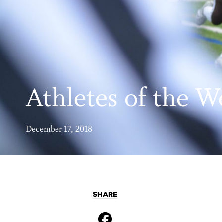
Athletes of the W
December 17, 2018
SHARE