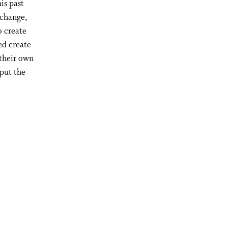
is past
 change,
o create
ed create
 their own
put the