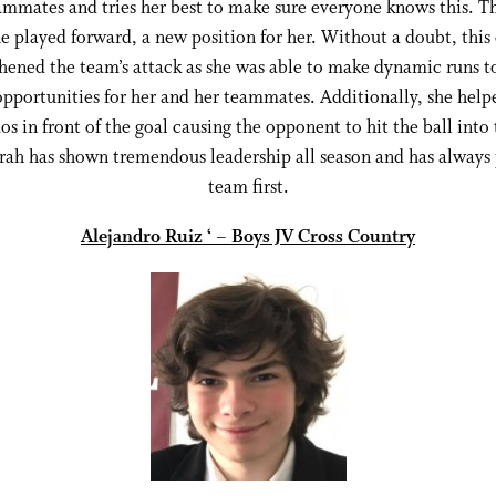
ammates and tries her best to make sure everyone knows this. Th
e played forward, a new position for her. Without a doubt, this
hened the team’s attack as she was able to make dynamic runs t
opportunities for her and her teammates. Additionally, she help
s in front of the goal causing the opponent to hit the ball into
arah has shown tremendous leadership all season and has always 
team first.
Alejandro Ruiz ‘ – Boys JV Cross Country