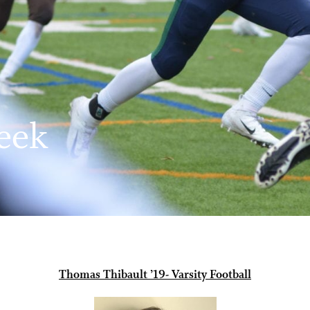
eek
Thomas Thibault ’19- Varsity Football