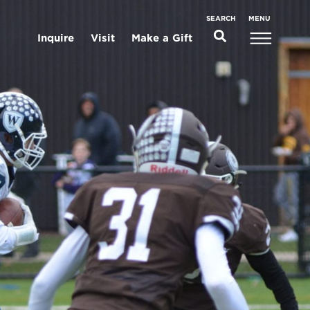
MENU
SEARCH
Inquire
Visit
Make a Gift