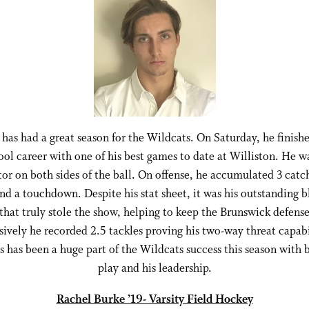
as had a great season for the Wildcats. On Saturday, he finishe
ool career with one of his best games to date at Williston. He w
or on both sides of the ball. On offense, he accumulated 3 catc
nd a touchdown. Despite his stat sheet, it was his outstanding 
 that truly stole the show, helping to keep the Brunswick defense
ively he recorded 2.5 tackles proving his two-way threat capabi
has been a huge part of the Wildcats success this season with 
play and his leadership.
Rachel Burke ’19- Varsity Field Hockey