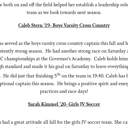
e both on and off the field helped her establish a leadership rol
team as we look towards next season.
Caleb Stern ‘19- Boys Varsity Cross Country
s served as the boys varsity cross country captain this fall and 
stently strong season. He had another strong race on Saturday 
 championships at the Governor’s Academy. Caleb holds himse
gh standard and made it his goal on Saturday to leave everythin
th
 He did just that finishing 5
on the team in 19:40. Caleb has 
ptional captain this season. He brings a positive spirit and ener
practices and race days!
Sarah Kimmel ’20- Girls JV Soccer
 had a great attitude all fall for the girls JV soccer team. She c