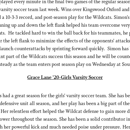
layed every minute in the final two games of the regular season
 varsity soccer team last week. Wins over Kingswood Oxford a
 a 10-3-3 record, and post-season play for the Wildcats. Simon’s 
unning up and down the left flank helped his team overcome very
s. He tackled hard to win the ball back for his teammates, he
r the left flank to minimize the effects of the opponents’ attack
launch counterattacks by sprinting forward quickly. Simon has
nt part of the Wildcats success this season and he will be count
steady as the team enters post season play on Wednesday at Sou
Grace Lane ’20-Girls Varsity Soccer
 had a great season for the girls’ varsity soccer team. She has b
 defensive unit all season, and her play has been a big part of the
 Her relentless effort helped the Wildcat defense to gain more d
ower throughout the season. She has been a solid contributor i
h her powerful kick and much needed poise under pressure. Her