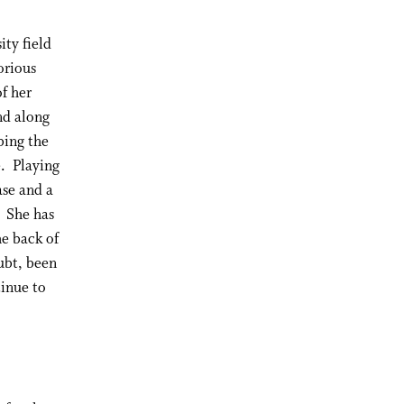
ity field
orious
of her
nd along
bing the
e. Playing
ase and a
. She has
he back of
ubt, been
tinue to