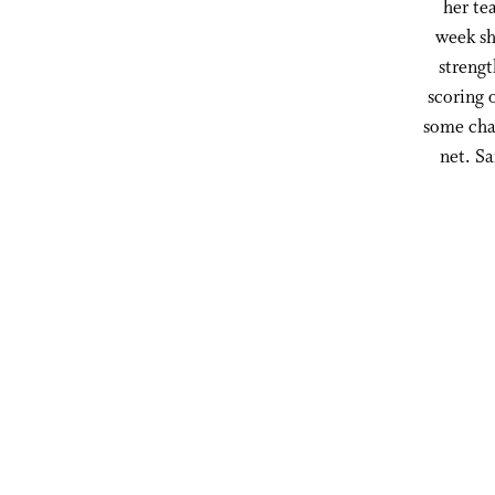
her te
week sh
strengt
scoring 
some chao
net. S