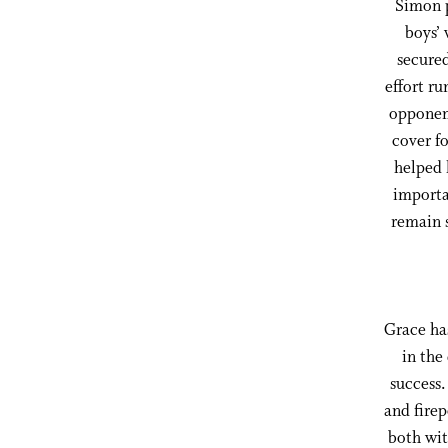
Simon p
boys’
secured
effort r
opponent
cover fo
helped 
importa
remain 
Grace has
in the
success.
and firep
both wit