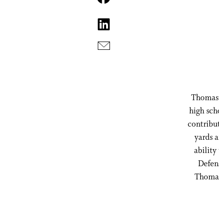
Thomas h
high sch
contribut
yards a
ability
Defens
Thomas 