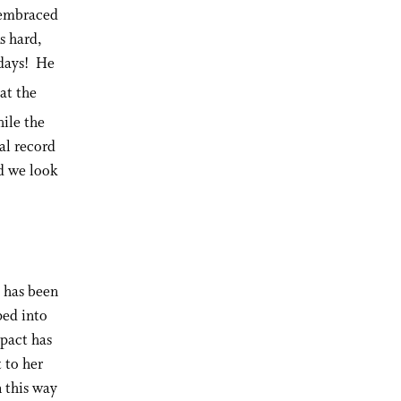
s embraced
s hard,
 days! He
at the
ile the
al record
nd we look
e has been
ped into
mpact has
 to her
 this way