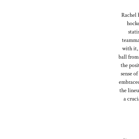
Rachel h
hocke
stati
teammat
with it
ball from
the posi
sense of
embraced 
the lineu
a cruci