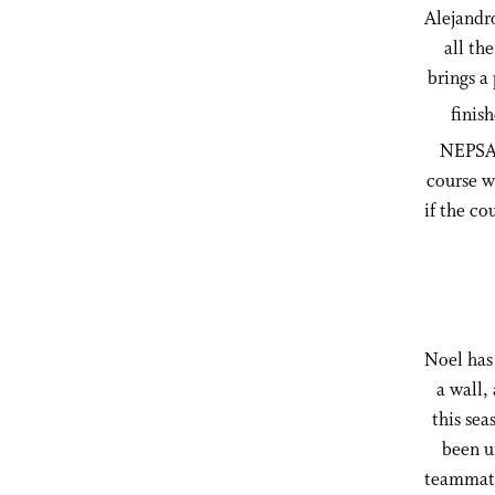
Alejandro
all th
brings a
finis
NEPSAC
course w
if the co
Noel has 
a wall,
this sea
been u
teammate