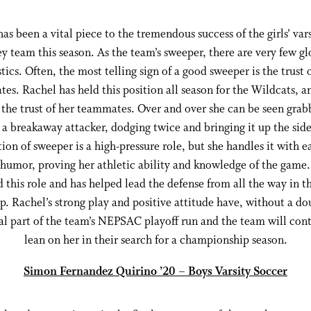
as been a vital piece to the tremendous success of the girls’ vars
y team this season. As the team’s sweeper, there are very few gl
stics. Often, the most telling sign of a good sweeper is the trust 
es. Rachel has held this position all season for the Wildcats, a
, the trust of her teammates. Over and over she can be seen grab
 a breakaway attacker, dodging twice and bringing it up the sid
tion of sweeper is a high-pressure role, but she handles it with e
 humor, proving her athletic ability and knowledge of the game
this role and has helped lead the defense from all the way in t
p. Rachel’s strong play and positive attitude have, without a do
al part of the team’s NEPSAC playoff run and the team will con
lean on her in their search for a championship season.
Simon Fernandez Quirino ’20 – Boys Varsity Soccer