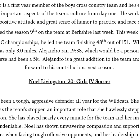
 is a first year member of the boys cross country team and he’
e important aspects of the team’s culture from day one. He work
 positive attitude and great sense of humor to practice and race
th
hed the season 9
on the team at Berkshire last week. This week 
th
 championships, he led the team finishing 48
out of 151. Wh
as only 3.0 miles, Alejandro ran 19:38, which would be a person
urse had been a 5k. Alejandro is a great addition to the team a
forward to his contributions next season.
Noel Livingston ’20- Girls JV Soccer
been a tough, aggressive defender all year for the Wildcats. Sh
 as the team’s stopper, an important role that she flawlessly step
son. She has played nearly every minute for the team and her i
ndeniable. Noel has shown unwavering compassion and support
s when facing tough offensive opponents, and her leadership in