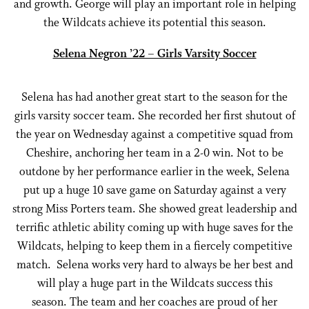
and growth. George will play an important role in helping
the Wildcats achieve its potential this season.
Selena Negron ’22 – Girls Varsity Soccer
Selena has had another great start to the season for the
girls varsity soccer team. She recorded her first shutout of
the year on Wednesday against a competitive squad from
Cheshire, anchoring her team in a 2-0 win. Not to be
outdone by her performance earlier in the week, Selena
put up a huge 10 save game on Saturday against a very
strong Miss Porters team. She showed great leadership and
terrific athletic ability coming up with huge saves for the
Wildcats, helping to keep them in a fiercely competitive
match. Selena works very hard to always be her best and
will play a huge part in the Wildcats success this
season. The team and her coaches are proud of her