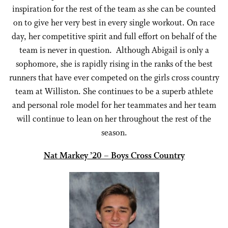
inspiration for the rest of the team as she can be counted
on to give her very best in every single workout. On race
day, her competitive spirit and full effort on behalf of the
team is never in question. Although Abigail is only a
sophomore, she is rapidly rising in the ranks of the best
runners that have ever competed on the girls cross country
team at Williston. She continues to be a superb athlete
and personal role model for her teammates and her team
will continue to lean on her throughout the rest of the
season.
Nat Markey ’20 – Boys Cross Country