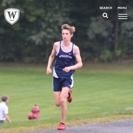
;
MENU
SEARCH