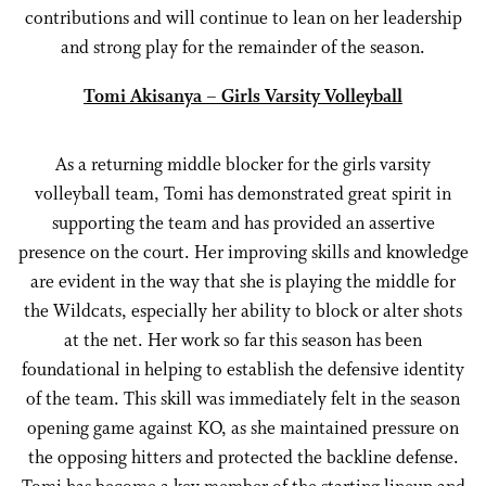
contributions and will continue to lean on her leadership
and strong play for the remainder of the season.
Tomi Akisanya – Girls Varsity Volleyball
As a returning middle blocker for the girls varsity
volleyball team, Tomi has demonstrated great spirit in
supporting the team and has provided an assertive
presence on the court. Her improving skills and knowledge
are evident in the way that she is playing the middle for
the Wildcats, especially her ability to block or alter shots
at the net. Her work so far this season has been
foundational in helping to establish the defensive identity
of the team. This skill was immediately felt in the season
opening game against KO, as she maintained pressure on
the opposing hitters and protected the backline defense.