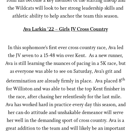
Tomi has become a key member of the starting lineup and
the Wildcats will look to her strong leadership skills and
athletic ability to help anchor the team this season.
Ava Larkin ‘22 – Girls JV Cross Country
In this sophomore’s first ever cross country race, Ava led
the JV seven to a 15-48 win over Kent. As a new runner,
Ava is still learning the nuances of pacing in a 5K race, but
as everyone was able to see on Saturday, Ava’s grit and
th
determination are already firmly in place. Ava placed 8
for Williston and was able to beat the top Kent finisher in
the race, after chasing her relentlessly for the last mile.
Ava has worked hard in practice every day this season, and
her can-do attitude and unshakable demeanor will serve
her well in the demanding sport of cross country. Ava is a
great addition to the team and will likely be an important