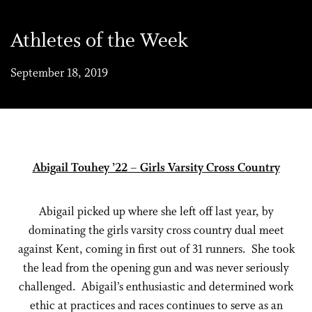
Athletes of the Week
September 18, 2019
Abigail Touhey ’22 – Girls Varsity Cross Country
Abigail picked up where she left off last year, by
dominating the girls varsity cross country dual meet
against Kent, coming in first out of 31 runners. She took
the lead from the opening gun and was never seriously
challenged. Abigail’s enthusiastic and determined work
ethic at practices and races continues to serve as an