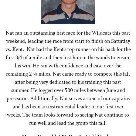
Nat ran an outstanding first race for the Wildcats this past
weekend, leading the race from start to finish on Saturday
vs. Kent. Nat had the Kent’s top runner on his back for the
first 3/4 of a mile and then lost him in the woods to ensure
his win! He ran with confidence and ease over the
remaining 2 ¼ miles. Nat came ready to compete this fall
after being very dedicated to his training this past
summer. He logged over 500 miles between June and
preseason. Additionally, Nat serves as one of our captains
and has been an instrumental leader in our first two
weeks. The team looks forward to seeing Nat continue to
run well and lead the group this fall.