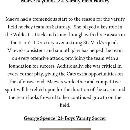
Maeve Reynolds ‘22- Varsity Field Hockey
Maeve had a tremendous start to the season for the varsity
field hockey team on Saturday. She played a key role in
the Wildcats attack and came through with three assists in
the team’s 3-2 victory over a strong St. Mark’s squad.
Maeve’s consistent and smooth play has helped the team
on every offensive attack, providing the team with a
foundation for success. Additionally, she was critical in
every corner play, giving the Cats extra opportunities on
the offensive end. Maeve’s work ethic and competitive
spirit will be relied upon for the duration of the season and
the team looks forward to her continued growth on the
field.
George Spence ‘21- Boys Varsity Soccer