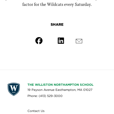
factor for the Wildcats every Saturday.
SHARE
THE WILLISTON NORTHAMPTON SCHOOL
19 Payson Avenue Easthampton, MA 01027
Phone: (413) 529-3000
Contact Us