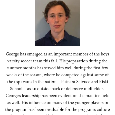
George has emerged as an important member of the boys
varsity soccer team this fall. His preparation during the
summer months has served him well during the first few
weeks of the season, where he competed against some of
the top teams in the nation – Putnam Science and Kiski
School – as an outside back or defensive midfielder.
George’s leadership has been evident on the practice field
as well. His influence on many of the younger players in
the program has been invaluable for the program’s culture