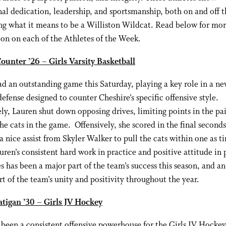
al dedication, leadership, and sportsmanship, both on and off th
g what it means to be a Williston Wildcat. Read below for mo
on on each of the Athletes of the Week.
ounter ’26 – Girls Varsity Basketball
d an outstanding game this Saturday, playing a key role in a n
efense designed to counter Cheshire’s specific offensive style.
ly, Lauren shut down opposing drives, limiting points in the pa
he cats in the game. Offensively, she scored in the final seconds
a nice assist from Skyler Walker to pull the cats within one as t
ren’s consistent hard work in practice and positive attitude in 
 has been a major part of the team’s success this season, and a
rt of the team’s unity and positivity throughout the year.
atigan ’30 – Girls JV Hockey
s been a consistent offensive powerhouse for the Girls JV Hocke