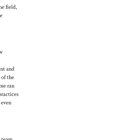
e field,
re
ew
int and
 of the
ime ran
practices
n even
y team,