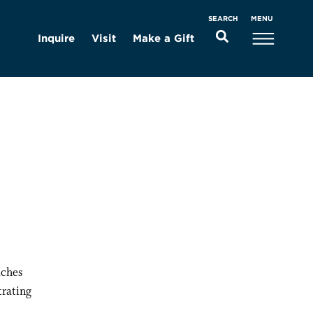
MENU
SEARCH
Inquire
Visit
Make a Gift
aches
trating