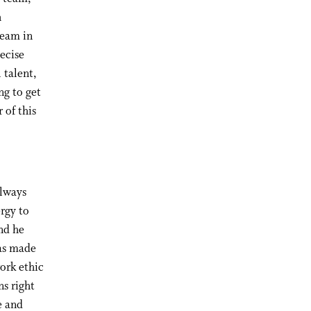
h
team in
ecise
 talent,
ng to get
 of this
Always
ergy to
nd he
has made
ork ethic
ns right
e and