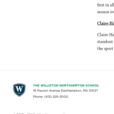
first in a
season ov
Claire H
Claire Ha
standout 
the sport
THE WILLISTON NORTHAMPTON SCHOOL
19 Payson Avenue Easthampton, MA 01027
Phone: (413) 529-3000