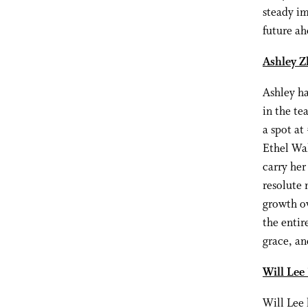
steady im
future ah
Ashley Z
Ashley ha
in the te
a spot at
Ethel Wal
carry her
resolute 
growth ov
the entir
grace, an
Will Lee
Will Lee 