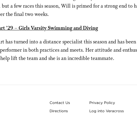
ll but a few races this season, Will is primed for a strong end to h
er the final two weeks.
art ’29 – Girls Varsity Swimming and Diving
rt has turned into a distance specialist this season and has been
performer in both practices and meets. Her attitude and enthus
 help lift the team and she is an incredible teammate.
Contact Us
Privacy Policy
Directions
Log into Veracross