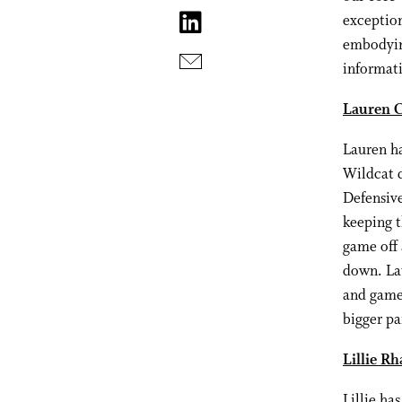
exception
embodyin
informati
Lauren C
Lauren ha
Wildcat d
Defensive
keeping t
game off 
down. Lau
and games
bigger pa
Lillie Rh
Lillie ha