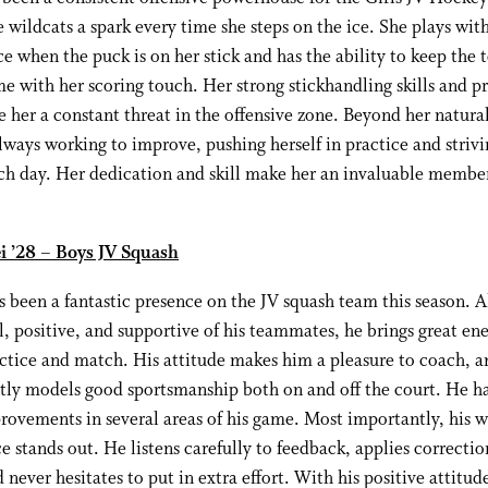
e wildcats a spark every time she steps on the ice. She plays wit
e when the puck is on her stick and has the ability to keep the 
e with her scoring touch. Her strong stickhandling skills and pr
 her a constant threat in the offensive zone. Beyond her natural
 always working to improve, pushing herself in practice and strivi
ch day. Her dedication and skill make her an invaluable member
i ’28 – Boys JV Squash
 been a fantastic presence on the JV squash team this season. 
l, positive, and supportive of his teammates, he brings great en
ctice and match. His attitude makes him a pleasure to coach, a
ntly models good sportsmanship both on and off the court. He 
rovements in several areas of his game. Most importantly, his w
ce stands out. He listens carefully to feedback, applies correctio
 never hesitates to put in extra effort. With his positive attitud