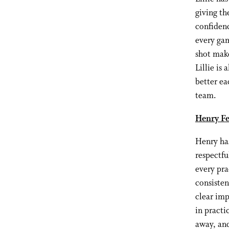
giving th
confidenc
every gam
shot make
Lillie is
better ea
team.
Henry Fe
Henry has
respectfu
every pra
consiste
clear imp
in practi
away, and