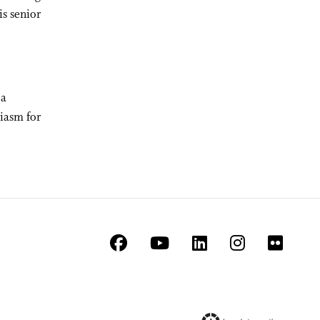
is senior
 a
iasm for