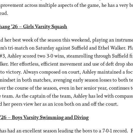
provement across multiple aspects of the game, he has a very b
ead.
hang ’26 – Girls Varsity Squash
d her best week of the season this weekend, playing an instrume
am’s tri-match on Saturday against Suffield and Ethel Walker. Pl
 #3, Ashley scored two 3-0 wins, steamrolling through Suffield fi
ker. Her effortless, efficient movement and use of deft drop sh
 to victory. Always composed on court, Ashley maintained a foc
mindset in both matches, avenging early season losses to both 
er the course of the season, even in her senior year, continues 
e team. As the captain of the team, Ashley has led with compas
d her peers view her as an icon both on and off the court.
 ’26 – Boys Varsity Swimming and Diving
has had an excellent season leading the boys to a 7-0-1 record. 