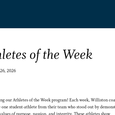
letes of the Week
 26, 2026
ing our Athletes of the Week program! Each week, Williston co
 one student-athlete from their team who stood out by demons
values of purpose, passion, and integrity. These athletes show