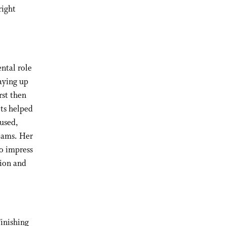
right
ntal role
aying up
rst then
ots helped
used,
teams. Her
to impress
sion and
Finishing