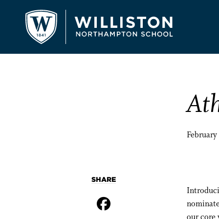
Ath
February
SHARE
Introduc
nominate
our core 