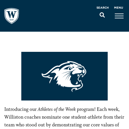
MENU
SEARCH
Introducing our
Athletes of the Week
program! Each week,
Williston coaches nominate one student-athlete from their
team who stood out by demonstrating our core values of