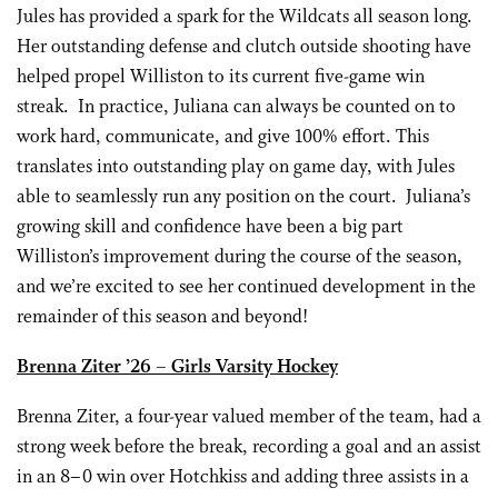
Jules has provided a spark for the Wildcats all season long.
Her outstanding defense and clutch outside shooting have
helped propel Williston to its current five-game win
streak. In practice, Juliana can always be counted on to
work hard, communicate, and give 100% effort. This
translates into outstanding play on game day, with Jules
able to seamlessly run any position on the court. Juliana’s
growing skill and confidence have been a big part
Williston’s improvement during the course of the season,
and we’re excited to see her continued development in the
remainder of this season and beyond!
Brenna Ziter
’26
– Girls Varsity Hockey
Brenna Ziter, a four-year valued member of the team, had a
strong week before the break, recording a goal and an assist
in an 8–0 win over Hotchkiss and adding three assists in a