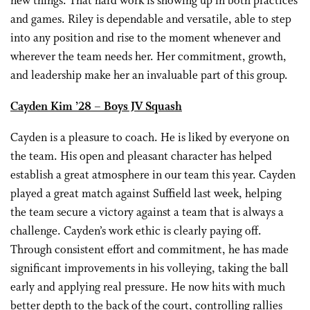
new things. That hard work is showing up in both practices
and games. Riley is dependable and versatile, able to step
into any position and rise to the moment whenever and
wherever the team needs her. Her commitment, growth,
and leadership make her an invaluable part of this group.
Cayden Kim ’28 – Boys JV Squash
Cayden is a pleasure to coach. He is liked by everyone on
the team. His open and pleasant character has helped
establish a great atmosphere in our team this year. Cayden
played a great match against Suffield last week, helping
the team secure a victory against a team that is always a
challenge. Cayden’s work ethic is clearly paying off.
Through consistent effort and commitment, he has made
significant improvements in his volleying, taking the ball
early and applying real pressure. He now hits with much
better depth to the back of the court, controlling rallies