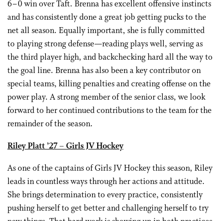
6–0 win over Taft. Brenna has excellent offensive instincts
and has consistently done a great job getting pucks to the
net all season. Equally important, she is fully committed
to playing strong defense—reading plays well, serving as
the third player high, and backchecking hard all the way to
the goal line. Brenna has also been a key contributor on
special teams, killing penalties and creating offense on the
power play. A strong member of the senior class, we look
forward to her continued contributions to the team for the
remainder of the season.
Riley Platt
’27
– Girls JV Hockey
As one of the captains of Girls JV Hockey this season, Riley
leads in countless ways through her actions and attitude.
She brings determination to every practice, consistently
pushing herself to get better and challenging herself to try