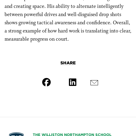
and creating space. His ability to alternate intelligently
between powerful drives and well-disguised drop shots
shows growing tactical awareness and confidence. Overall,
a strong example of how hard work is translating into clear,
measurable progress on court.
SHARE
THE WILLISTON NORTHAMPTON SCHOOL