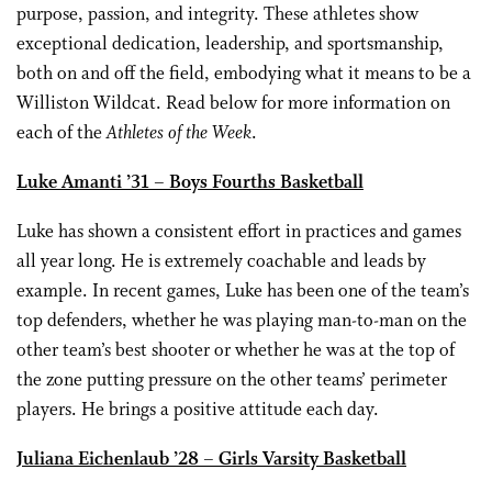
purpose, passion, and integrity. These athletes show
exceptional dedication, leadership, and sportsmanship,
both on and off the field, embodying what it means to be a
Williston Wildcat. Read below for more information on
each of the
Athletes of the Week
.
Luke Amanti ’31 – Boys Fourths Basketball
Luke has shown a consistent effort in practices and games
all year long. He is extremely coachable and leads by
example. In recent games, Luke has been one of the team’s
top defenders, whether he was playing man-to-man on the
other team’s best shooter or whether he was at the top of
the zone putting pressure on the other teams’ perimeter
players. He brings a positive attitude each day.
Juliana Eichenlaub ’28 – Girls Varsity Basketball