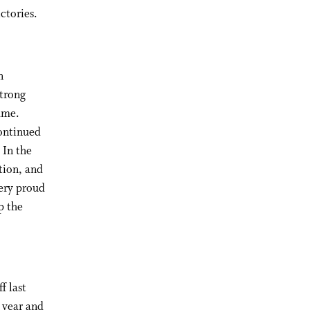
ctories.
n
strong
ame.
continued
 In the
tion, and
ery proud
p the
f last
 year and