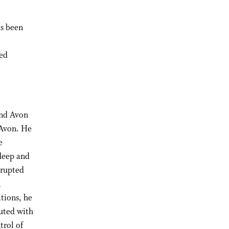
as been
ved
and Avon
 Avon. He
e
 deep and
srupted
,
tions, he
uted with
trol of