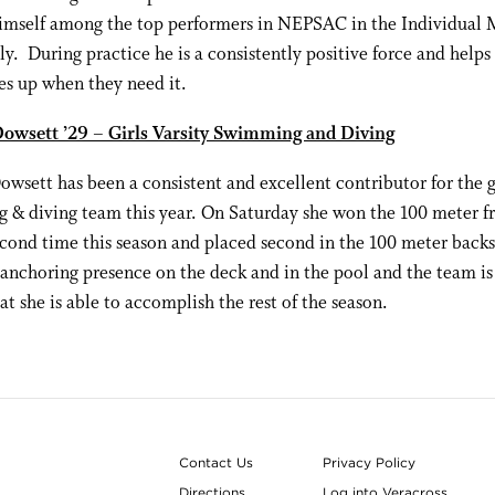
himself among the top performers in NEPSAC in the Individual
ly. During practice he is a consistently positive force and helps l
s up when they need it.
owsett ’29 – Girls Varsity Swimming and Diving
wsett has been a consistent and excellent contributor for the g
& diving team this year. On Saturday she won the 100 meter fr
econd time this season and placed second in the 100 meter backs
 anchoring presence on the deck and in the pool and the team is
at she is able to accomplish the rest of the season.
Contact Us
Privacy Policy
Directions
Log into Veracross