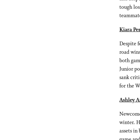
tough los
teammates
Kiara Per
Despite f
road wins
both game
Junior po
sank crit
for the W
Ashley A
Newcomer
winter. H
assets in
game and 