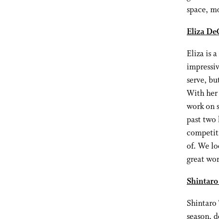
space, mo
Eliza De
Eliza is 
impressiv
serve, bu
With her 
work on s
past two 
competit
of. We lo
great wor
Shintaro
Shintaro 
season, d