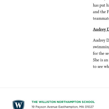
has put 
and the F
teammate
Audrey D
Audrey Do
swimming 
for the s
She is an
to see wh
THE WILLISTON NORTHAMPTON SCHOOL
19 Payson Avenue Easthampton, MA 01027