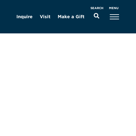
MENU
SEARCH
Inquire
Visit
Make a Gift