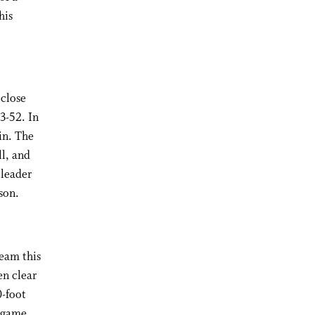
his
 close
3-52. In
in. The
ll, and
 leader
son.
eam this
en clear
0-foot
k game