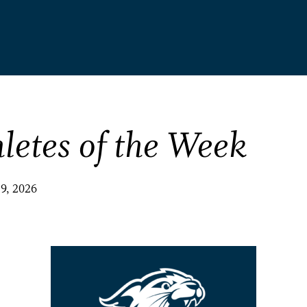
letes of the Week
29, 2026