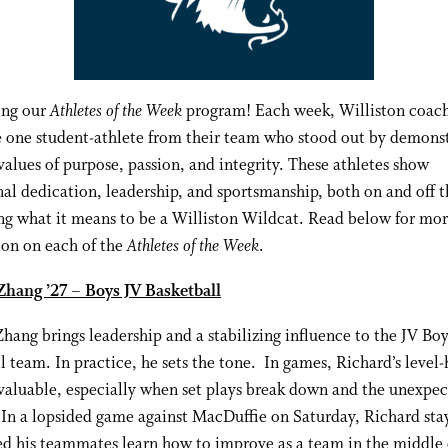
ing our
Athletes of the Week
program! Each week, Williston coac
 one student-athlete from their team who stood out by demons
values of purpose, passion, and integrity. These athletes show
al dedication, leadership, and sportsmanship, both on and off th
g what it means to be a Williston Wildcat. Read below for mo
ion on each of the
Athletes of the Week
.
Zhang ’27 – Boys JV Basketball
hang brings leadership and a stabilizing influence to the JV Boy
l team. In practice, he sets the tone. In games, Richard’s level
nvaluable, especially when set plays break down and the unexpe
 In a lopsided game against MacDuffie on Saturday, Richard st
d his teammates learn how to improve as a team in the middle 