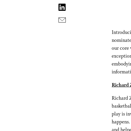
Introduc
nominate
our core 
exception
embodyin
informat
Richard 
Richard Z
basketbal
play is i
happens.
and helpe