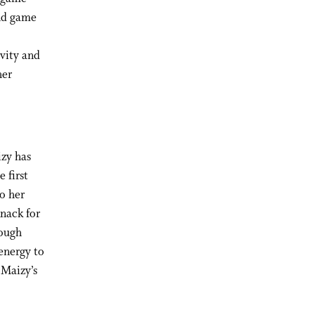
nd game
vity and
her
izy has
 first
to her
nack for
tough
 energy to
 Maizy’s