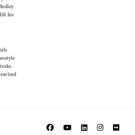
 Medley
ift his
irls
eestyle
troke.
 excited