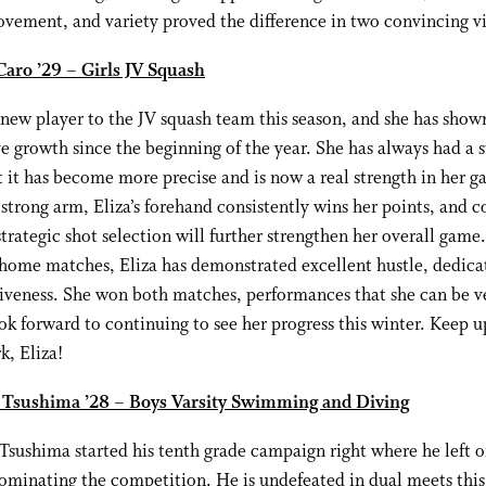
vement, and variety proved the difference in two convincing vi
Caro ’29 – Girls JV Squash
a new player to the JV squash team this season, and she has show
e growth since the beginning of the year. She has always had a 
t it has become more precise and is now a real strength in her g
strong arm, Eliza’s forehand consistently wins her points, and 
trategic shot selection will further strengthen her overall game.
home matches, Eliza has demonstrated excellent hustle, dedica
iveness. She won both matches, performances that she can be v
ok forward to continuing to see her progress this winter. Keep u
k, Eliza!
 Tsushima ’28 – Boys Varsity Swimming and Diving
Tsushima started his tenth grade campaign right where he left of
ominating the competition. He is undefeated in dual meets this