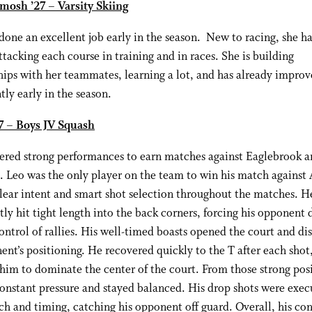
mosh ’27 – Varsity Skiing
done an excellent job early in the season. New to racing, she h
attacking each course in training and in races. She is building
hips with her teammates, learning a lot, and has already impro
ntly early in the season.
27 – Boys JV Squash
vered strong performances to earn matches against Eaglebrook 
. Leo was the only player on the team to win his match against
ear intent and smart shot selection throughout the matches. H
tly hit tight length into the back corners, forcing his opponent
ontrol of rallies. His well-timed boasts opened the court and di
ent’s positioning. He recovered quickly to the T after each shot
him to dominate the center of the court. From those strong posi
onstant pressure and stayed balanced. His drop shots were exec
ch and timing, catching his opponent off guard. Overall, his con