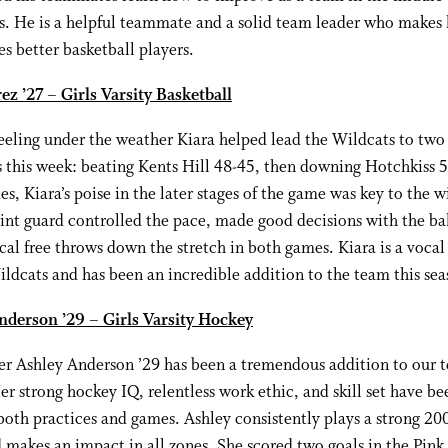
s. He is a helpful teammate and a solid team leader who makes 
 better basketball players.
ez ’27 – Girls Varsity Basketball
eeling under the weather Kiara helped lead the Wildcats to two
 this week: beating Kents Hill 48-45, then downing Hotchkiss 5
s, Kiara’s poise in the later stages of the game was key to the w
int guard controlled the pace, made good decisions with the ba
ical free throws down the stretch in both games. Kiara is a vocal
ildcats and has been an incredible addition to the team this sea
nderson ’29 – Girls Varsity Hockey
 Ashley Anderson ’29 has been a tremendous addition to our t
er strong hockey IQ, relentless work ethic, and skill set have be
 both practices and games. Ashley consistently plays a strong 20
makes an impact in all zones. She scored two goals in the Pin