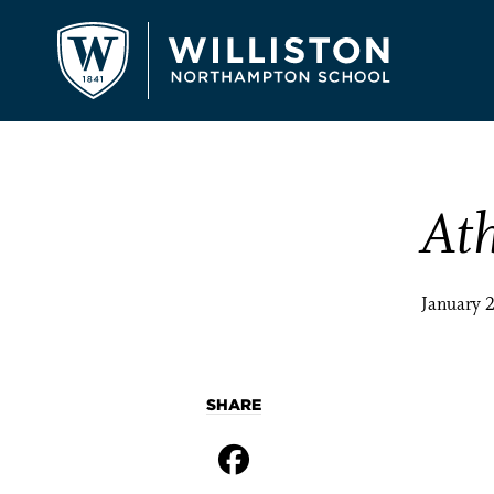
Ath
January 
SHARE