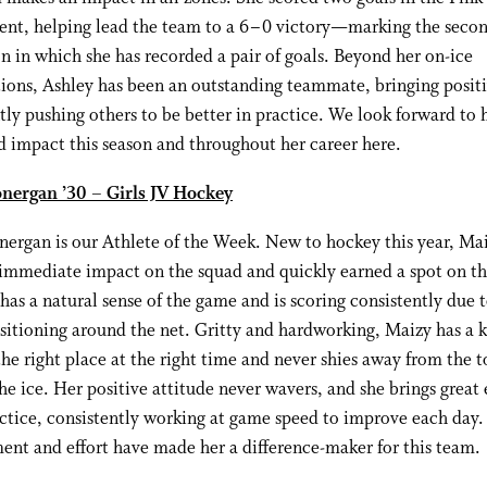
Kent, helping lead the team to a 6–0 victory—marking the seco
on in which she has recorded a pair of goals. Beyond her on-ice
ions, Ashley has been an outstanding teammate, bringing positi
tly pushing others to be better in practice. We look forward to 
 impact this season and throughout her career here.
nergan ’30 – Girls JV Hockey
ergan is our Athlete of the Week. New to hockey this year, Ma
mmediate impact on the squad and quickly earned a spot on the
 has a natural sense of the game and is scoring consistently due 
sitioning around the net. Gritty and hardworking, Maizy has a k
the right place at the right time and never shies away from the 
the ice. Her positive attitude never wavers, and she brings great
ctice, consistently working at game speed to improve each day.
nt and effort have made her a difference-maker for this team.