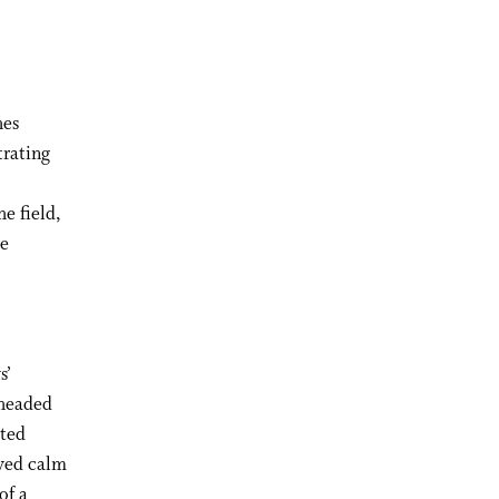
hes
trating
e field,
re
s’
-headed
cted
ayed calm
of a