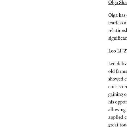
Olga Sha
Olga has 
fearless 
relations
significa
Leo Li ’
Leo deli
old farms
showed cl
consisten
gaining c
his oppon
allowing 
applied c
great tou