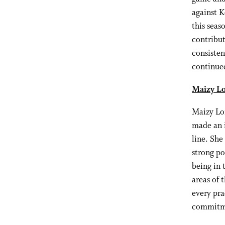
against 
this seas
contribut
consisten
continued
Maizy Lo
Maizy Lon
made an i
line. She
strong po
being in 
areas of 
every pra
commitme