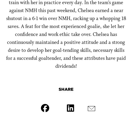
train with her in practice every day. In the team’s game
against NMH this past weekend, Chelsea earned a near
shutout in a 6-1 win over NMH, racking up a whopping 18
saves. A feat for the most experienced goalie, she let her
confidence and work ethic take over. Chelsea has
continuously maintained a positive attitude and a strong
desire to develop her goal-tending skills, necessary skills
for a successful goaltender, and these attributes have paid
dividends!
SHARE