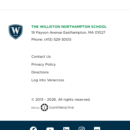
THE WILLISTON NORTHAMPTON SCHOOL
19 Payson Avenue Easthampton, MA 01027
Phone: (413) 529-3000
Contact Us
Privacy Policy
Directions
Log into Veracross
© 2013 - 2026. All rights reserved.