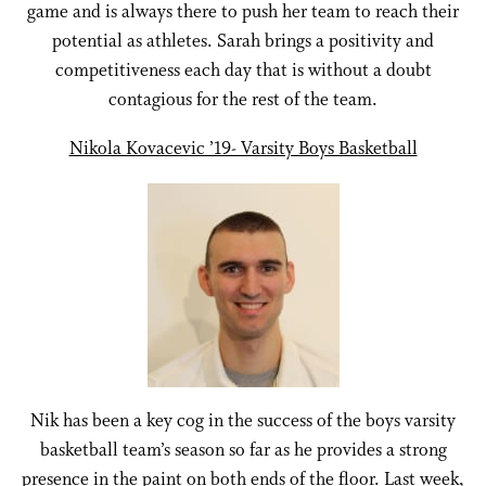
game and is always there to push her team to reach their
potential as athletes. Sarah brings a positivity and
competitiveness each day that is without a doubt
contagious for the rest of the team.
Nikola Kovacevic ’19- Varsity Boys Basketball
Nik has been a key cog in the success of the boys varsity
basketball team’s season so far as he provides a strong
presence in the paint on both ends of the floor. Last week,