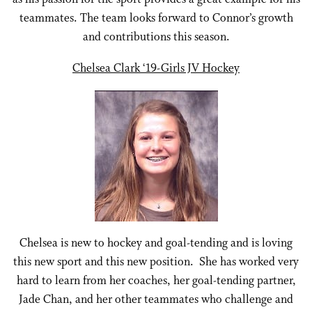
teammates. The team looks forward to Connor’s growth
and contributions this season.
Chelsea Clark ‘19-Girls JV Hockey
Chelsea is new to hockey and goal-tending and is loving
this new sport and this new position. She has worked very
hard to learn from her coaches, her goal-tending partner,
Jade Chan, and her other teammates who challenge and