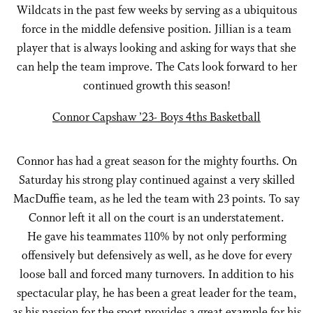
Wildcats in the past few weeks by serving as a ubiquitous
force in the middle defensive position. Jillian is a team
player that is always looking and asking for ways that she
can help the team improve. The Cats look forward to her
continued growth this season!
Connor Capshaw ’23- Boys 4ths Basketball
Connor has had a great season for the mighty fourths. On
Saturday his strong play continued against a very skilled
MacDuffie team, as he led the team with 23 points. To say
Connor left it all on the court is an understatement.
He gave his teammates 110% by not only performing
offensively but defensively as well, as he dove for every
loose ball and forced many turnovers. In addition to his
spectacular play, he has been a great leader for the team,
as his passion for the sport provides a great example for his