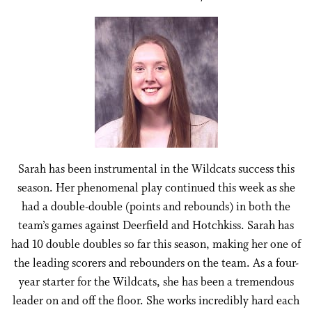
Sarah has been instrumental in the Wildcats success this
season. Her phenomenal play continued this week as she
had a double-double (points and rebounds) in both the
team’s games against Deerfield and Hotchkiss. Sarah has
had 10 double doubles so far this season, making her one of
the leading scorers and rebounders on the team. As a four-
year starter for the Wildcats, she has been a tremendous
leader on and off the floor. She works incredibly hard each