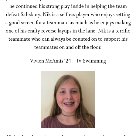
he continued his strong play inside in helping the team
defeat Salisbury. Nik is a selfless player who enjoys setting
a good screen for a teammate as much as he enjoys making
one of his crafty reverse layups in the lane. Nik is a terrific
teammate who can always be counted on to support his
teammates on and off the floor.
Vivien McAmis ‘24 – JV Swimming