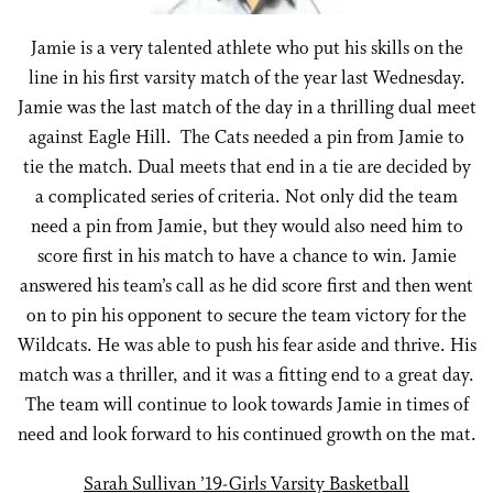
Jamie is a very talented athlete who put his skills on the
line in his first varsity match of the year last Wednesday.
Jamie was the last match of the day in a thrilling dual meet
against Eagle Hill. The Cats needed a pin from Jamie to
tie the match. Dual meets that end in a tie are decided by
a complicated series of criteria. Not only did the team
need a pin from Jamie, but they would also need him to
score first in his match to have a chance to win. Jamie
answered his team’s call as he did score first and then went
on to pin his opponent to secure the team victory for the
Wildcats. He was able to push his fear aside and thrive. His
match was a thriller, and it was a fitting end to a great day.
The team will continue to look towards Jamie in times of
need and look forward to his continued growth on the mat.
Sarah Sullivan ’19-Girls Varsity Basketball