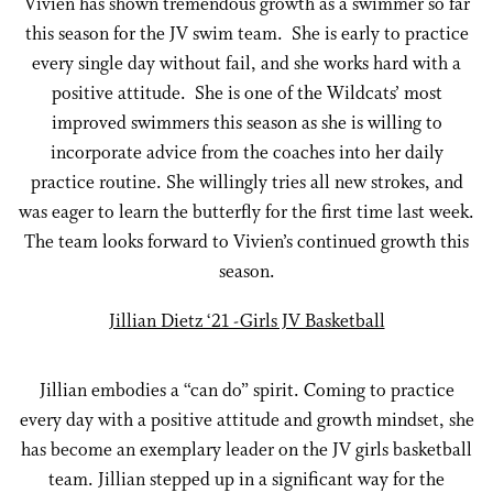
Vivien has shown tremendous growth as a swimmer so far
this season for the JV swim team. She is early to practice
every single day without fail, and she works hard with a
positive attitude. She is one of the Wildcats’ most
improved swimmers this season as she is willing to
incorporate advice from the coaches into her daily
practice routine. She willingly tries all new strokes, and
was eager to learn the butterfly for the first time last week.
The team looks forward to Vivien’s continued growth this
season.
Jillian Dietz ‘21 -Girls JV Basketball
Jillian embodies a “can do” spirit. Coming to practice
every day with a positive attitude and growth mindset, she
has become an exemplary leader on the JV girls basketball
team. Jillian stepped up in a significant way for the