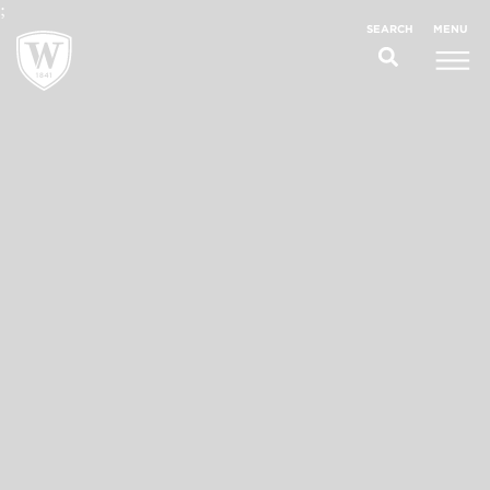
;
MENU
SEARCH