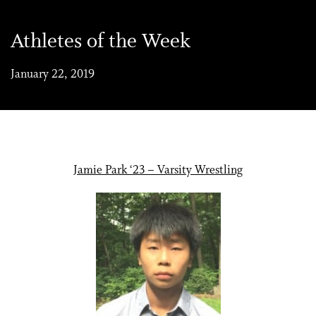
Athletes of the Week
January 22, 2019
Jamie Park ‘23 – Varsity Wrestling