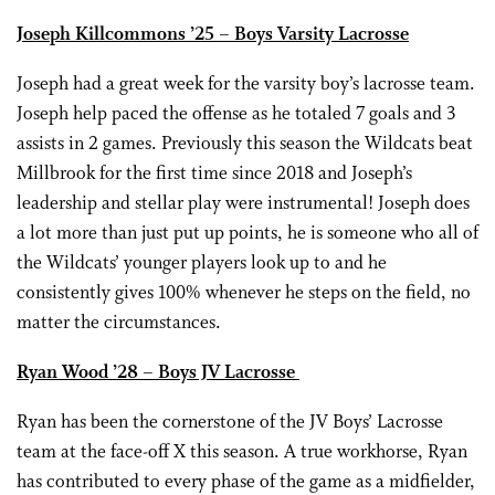
Joseph Killcommons ’25 – Boys Varsity Lacrosse
Joseph had a great week for the varsity boy’s lacrosse team.
Joseph help paced the offense as he totaled 7 goals and 3
assists in 2 games. Previously this season the Wildcats beat
Millbrook for the first time since 2018 and Joseph’s
leadership and stellar play were instrumental! Joseph does
a lot more than just put up points, he is someone who all of
the Wildcats’ younger players look up to and he
consistently gives 100% whenever he steps on the field, no
matter the circumstances.
Ryan Wood ’28 – Boys JV Lacrosse
Ryan has been the cornerstone of the JV Boys’ Lacrosse
team at the face-off X this season. A true workhorse, Ryan
has contributed to every phase of the game as a midfielder,