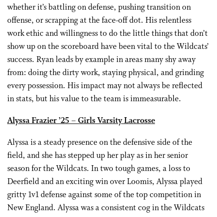
whether it’s battling on defense, pushing transition on
offense, or scrapping at the face-off dot. His relentless
work ethic and willingness to do the little things that don’t
show up on the scoreboard have been vital to the Wildcats’
success. Ryan leads by example in areas many shy away
from: doing the dirty work, staying physical, and grinding
every possession. His impact may not always be reflected
in stats, but his value to the team is immeasurable.
Alyssa Frazier ’25 – Girls Varsity Lacrosse
Alyssa is a steady presence on the defensive side of the
field, and she has stepped up her play as in her senior
season for the Wildcats. In two tough games, a loss to
Deerfield and an exciting win over Loomis, Alyssa played
gritty 1v1 defense against some of the top competition in
New England. Alyssa was a consistent cog in the Wildcats