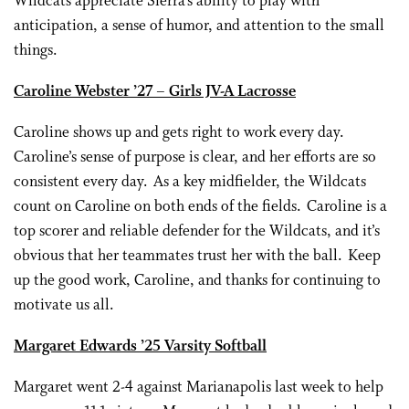
Wildcats appreciate Sierra’s ability to play with
anticipation, a sense of humor, and attention to the small
things.
Caroline Webster ’27 – Girls JV-A Lacrosse
Caroline shows up and gets right to work every day.
Caroline’s sense of purpose is clear, and her efforts are so
consistent every day. As a key midfielder, the Wildcats
count on Caroline on both ends of the fields. Caroline is a
top scorer and reliable defender for the Wildcats, and it’s
obvious that her teammates trust her with the ball. Keep
up the good work, Caroline, and thanks for continuing to
motivate us all.
Margaret Edwards ’25 Varsity Softball
Margaret went 2-4 against Marianapolis last week to help