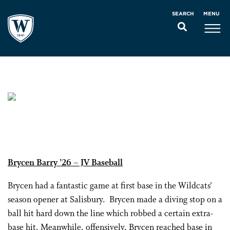
MENU
SEARCH
Brycen Barry ’26 – JV Baseball
Brycen had a fantastic game at first base in the Wildcats’
season opener at Salisbury. Brycen made a diving stop on a
ball hit hard down the line which robbed a certain extra-
base hit. Meanwhile, offensively, Brycen reached base in