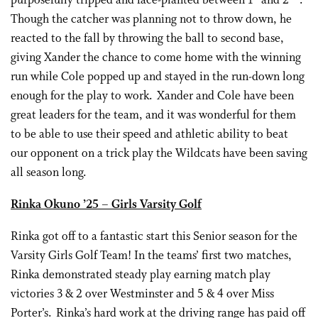
purposefully tripped and face-planted between 1
and 2
.
Though the catcher was planning not to throw down, he
reacted to the fall by throwing the ball to second base,
giving Xander the chance to come home with the winning
run while Cole popped up and stayed in the run-down long
enough for the play to work. Xander and Cole have been
great leaders for the team, and it was wonderful for them
to be able to use their speed and athletic ability to beat
our opponent on a trick play the Wildcats have been saving
all season long.
Rinka Okuno ’25 – Girls Varsity Golf
Rinka got off to a fantastic start this Senior season for the
Varsity Girls Golf Team! In the teams’ first two matches,
Rinka demonstrated steady play earning match play
victories 3 & 2 over Westminster and 5 & 4 over Miss
Porter’s. Rinka’s hard work at the driving range has paid off