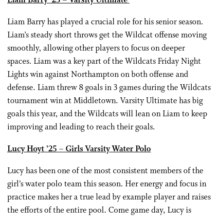
Liam Barry ’25 – Varsity Ultimate
Liam Barry has played a crucial role for his senior season.
Liam’s steady short throws get the Wildcat offense moving
smoothly, allowing other players to focus on deeper
spaces. Liam was a key part of the Wildcats Friday Night
Lights win against Northampton on both offense and
defense. Liam threw 8 goals in 3 games during the Wildcats
tournament win at Middletown. Varsity Ultimate has big
goals this year, and the Wildcats will lean on Liam to keep
improving and leading to reach their goals.
Lucy Hoyt ’25 – Girls Varsity Water Polo
Lucy has been one of the most consistent members of the
girl’s water polo team this season. Her energy and focus in
practice makes her a true lead by example player and raises
the efforts of the entire pool. Come game day, Lucy is