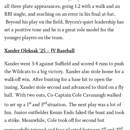
all three plate appearances, going 1-2 with a walk and an
RBI single, and reaching on an error in his final at-bat.
Beyond his play on the field, Brycen’s quiet leadership has
set a positive tone and he is a great role model for the
younger players on the team.
Xander Oleksak ’25 – JV Baseball
Xander went 3-4 against Suffield and scored 4 runs to push
the Wildcats to a big victory. Xander also stole home for a
walk-off win. After bunting for a base hit to open the
inning, Xander stole second and advanced to third on a fly
ball. With two outs, Co-Captain Cole Cavanaugh walked
st
rd
to set up a 1
and 3
situation. The next play was a lot of
fun. Junior outfielder Kenzo Endo faked the bunt and took
a strike. Meanwhile, Cole took off for second but
st
nd