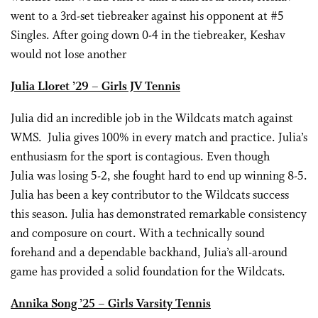
went to a 3rd-set tiebreaker against his opponent at #5
Singles. After going down 0-4 in the tiebreaker, Keshav
would not lose another
Julia Lloret ’29 – Girls JV Tennis
Julia did an incredible job in the Wildcats match against
WMS. Julia gives 100% in every match and practice. Julia’s
enthusiasm for the sport is contagious. Even though
Julia was losing 5-2, she fought hard to end up winning 8-5.
Julia has been a key contributor to the Wildcats success
this season. Julia has demonstrated remarkable consistency
and composure on court. With a technically sound
forehand and a dependable backhand, Julia’s all-around
game has provided a solid foundation for the Wildcats.
Annika Song ’25 – Girls Varsity Tennis