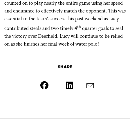
counted on to play nearly the entire game using her speed
and endurance to effectively match the opponent. This was
essential to the team’s success this past weekend as Lucy
th
contributed steals and two timely 4
quarter goals to seal
the victory over Deerfield. Lucy will continue to be relied
on as she finishes her final week of water polo!
SHARE