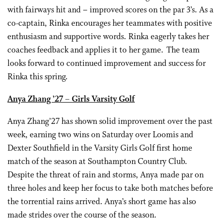
with fairways hit and – improved scores on the par 3’s. As a
co-captain, Rinka encourages her teammates with positive
enthusiasm and supportive words. Rinka eagerly takes her
coaches feedback and applies it to her game. The team
looks forward to continued improvement and success for
Rinka this spring.
Anya Zhang ’27 – Girls Varsity Golf
Anya Zhang’27 has shown solid improvement over the past
week, earning two wins on Saturday over Loomis and
Dexter Southfield in the Varsity Girls Golf first home
match of the season at Southampton Country Club.
Despite the threat of rain and storms, Anya made par on
three holes and keep her focus to take both matches before
the torrential rains arrived. Anya’s short game has also
made strides over the course of the season.