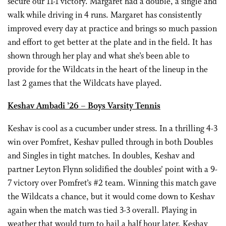
secure our 11-1 victory. Margaret had a double, a single and
walk while driving in 4 runs. Margaret has consistently
improved every day at practice and brings so much passion
and effort to get better at the plate and in the field. It has
shown through her play and what she’s been able to
provide for the Wildcats in the heart of the lineup in the
last 2 games that the Wildcats have played.
Keshav Ambadi ’26 – Boys Varsity Tennis
Keshav is cool as a cucumber under stress. In a thrilling 4-3
win over Pomfret, Keshav pulled through in both Doubles
and Singles in tight matches. In doubles, Keshav and
partner Leyton Flynn solidified the doubles’ point with a 9-
7 victory over Pomfret’s #2 team. Winning this match gave
the Wildcats a chance, but it would come down to Keshav
again when the match was tied 3-3 overall. Playing in
weather that would turn to hail a half hour later, Keshav