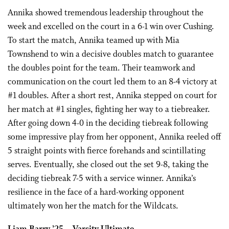
Annika showed tremendous leadership throughout the
week and excelled on the court in a 6-1 win over Cushing.
To start the match, Annika teamed up with Mia
Townshend to win a decisive doubles match to guarantee
the doubles point for the team. Their teamwork and
communication on the court led them to an 8-4 victory at
#1 doubles. After a short rest, Annika stepped on court for
her match at #1 singles, fighting her way to a tiebreaker.
After going down 4-0 in the deciding tiebreak following
some impressive play from her opponent, Annika reeled off
5 straight points with fierce forehands and scintillating
serves. Eventually, she closed out the set 9-8, taking the
deciding tiebreak 7-5 with a service winner. Annika’s
resilience in the face of a hard-working opponent
ultimately won her the match for the Wildcats.