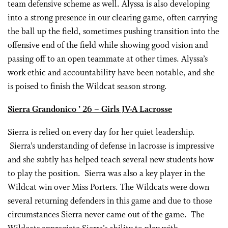
team defensive scheme as well. Alyssa is also developing
into a strong presence in our clearing game, often carrying
the ball up the field, sometimes pushing transition into the
offensive end of the field while showing good vision and
passing off to an open teammate at other times. Alyssa’s
work ethic and accountability have been notable, and she
is poised to finish the Wildcat season strong.
Sierra Grandonico ’ 26 – Girls JV-A Lacrosse
Sierra is relied on every day for her quiet leadership.
Sierra’s understanding of defense in lacrosse is impressive
and she subtly has helped teach several new students how
to play the position. Sierra was also a key player in the
Wildcat win over Miss Porters. The Wildcats were down
several returning defenders in this game and due to those
circumstances Sierra never came out of the game. The