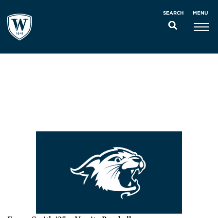
MENU
SEARCH