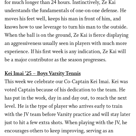
for much longer than 24 hours. Instinctively, Ze Kai
understands the fundamentals of one-on-one defense. He
moves his feet well, keeps his man in front of him, and
knows how to use leverage to turn his man to the outside.
When the ball is on the ground, Ze Kai is fierce displaying
an aggressiveness usually seen in players with much more
experience. If his first week is any indication, Ze Kai will
be a major contributor as the season progresses.
Kei Imai ’25 – Boys Varsity Tennis
This week we celebrate our Co-Captain Kei Imai. Kei was
voted Captain because of his dedication to the team. He
has put in the work, day in and day out, to reach the next
level. He is the type of player who arrives early to train
with the JV team before Varsity practice and will stay later
just to hit a few extra shots. When playing with the JV, he
encourages others to keep improving, serving as an