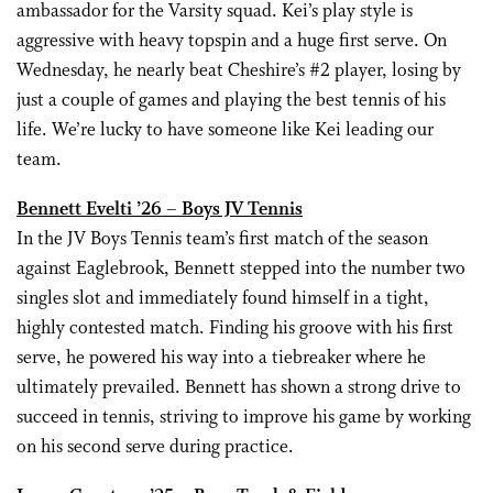
ambassador for the Varsity squad. Kei’s play style is
aggressive with heavy topspin and a huge first serve. On
Wednesday, he nearly beat Cheshire’s #2 player, losing by
just a couple of games and playing the best tennis of his
life. We’re lucky to have someone like Kei leading our
team.
Bennett Evelti ’26 – Boys JV Tennis
In the JV Boys Tennis team’s first match of the season
against Eaglebrook, Bennett stepped into the number two
singles slot and immediately found himself in a tight,
highly contested match. Finding his groove with his first
serve, he powered his way into a tiebreaker where he
ultimately prevailed. Bennett has shown a strong drive to
succeed in tennis, striving to improve his game by working
on his second serve during practice.