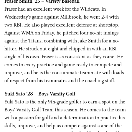
Fraser Smith ’25 – Varsity Baseball
Fraser had an excellent week for the Wildcats. In
Wednesday’s game against Millbrook, he went 2-4 with
two RBI. He also played excellent defense at shortstop.
Against WMA on Friday, he pitched four no-hit innings
against the Titans, combining with Jake Smith for a no-
hitter. He struck out eight and chipped in with an RBI
single of his own. Fraser is as consistent as they come. He
comes to every practice and game ready to compete and
improve, and he is the consummate teammate with loads
of respect from his teammates and the coaching staff.
Yuki Sato ’28 – Boys Varsity Golf
Yuki Sato is the only 9th-grade golfer to earn a spot on the
Boys’ Varsity Golf Team this season. He comes to the team
with a passion for golf and a determination to practice his
skills, improve, and help us compete against some of the