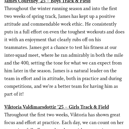
James Courtney ’25 – Boys Track & Field
Throughout the winter running season and into the first
two weeks of spring track, James has kept up a positive
attitude and commendable work ethic. He consistently
puts in a full effort on even the toughest workouts and does
it with an enjoyment that clearly rubs off on his
teammates. James got a chance to test his fitness at our
inter-squad meet, where he ran admirably in both the mile
and the 400, setting the tone for what we can expect from
him later in the season. James is a natural leader on the
team in effort and in attitude, both in practice and during
competitions, and we’re a better team for having him as
part of it!
Viktoria Valdimarsdottir ’25 – Girls Track & Field
Throughout the first two weeks, Viktoria has shown great
focus and effort at practice. Each day, we can count on her