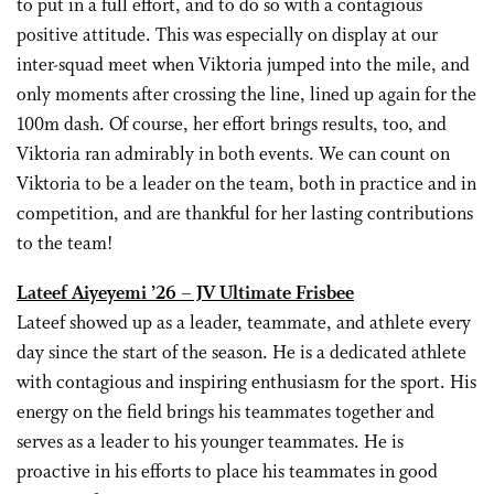
to put in a full effort, and to do so with a contagious
positive attitude. This was especially on display at our
inter-squad meet when Viktoria jumped into the mile, and
only moments after crossing the line, lined up again for the
100m dash. Of course, her effort brings results, too, and
Viktoria ran admirably in both events. We can count on
Viktoria to be a leader on the team, both in practice and in
competition, and are thankful for her lasting contributions
to the team!
Lateef Aiyeyemi ’26 – JV Ultimate Frisbee
Lateef showed up as a leader, teammate, and athlete every
day since the start of the season. He is a dedicated athlete
with contagious and inspiring enthusiasm for the sport. His
energy on the field brings his teammates together and
serves as a leader to his younger teammates. He is
proactive in his efforts to place his teammates in good