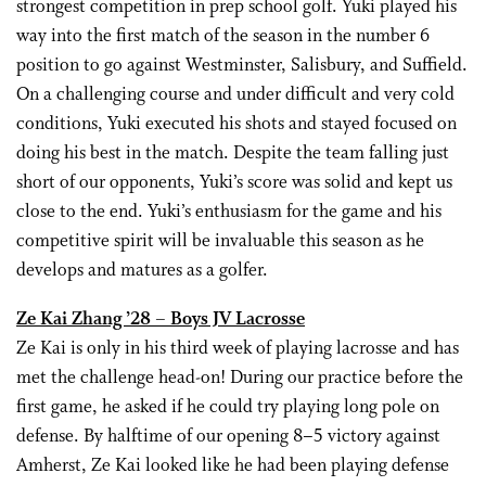
strongest competition in prep school golf. Yuki played his
way into the first match of the season in the number 6
position to go against Westminster, Salisbury, and Suffield.
On a challenging course and under difficult and very cold
conditions, Yuki executed his shots and stayed focused on
doing his best in the match. Despite the team falling just
short of our opponents, Yuki’s score was solid and kept us
close to the end. Yuki’s enthusiasm for the game and his
competitive spirit will be invaluable this season as he
develops and matures as a golfer.
Ze Kai Zhang ’28 – Boys JV Lacrosse
Ze Kai is only in his third week of playing lacrosse and has
met the challenge head-on! During our practice before the
first game, he asked if he could try playing long pole on
defense. By halftime of our opening 8–5 victory against
Amherst, Ze Kai looked like he had been playing defense