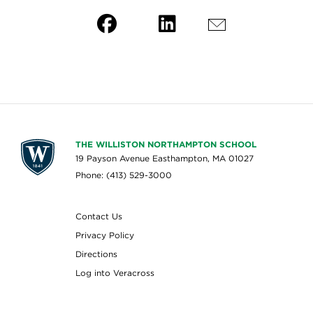
THE WILLISTON NORTHAMPTON SCHOOL
19 Payson Avenue Easthampton, MA 01027
Phone: (413) 529-3000
Contact Us
Privacy Policy
Directions
Log into Veracross