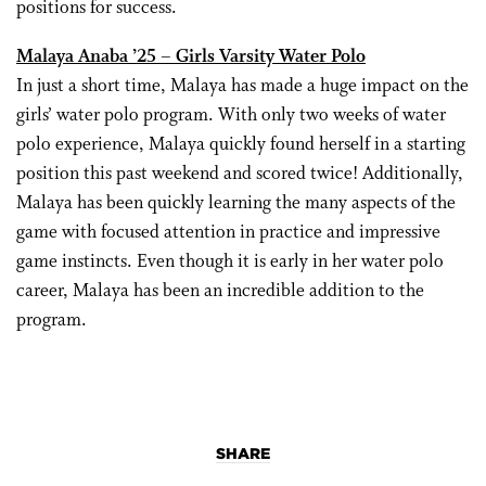
positions for success.
Malaya Anaba ’25 – Girls Varsity Water Polo
In just a short time, Malaya has made a huge impact on the
girls’ water polo program. With only two weeks of water
polo experience, Malaya quickly found herself in a starting
position this past weekend and scored twice! Additionally,
Malaya has been quickly learning the many aspects of the
game with focused attention in practice and impressive
game instincts. Even though it is early in her water polo
career, Malaya has been an incredible addition to the
program.
SHARE