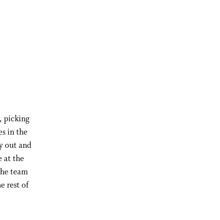
, picking
s in the
y out and
 at the
the team
e rest of