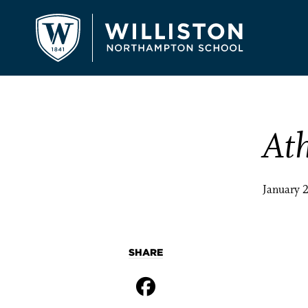
Ath
January 
SHARE