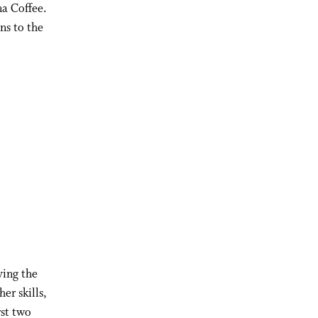
na Coffee.
ns to the
ying the
er skills,
rst two