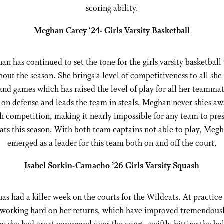
scoring ability.
Meghan Carey ‘24- Girls Varsity Basketball
n has continued to set the tone for the girls varsity basketball
out the season. She brings a level of competitiveness to all she
and games which has raised the level of play for all her teammat
s on defense and leads the team in steals. Meghan never shies a
h competition, making it nearly impossible for any team to pres
ts this season. With both team captains not able to play, Meg
emerged as a leader for this team both on and off the court.
Isabel Sorkin-Camacho ’26 Girls Varsity Squash
has had a killer week on the courts for the Wildcats. At practice
working hard on her returns, which have improved tremendous