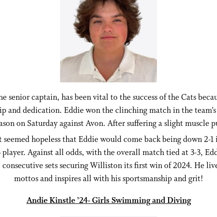
he senior captain, has been vital to the success of the Cats becau
ip and dedication. Eddie won the clinching match in the team’s 
eason on Saturday against Avon. After suffering a slight muscle pu
it seemed hopeless that Eddie would come back being down 2-1 i
 player. Against all odds, with the overall match tied at 3-3, Ed
consecutive sets securing Williston its first win of 2024. He liv
mottos and inspires all with his sportsmanship and grit!
Andie Kinstle ’24- Girls Swimming and Diving