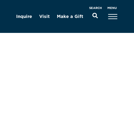
MENU
SEARCH
Inquire
Visit
Make a Gift