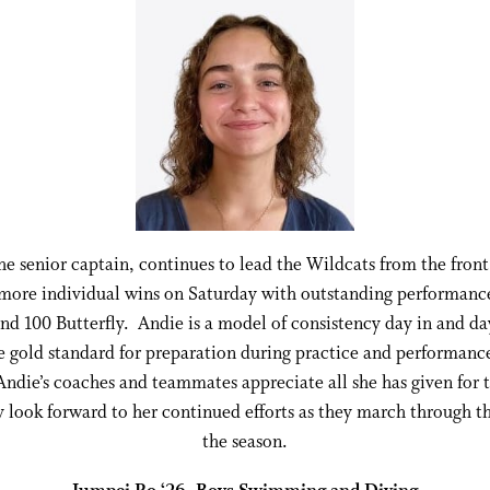
he senior captain, continues to lead the Wildcats from the front
more individual wins on Saturday with outstanding performance
nd 100 Butterfly. Andie is a model of consistency day in and da
he gold standard for preparation during practice and performance
Andie’s coaches and teammates appreciate all she has given for 
 look forward to her continued efforts as they march through th
the season.