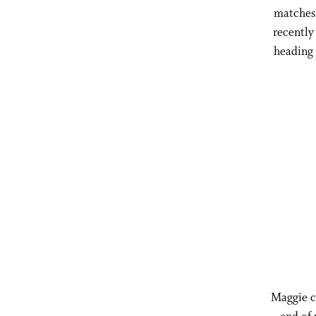
matches 
recently
heading
Maggie ca