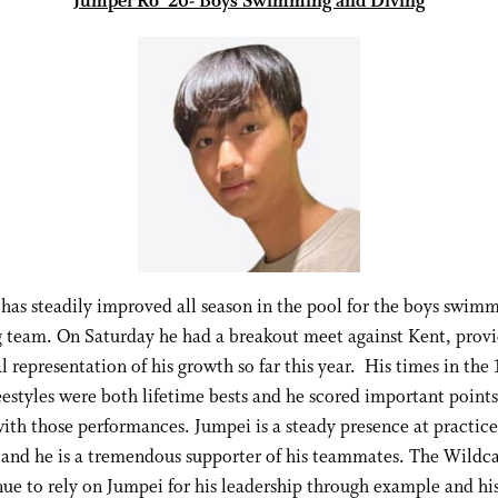
Jumpei Ro ‘26- Boys Swimming and Diving
has steadily improved all season in the pool for the boys swim
g team. On Saturday he had a breakout meet against Kent, provi
l representation of his growth so far this year. His times in the
eestyles were both lifetime bests and he scored important points 
ith those performances. Jumpei is a steady presence at practice
and he is a tremendous supporter of his teammates. The Wildca
ue to rely on Jumpei for his leadership through example and hi