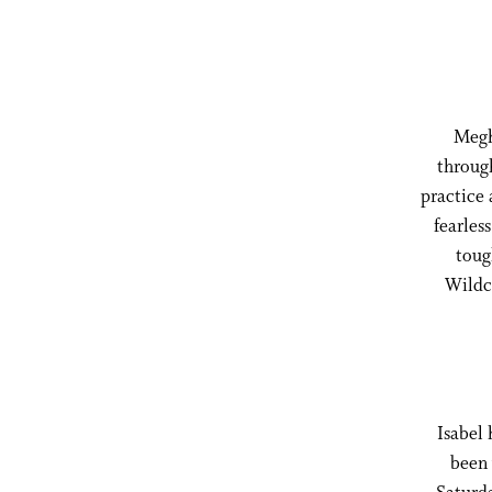
Megha
through
practice 
fearles
toug
Wildca
Isabel 
been 