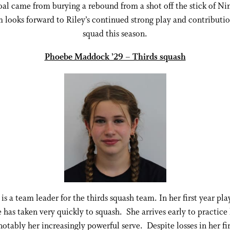
al came from burying a rebound from a shot off the stick of Ni
 looks forward to Riley’s continued strong play and contributio
squad this season.
Phoebe Maddock ’29 – Thirds squash
is a team leader for the thirds squash team. In her first year pla
e has taken very quickly to squash. She arrives early to practice h
otably her increasingly powerful serve. Despite losses in her fi