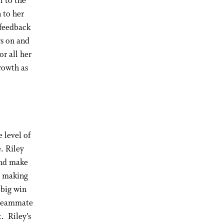
l to the
 to her
 feedback
rs on and
or all her
rowth as
 level of
. Riley
and make
e making
 big win
h teammate
. Riley’s