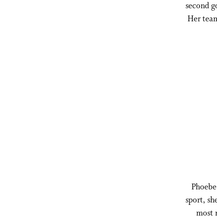
second go
Her team
Phoebe 
sport, sh
most n