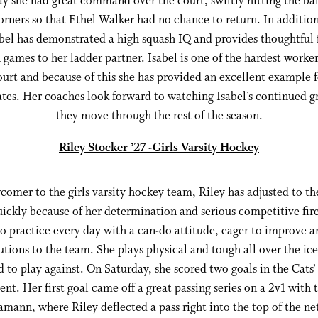
y she had great command over the court, swiftly hitting the bal
orners so that Ethel Walker had no chance to return. In addition
sabel has demonstrated a high squash IQ and provides thoughtful
games to her ladder partner. Isabel is one of the hardest worke
ourt and because of this she has provided an excellent example f
es. Her coaches look forward to watching Isabel’s continued g
they move through the rest of the season.
Riley Stocker ’27 -Girls Varsity Hockey
comer to the girls varsity hockey team, Riley has adjusted to the
uickly because of her determination and serious competitive fire
o practice every day with a can-do attitude, eager to improve 
utions to the team. She plays physical and tough all over the ic
d to play against. On Saturday, she scored two goals in the Cats’
ent. Her first goal came off a great passing series on a 2v1 wit
mann, where Riley deflected a pass right into the top of the net