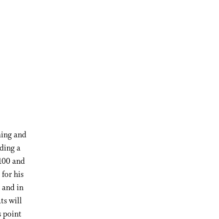
ming and
ding a
 100 and
for his
 and in
ts will
s point