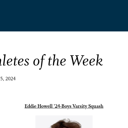
letes of the Week
25, 2024
Eddie Howell ’24-Boys Varsity Squash