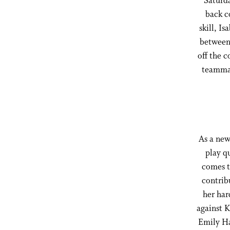
Saturda
back c
skill, I
between 
off the c
teammat
As a new
play q
comes t
contrib
her har
against K
Emily Ha