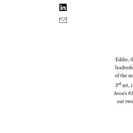
Eddie, t
leadersh
of the s
rd
3
set, 
Avon’s #3
out two 