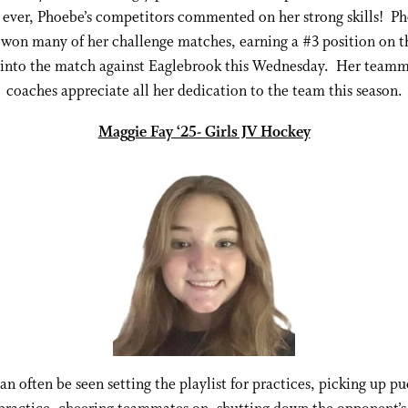
ever, Phoebe’s competitors commented on her strong skills! P
 won many of her challenge matches, earning a #3 position on t
 into the match against Eaglebrook this Wednesday. Her teamm
coaches appreciate all her dedication to the team this season.
Maggie Fay ‘25- Girls JV Hockey
n often be seen setting the playlist for practices, picking up pu