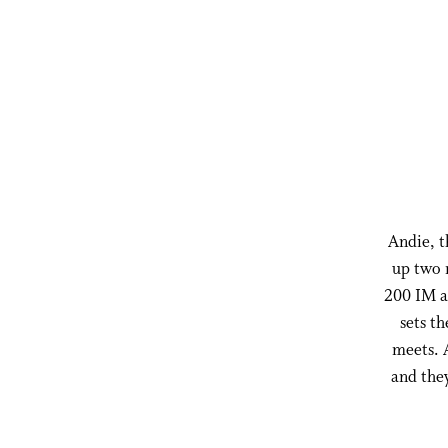
Andie, t
up two 
200 IM a
sets t
meets. 
and they