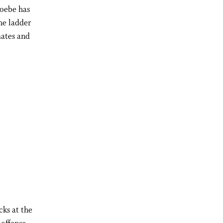
hoebe has
he ladder
ates and
cks at the