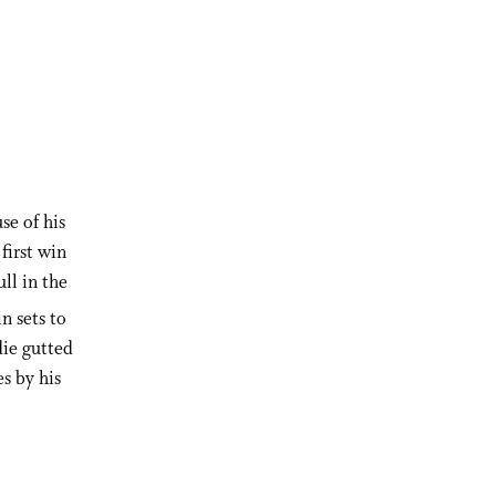
se of his
first win
ll in the
n sets to
die gutted
es by his