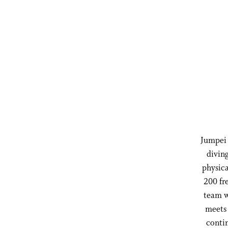
Jumpei 
divin
physica
200 fr
team w
meets 
contin