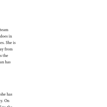
 team
 does in
es. She is
way from
s the
han has
 she has
ly. On