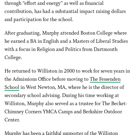
through “effort and energy” as well as financial
contribution, has had a substantial impact raising dollars
and participation for the school.
After graduating, Murphy attended Boston College where
he earned a BA in English and a Masters of Liberal Studies
with a focus in Religion and Politics from Dartmouth
College.
He returned to Williston in 2000 to work for seven years in
the Admissions Office before moving to
The Fessenden
School
in West Newton, MA, where he is the director of
secondary school advising. During his time working at
Williston, Murphy also served as a trustee for The Becket-
Chimney Corners YMCA Camps and Berkshire Outdoor
Center.
Murphy has been a faithful supporter of the Williston