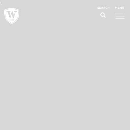
;
MENU
SEARCH