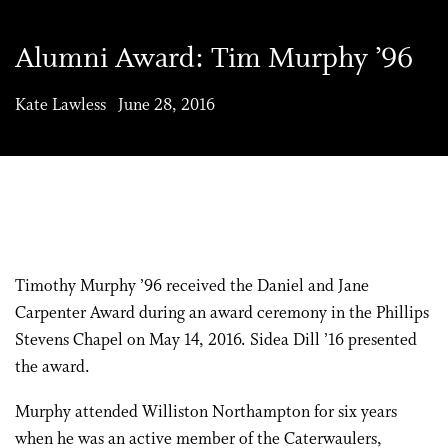
Alumni Award: Tim Murphy ’96
Kate Lawless June 28, 2016
Timothy Murphy ’96 received the Daniel and Jane
Carpenter Award during an award ceremony in the Phillips
Stevens Chapel on May 14, 2016. Sidea Dill ’16 presented
the award.
Murphy attended Williston Northampton for six years
when he was an active member of the Caterwaulers,