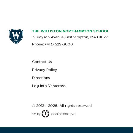
THE WILLISTON NORTHAMPTON SCHOOL
19 Payson Avenue Easthampton, MA 01027
Phone: (413) 529-3000
Contact Us
Privacy Policy
Directions
Log into Veracross
© 2013 - 2026. All rights reserved.