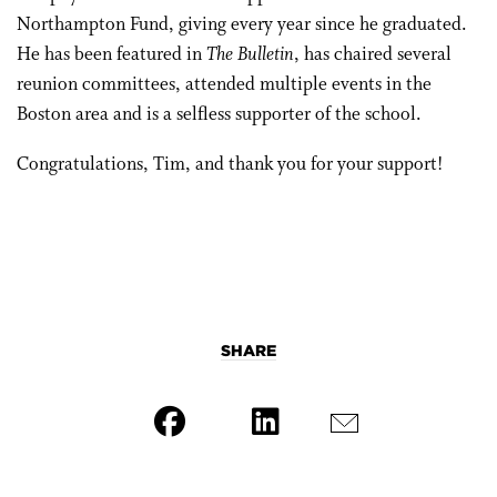
Northampton Fund, giving every year since he graduated.
He has been featured in
The Bulletin
, has chaired several
reunion committees, attended multiple events in the
Boston area and is a selfless supporter of the school.
Congratulations, Tim, and thank you for your support!
SHARE