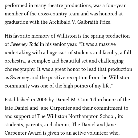
performed in many theatre productions, was a four-year
member of the cross-country team and was honored at
graduation with the Archibald V. Galbraith Prize.
His favorite memory of Williston is the spring production
of
Sweeney Todd
in his senior year. “It was a massive
undertaking with a huge cast of students and faculty, a full
orchestra, a complex and beautiful set and challenging
choreography. It was a great honor to lead that production
as Sweeney and the positive reception from the Williston
community was one of the high points of my life.”
Established in 2006 by Daniel M. Cain ’64 in honor of the
late Daniel and Jane Carpenter and their commitment to
and support of The Williston Northampton School, its
students, parents, and alumni, The Daniel and Jane
Carpenter Award is given to an active volunteer who,