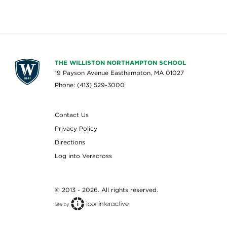
THE WILLISTON NORTHAMPTON SCHOOL
19 Payson Avenue Easthampton, MA 01027
Phone: (413) 529-3000
Contact Us
Privacy Policy
Directions
Log into Veracross
© 2013 - 2026. All rights reserved.