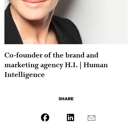
Co-founder of the brand and
marketing agency H.I. | Human
Intelligence
SHARE