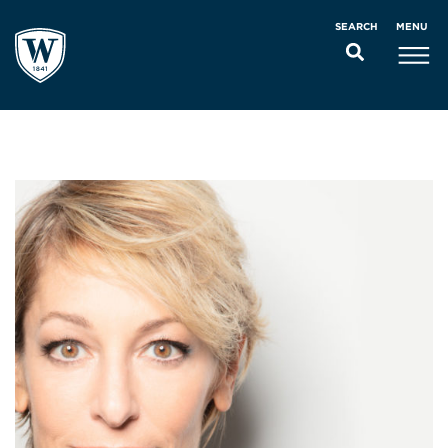
MENU
SEARCH