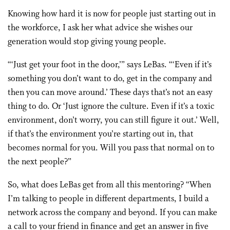
Knowing how hard it is now for people just starting out in
the workforce, I ask her what advice she wishes our
generation would stop giving young people.
“‘Just get your foot in the door,’” says LeBas. “‘Even if it’s
something you don’t want to do, get in the company and
then you can move around.’ These days that’s not an easy
thing to do. Or ‘Just ignore the culture. Even if it’s a toxic
environment, don’t worry, you can still figure it out.’ Well,
if that’s the environment you’re starting out in, that
becomes normal for you. Will you pass that normal on to
the next people?”
So, what does LeBas get from all this mentoring? “When
I’m talking to people in different departments, I build a
network across the company and beyond. If you can make
a call to your friend in finance and get an answer in five