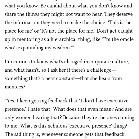
what you know. Be candid about what you don’t know and
share the things they might not want to hear. They deserve
the information they need to make the choice: ‘This is the
place for me’ or ‘It’s not the place for me.’ Don’t get caught
up in mentoring as a hierarchical thing, like ‘I’m the oracle
who’s expounding my wisdom.’”
I’m curious to know what’s changed in corporate culture,
and what hasn’t, so I ask her if there’s a challenge—
something that’s a near constant—that she hears from
mentees?
“Yes. I keep getting feedback that ‘I don’t have executive
presence.’ I hate that. What does that even mean? And are
only women hearing that? Because they’re the ones coming
to me. What is this nebulous ‘executive presence’ thing?
The sad thing is, whenever someone gets that feedback,