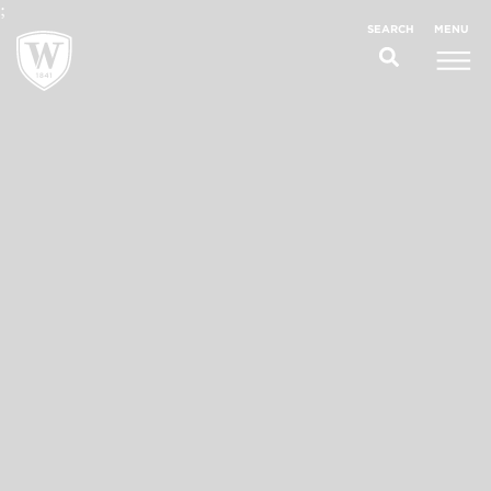
;
MENU
SEARCH