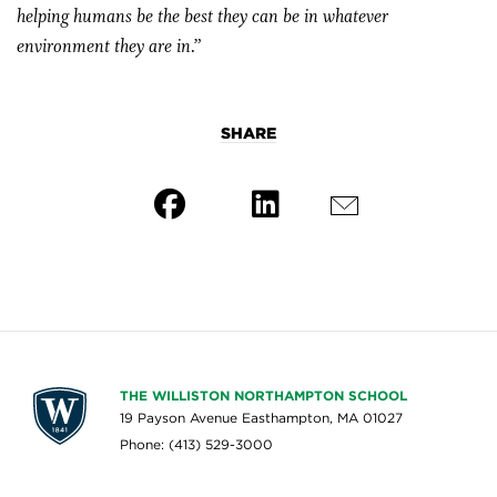
helping humans be the best they can be in whatever
environment they are in.”
SHARE
THE WILLISTON NORTHAMPTON SCHOOL
19 Payson Avenue Easthampton, MA 01027
Phone: (413) 529-3000