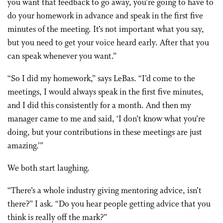
you want that feedback to go away, you’re going to have to
do your homework in advance and speak in the first five
minutes of the meeting. It’s not important what you say,
but you need to get your voice heard early. After that you
can speak whenever you want.”
“So I did my homework,” says LeBas. “I’d come to the
meetings, I would always speak in the first five minutes,
and I did this consistently for a month. And then my
manager came to me and said, ‘I don’t know what you’re
doing, but your contributions in these meetings are just
amazing.’”
We both start laughing.
“There’s a whole industry giving mentoring advice, isn’t
there?” I ask. “Do you hear people getting advice that you
think is really off the mark?”