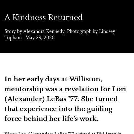
A Kindness Returned
Story by Alexandra Kennedy, Photograph by Lindsey
Topham May 29, 2026
In her early days at Williston,
mentorship was a revelation for Lori
(Alexander) LeBas ’77. She turned
that experience into the guiding
force behind her life’s work.