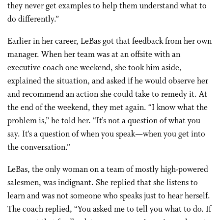
they never get examples to help them understand what to
do differently.”
Earlier in her career, LeBas got that feedback from her own
manager. When her team was at an offsite with an
executive coach one weekend, she took him aside,
explained the situation, and asked if he would observe her
and recommend an action she could take to remedy it. At
the end of the weekend, they met again. “I know what the
problem is,” he told her. “It’s not a question of what you
say. It’s a question of when you speak—when you get into
the conversation.”
LeBas, the only woman on a team of mostly high-powered
salesmen, was indignant. She replied that she listens to
learn and was not someone who speaks just to hear herself.
The coach replied, “You asked me to tell you what to do. If