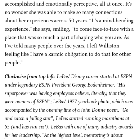
accomplished and emotionally perceptive, all at once. It’s
no wonder she was able to make so many connections
about her experiences across 50 years. “It’s a mind-bending
experience,” she says, smiling, “to come face-to-face with a
place that was so much a part of shaping who you are. As
I’ve told many people over the years, I left Williston
feeling like I have a karmic obligation to do that for other
people.”
Clockwise from top left:
LeBas’ Disney career started at ESPN
under legendary ESPN President George Bodenheimer. “His
superpower was having employees believe, literally, that they
were owners of ESPN”; LeBas’ 1977 yearbook photo, which was
accompanied by the opening line of a John Donne poem, “Go
and catch a falling star”; LeBas started running marathons at
55 (and has run six!); LeBas with one of many industry awards
for her leadership. “At the highest level, mentoring is about