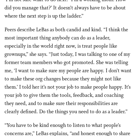
did you manage that?’ It doesn’t always have to be about
where the next step is up the ladder.”
Peers describe LeBas as both candid and kind. “I think the
most important thing anybody can do as a leader,
especially in the world right now, is treat people like
grownups,” she says. “Just today, I was talking to one of my
former team members who got promoted. She was telling
me, ‘I want to make sure my people are happy. I don’t want
to make these org changes because they might not like
them.’ I told her it’s not your job to make people happy. It’s
your job to give them the tools, feedback, and coaching
they need, and to make sure their responsibilities are
clearly defined. Do the things you need to do as a leader.”
“You have to be kind enough to listen to what people’s
concerns are,” LeBas explains, “and honest enough to share