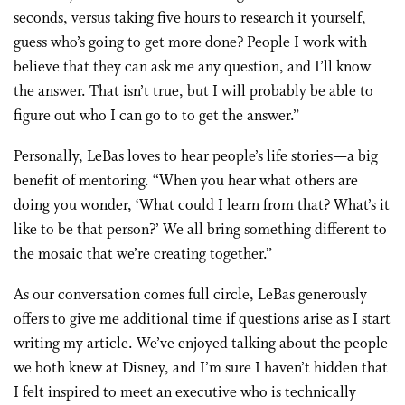
seconds, versus taking five hours to research it yourself,
guess who’s going to get more done? People I work with
believe that they can ask me any question, and I’ll know
the answer. That isn’t true, but I will probably be able to
figure out who I can go to to get the answer.”
Personally, LeBas loves to hear people’s life stories—a big
benefit of mentoring. “When you hear what others are
doing you wonder, ‘What could I learn from that? What’s it
like to be that person?’ We all bring something different to
the mosaic that we’re creating together.”
As our conversation comes full circle, LeBas generously
offers to give me additional time if questions arise as I start
writing my article. We’ve enjoyed talking about the people
we both knew at Disney, and I’m sure I haven’t hidden that
I felt inspired to meet an executive who is technically