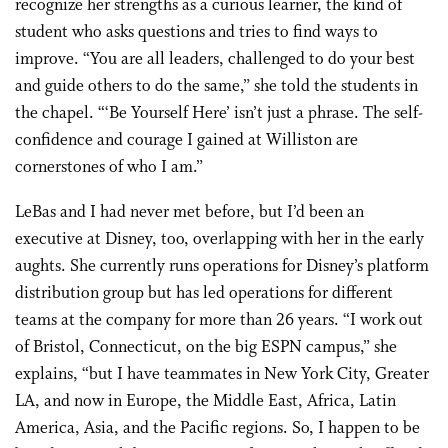
recognize her strengths as a curious learner, the kind of
student who asks questions and tries to find ways to
improve. “You are all leaders, challenged to do your best
and guide others to do the same,” she told the students in
the chapel. “‘Be Yourself Here’ isn’t just a phrase. The self-
confidence and courage I gained at Williston are
cornerstones of who I am.”
LeBas and I had never met before, but I’d been an
executive at Disney, too, overlapping with her in the early
aughts. She currently runs operations for Disney’s platform
distribution group but has led operations for different
teams at the company for more than 26 years. “I work out
of Bristol, Connecticut, on the big ESPN campus,” she
explains, “but I have teammates in New York City, Greater
LA, and now in Europe, the Middle East, Africa, Latin
America, Asia, and the Pacific regions. So, I happen to be