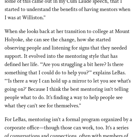
some of this came out in my Cum Laude speech, that I
started to understand the benefits of having mentors when
I was at Williston.”
When she looks back at her transition to college at Mount
Holyoke, she can see the change, how she started
observing people and listening for signs that they needed
support. It evolved into the mentoring style that has
defined her life. “‘Are you struggling a bit here? Is there
something that I could do to help you?’” explains LeBas.
“‘Is there a way I can hold up a mirror to let you see what’s
going on?’ Because I think the best mentoring isn’t telling
people what to do. It’s finding a way to help people see
what they can’t see for themselves.”
For LeBas, mentoring isn’t a formal program organized by a
corporate office—though those can work, too. It’s a series
of conversations and connections, often with members of