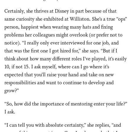
Certainly, she thrives at Disney in part because of that
same curiosity she exhibited at Williston. She’s a true “ops”
person, happiest when wearing many hats and fixing
problems her colleagues might overlook (or prefer not to
notice). “I really only ever interviewed for one job, and
that was the first one I got hired for,” she says. “But if I
think about how many different roles I’ve played, it’s easily
10, if not 15. I ask myself, where can I go where it’s
expected that you’ll raise your hand and take on new
responsibilities and want to continue to develop and
grow?”
“So, how did the importance of mentoring enter your life?”
I ask.
“I can tell you with absolute certainty,” she replies, “and