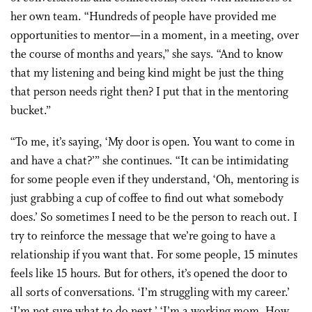
her own team. “Hundreds of people have provided me
opportunities to mentor—in a moment, in a meeting, over
the course of months and years,” she says. “And to know
that my listening and being kind might be just the thing
that person needs right then? I put that in the mentoring
bucket.”
“To me, it’s saying, ‘My door is open. You want to come in
and have a chat?’” she continues. “It can be intimidating
for some people even if they understand, ‘Oh, mentoring is
just grabbing a cup of coffee to find out what somebody
does.’ So sometimes I need to be the person to reach out. I
try to reinforce the message that we’re going to have a
relationship if you want that. For some people, 15 minutes
feels like 15 hours. But for others, it’s opened the door to
all sorts of conversations. ‘I’m struggling with my career.’
‘I’m not sure what to do next.’ ‘I’m a working mom. How