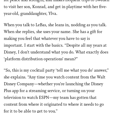
for peace and strength, and makes frequent trips to Sweden
to visit her son, Konrad, and get in playtime with her five-
year-old, granddaughter, Ylva.
When you talk to LeBas, she leans in, nodding as you talk.
When she replies, she uses your name. She has a gift for
making you feel that whatever you have to say is
important. I start with the basics. “Despite all my years at
Disney, I don’t understand what you do. What exactly does
‘platform distribution operations’ mean?”
“So, this is my cocktail party ‘tell me what you do’ answer,”
she explains. “Any time you watch content from the Walt
Disney Company—whether you’re launching the Disney
Plus app for a streaming service, or turning on your
television to watch ESPN—my team has gotten that
content from where it originated to where it needs to go
for it to be able to get to you.”