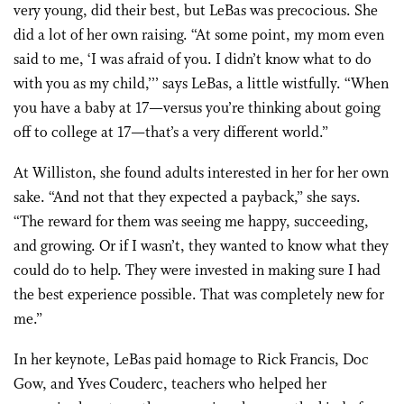
very young, did their best, but LeBas was precocious. She
did a lot of her own raising. “At some point, my mom even
said to me, ‘I was afraid of you. I didn’t know what to do
with you as my child,’’’ says LeBas, a little wistfully. “When
you have a baby at 17—versus you’re thinking about going
off to college at 17—that’s a very different world.”
At Williston, she found adults interested in her for her own
sake. “And not that they expected a payback,” she says.
“The reward for them was seeing me happy, succeeding,
and growing. Or if I wasn’t, they wanted to know what they
could do to help. They were invested in making sure I had
the best experience possible. That was completely new for
me.”
In her keynote, LeBas paid homage to Rick Francis, Doc
Gow, and Yves Couderc, teachers who helped her