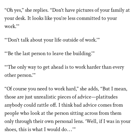
“Oh yes,” she replies. “Don’t have pictures of your family at
your desk. It looks like you’re less committed to your
work.’”
“‘Don’t talk about your life outside of work.’”
“‘Be the last person to leave the building.’”
“‘The only way to get ahead is to work harder than every
other person.’”
“Of course you need to work hard,” she adds, “But I mean,
those are just unrealistic pieces of advice—platitudes
anybody could rattle off. I think bad advice comes from
people who look at the person sitting across from them
only through their own personal lens. ‘Well, if I was in your
shoes, this is what I would do…’”