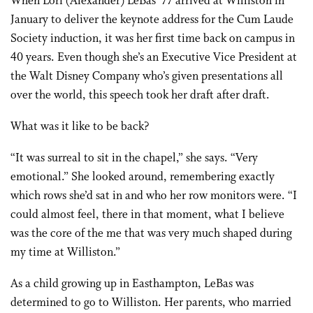
When Lori (Alexander) LeBas ’77 arrived at Williston in
January to deliver the keynote address for the Cum Laude
Society induction, it was her first time back on campus in
40 years. Even though she’s an Executive Vice President at
the Walt Disney Company who’s given presentations all
over the world, this speech took her draft after draft.
What was it like to be back?
“It was surreal to sit in the chapel,” she says. “Very
emotional.” She looked around, remembering exactly
which rows she’d sat in and who her row monitors were. “I
could almost feel, there in that moment, what I believe
was the core of the me that was very much shaped during
my time at Williston.”
As a child growing up in Easthampton, LeBas was
determined to go to Williston. Her parents, who married