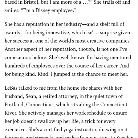
based in Bristol, but I am more of a …?” She trails off and
smiles. “I’m a Disney employee.”
She has a reputation in her industry—and a shelf full of
awards— for being innovative, which isn’t a surprise given
her success at one of the world’s most creative companies.
Another aspect of her reputation, though, is not one I’ve
come across before. She’s well known for having mentored
hundreds of employees over the course of her career. And
for being kind. Kind! I jumped at the chance to meet her.
LeBas talked to me from the home she shares with her
husband, Sean, a retired attorney, in the quiet town of
Portland, Connecticut, which sits along the Connecticut
River. She actively manages her work schedule to ensure
her job doesn’t swallow up her life, a trick for every
executive. She’s a certified yoga instructor, drawing on it