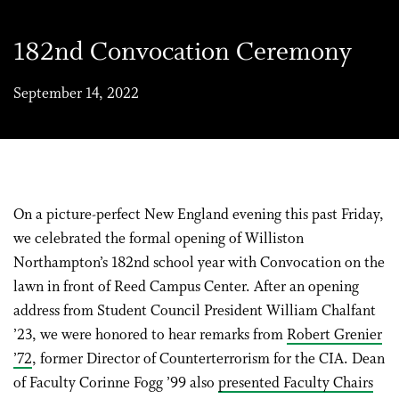
182nd Convocation Ceremony
September 14, 2022
On a picture-perfect New England evening this past Friday,
we celebrated the formal opening of Williston
Northampton’s 182nd school year with Convocation on the
lawn in front of Reed Campus Center. After an opening
address from Student Council President William Chalfant
’23, we were honored to hear remarks from
Robert Grenier
’72
, former Director of Counterterrorism for the CIA. Dean
of Faculty Corinne Fogg ’99 also
presented Faculty Chairs