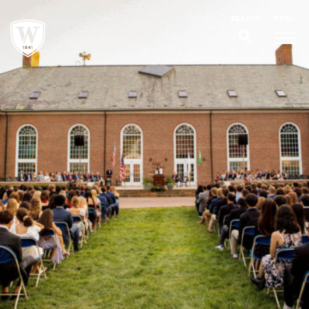
;
MENU
SEARCH