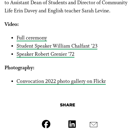
to Assistant Dean of Students and Director of Community
Life Erin Davey and English teacher Sarah Levine.
Video:
Full ceremony
Student Speaker William Chalfant ’23
Speaker Robert Grenier ’72
Photography:
Convocation 2022 photo gallery on Flickr
SHARE