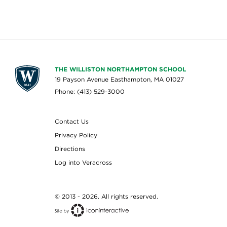
THE WILLISTON NORTHAMPTON SCHOOL
19 Payson Avenue Easthampton, MA 01027
Phone: (413) 529-3000
Contact Us
Privacy Policy
Directions
Log into Veracross
© 2013 - 2026. All rights reserved.