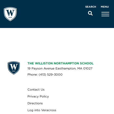
MENU
SEARCH
THE WILLISTON NORTHAMPTON SCHOOL
19 Payson Avenue Easthampton, MA 01027
Phone: (413) 529-3000
Contact Us
Privacy Policy
Directions
Log into Veracross