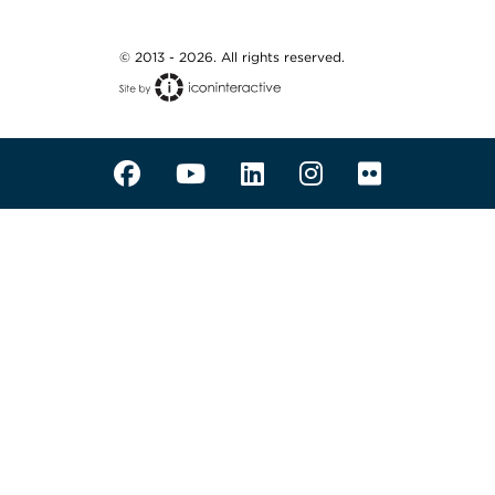
© 2013 - 2026. All rights reserved.