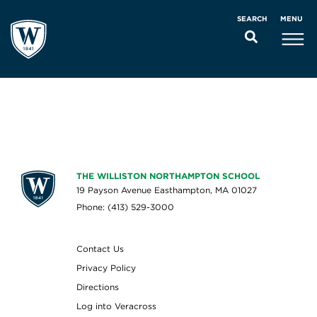
MENU
SEARCH
THE WILLISTON NORTHAMPTON SCHOOL
19 Payson Avenue Easthampton, MA 01027
Phone: (413) 529-3000
Contact Us
Privacy Policy
Directions
Log into Veracross