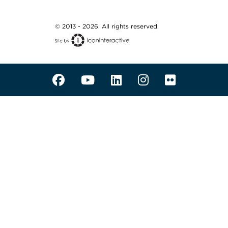
© 2013 - 2026. All rights reserved.