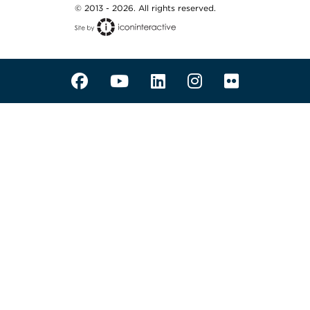
© 2013 - 2026. All rights reserved.