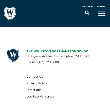
MENU
SEARCH
THE WILLISTON NORTHAMPTON SCHOOL
19 Payson Avenue Easthampton, MA 01027
Phone: (413) 529-3000
Contact Us
Privacy Policy
Directions
Log into Veracross