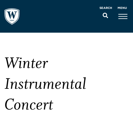
MENU
SEARCH
Winter
Instrumental
Concert