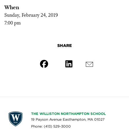
When
Sunday, February 24, 2019
7:00 pm
SHARE
THE WILLISTON NORTHAMPTON SCHOOL
19 Payson Avenue Easthampton, MA 01027
Phone: (413) 529-3000