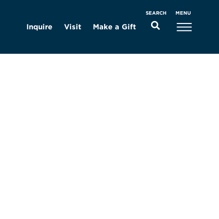
MENU
SEARCH
Inquire
Visit
Make a Gift