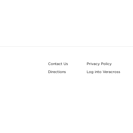
Contact Us
Privacy Policy
Directions
Log into Veracross