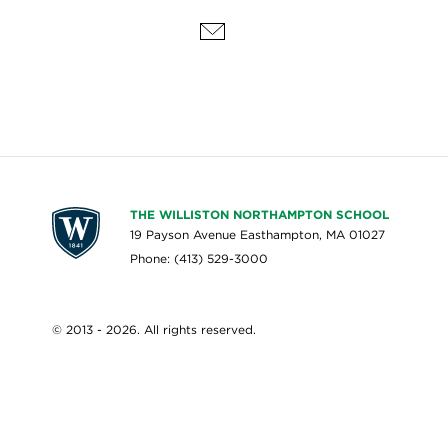
THE WILLISTON NORTHAMPTON SCHOOL
19 Payson Avenue Easthampton, MA 01027
Phone: (413) 529-3000
© 2013 - 2026. All rights reserved.