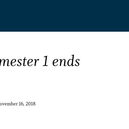
mester 1 ends
November 16, 2018