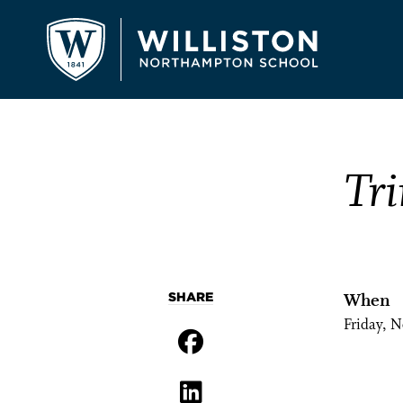
Tri
SHARE
When
Friday, 