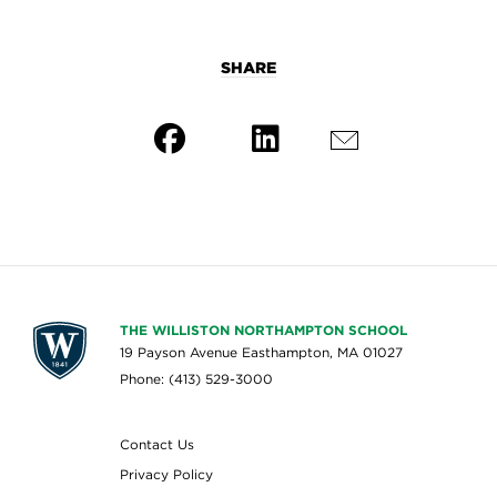
SHARE
THE WILLISTON NORTHAMPTON SCHOOL
19 Payson Avenue Easthampton, MA 01027
Phone: (413) 529-3000
Contact Us
Privacy Policy