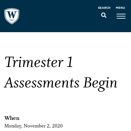
MENU
SEARCH
Trimester 1
Assessments Begin
When
Monday, November 2, 2020